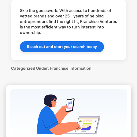
Skip the guesswork. With access to hundreds of
vetted brands and over 25+ years of helping
entrepreneurs find the right fit, Franchise Ventures
is the most efficient way to turn interest into
ownership.
Reach out and start your search today
Categorized Under:
Franchise Information