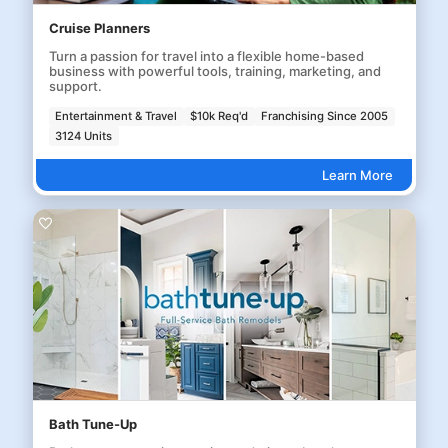
Cruise Planners
Turn a passion for travel into a flexible home-based
business with powerful tools, training, marketing, and
support.
Entertainment & Travel
$10k Req'd
Franchising Since 2005
3124 Units
Learn More
Bath Tune-Up