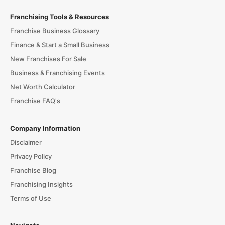
Franchising Tools & Resources
Franchise Business Glossary
Finance & Start a Small Business
New Franchises For Sale
Business & Franchising Events
Net Worth Calculator
Franchise FAQ's
Company Information
Disclaimer
Privacy Policy
Franchise Blog
Franchising Insights
Terms of Use