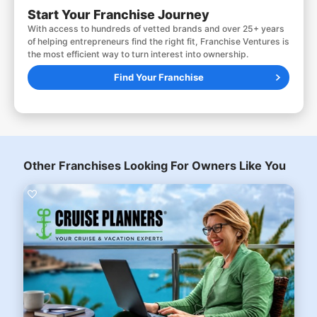
Start Your Franchise Journey
With access to hundreds of vetted brands and over 25+ years
of helping entrepreneurs find the right fit, Franchise Ventures is
the most efficient way to turn interest into ownership.
Find Your Franchise
Other Franchises Looking For Owners Like You