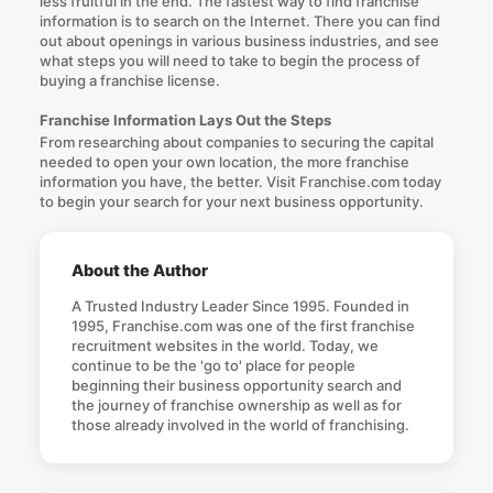
less fruitful in the end. The fastest way to find
franchise
information
is to search on the Internet. There you can find
out about openings in various business industries, and see
what steps you will need to take to begin the process of
buying a franchise license.
Franchise Information Lays Out the Steps
From researching about companies to securing the capital
needed to open your own location, the more
franchise
information
you have, the better. Visit Franchise.com today
to begin your search for your next business opportunity.
About the Author
A Trusted Industry Leader Since 1995. Founded in
1995, Franchise.com was one of the first franchise
recruitment websites in the world. Today, we
continue to be the 'go to' place for people
beginning their business opportunity search and
the journey of franchise ownership as well as for
those already involved in the world of franchising.