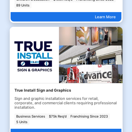
89 Units
Learn More
True Install Sign and Graphics
Sign and graphic installation services for retail,
corporate, and commercial clients requiring professional
installation.
Business Services
$75k Req'd
Franchising Since 2023
5 Units