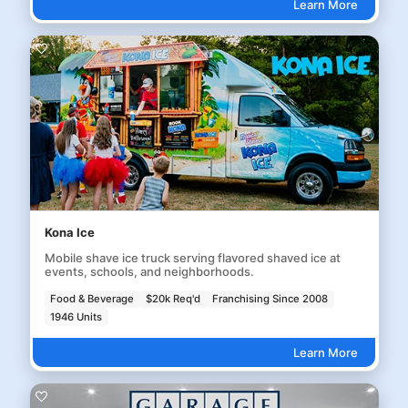
Learn More
Kona Ice
Mobile shave ice truck serving flavored shaved ice at
events, schools, and neighborhoods.
Food & Beverage
$20k Req'd
Franchising Since 2008
1946 Units
Learn More