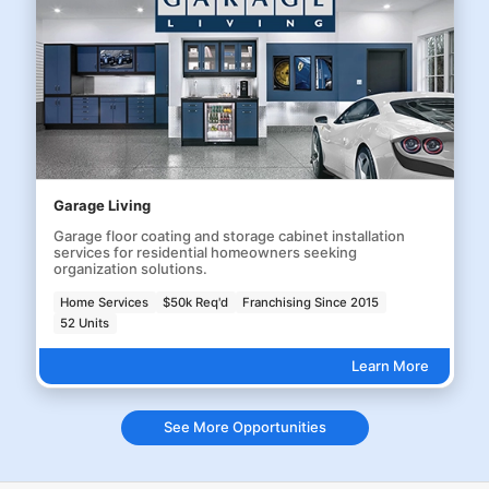
Garage Living
Garage floor coating and storage cabinet installation
services for residential homeowners seeking
organization solutions.
Home Services
$50k Req'd
Franchising Since 2015
52 Units
Learn More
See More Opportunities