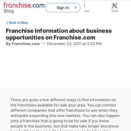
Sign In
Blog
Home
Franchises
Resources
Tools
Back to Blog
Franchise Information about business
opportunities on Franchise.com
By Franchise.com
—
December 23, 2011 at 3:22 PM
There are quite a few different ways to find information on
the franchises available for sale your area. You can contact
different companies that offer franchises to see when they
anticipate expanding into new markets. You can also happen
onto a franchise that is going to be for sale if you know
people in the business, but that make take longer and prove