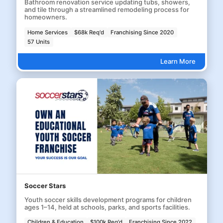
Bathroom renovation service updating tubs, showers,
and tile through a streamlined remodeling process for
homeowners.
Home Services
$68k Req'd
Franchising Since 2020
57 Units
Learn More
Soccer Stars
Youth soccer skills development programs for children
ages 1–14, held at schools, parks, and sports facilities.
Children & Education
$100k Req'd
Franchising Since 2022