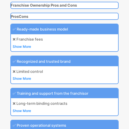
Franchise Ownership Pros and Cons
Pros
Cons
✅ Ready-made business model
❌ Franchise fees
Show More
✅ Recognized and trusted brand
❌ Limited control
Show More
✅ Training and support from the franchisor
❌ Long-term binding contracts
Show More
✅ Proven operational systems