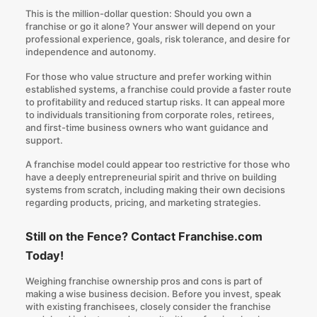
This is the million-dollar question: Should you own a
franchise or go it alone? Your answer will depend on your
professional experience, goals, risk tolerance, and desire for
independence and autonomy.
For those who value structure and prefer working within
established systems, a franchise could provide a faster route
to profitability and reduced startup risks. It can appeal more
to individuals transitioning from corporate roles, retirees,
and first-time business owners who want guidance and
support.
A franchise model could appear too restrictive for those who
have a deeply entrepreneurial spirit and thrive on building
systems from scratch, including making their own decisions
regarding products, pricing, and marketing strategies.
Still on the Fence? Contact Franchise.com
Today!
Weighing franchise ownership pros and cons is part of
making a wise business decision. Before you invest, speak
with existing franchisees, closely consider the franchise