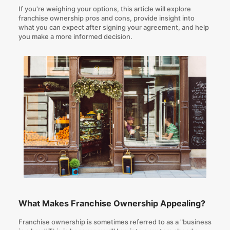
If you're weighing your options, this article will explore
franchise ownership pros and cons, provide insight into
what you can expect after signing your agreement, and help
you make a more informed decision.
What Makes Franchise Ownership Appealing?
Franchise ownership is sometimes referred to as a "business