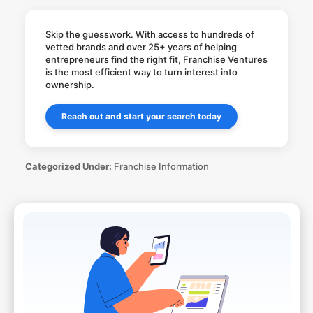
Skip the guesswork. With access to hundreds of
vetted brands and over 25+ years of helping
entrepreneurs find the right fit, Franchise Ventures
is the most efficient way to turn interest into
ownership.
Reach out and start your search today
Categorized Under:
Franchise Information