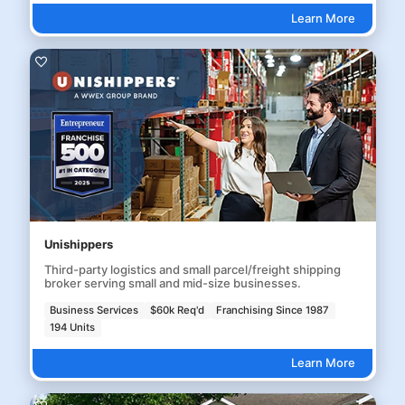
Learn More
Unishippers
Third-party logistics and small parcel/freight shipping
broker serving small and mid-size businesses.
Business Services
$60k Req'd
Franchising Since 1987
194 Units
Learn More