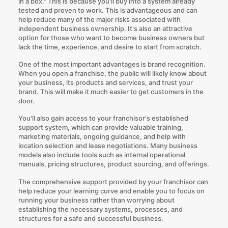
in a box." This is because you'll buy into a system already
tested and proven to work. This is advantageous and can
help reduce many of the major risks associated with
independent business ownership. It's also an attractive
option for those who want to become business owners but
lack the time, experience, and desire to start from scratch.
One of the most important advantages is brand recognition.
When you open a franchise, the public will likely know about
your business, its products and services, and trust your
brand. This will make it much easier to get customers in the
door.
You'll also gain access to your franchisor's established
support system, which can provide valuable training,
marketing materials, ongoing guidance, and help with
location selection and lease negotiations. Many business
models also include tools such as internal operational
manuals, pricing structures, product sourcing, and offerings.
The comprehensive support provided by your franchisor can
help reduce your learning curve and enable you to focus on
running your business rather than worrying about
establishing the necessary systems, processes, and
structures for a safe and successful business.