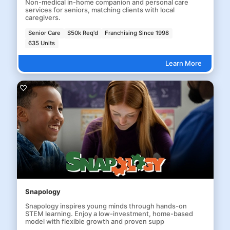
Non-medical in-home companion and personal care
services for seniors, matching clients with local
caregivers.
Senior Care
$50k Req'd
Franchising Since 1998
635 Units
Learn More
Snapology
Snapology inspires young minds through hands-on
STEM learning. Enjoy a low-investment, home-based
model with flexible growth and proven supp