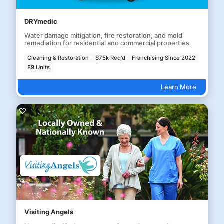
DRYmedic
Water damage mitigation, fire restoration, and mold
remediation for residential and commercial properties.
Cleaning & Restoration
$75k Req'd
Franchising Since 2022
89 Units
Learn More
Visiting Angels