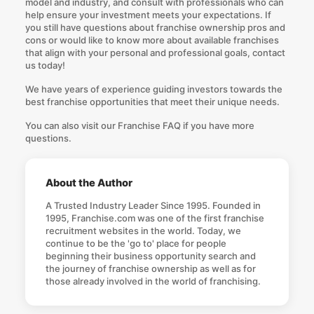
model and industry, and consult with professionals who can
help ensure your investment meets your expectations. If
you still have questions about franchise ownership pros and
cons or would like to know more about available franchises
that align with your personal and professional goals,
contact
us today
!
We have years of experience guiding investors towards the
best franchise opportunities that meet their unique needs.
You can also visit our
Franchise FAQ
if you have more
questions.
About the Author
A Trusted Industry Leader Since 1995. Founded in
1995, Franchise.com was one of the first franchise
recruitment websites in the world. Today, we
continue to be the 'go to' place for people
beginning their business opportunity search and
the journey of franchise ownership as well as for
those already involved in the world of franchising.