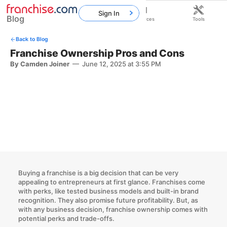
Sign In
Blog
Home
Franchises
Resources
Tools
Back to Blog
Franchise Ownership Pros and Cons
By Camden Joiner
—
June 12, 2025 at 3:55 PM
Buying a franchise is a big decision that can be very
appealing to entrepreneurs at first glance. Franchises come
with perks, like tested business models and built-in brand
recognition. They also promise future profitability. But, as
with any business decision, franchise ownership comes with
potential perks and trade-offs.