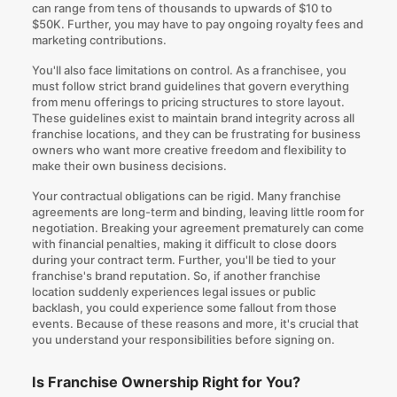
can range from tens of thousands to upwards of $10 to
$50K. Further, you may have to pay ongoing royalty fees and
marketing contributions.
You'll also face limitations on control. As a franchisee, you
must follow strict brand guidelines that govern everything
from menu offerings to pricing structures to store layout.
These guidelines exist to maintain brand integrity across all
franchise locations, and they can be frustrating for business
owners who want more creative freedom and flexibility to
make their own business decisions.
Your contractual obligations can be rigid. Many franchise
agreements are long-term and binding, leaving little room for
negotiation. Breaking your agreement prematurely can come
with financial penalties, making it difficult to close doors
during your contract term. Further, you'll be tied to your
franchise's brand reputation. So, if another franchise
location suddenly experiences legal issues or public
backlash, you could experience some fallout from those
events. Because of these reasons and more, it's crucial that
you understand your responsibilities before signing on.
Is Franchise Ownership Right for You?