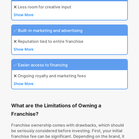
❌ Less room for creative input
Show More
✅ Built-in marketing and advertising
❌ Reputation tied to entire franchise
Show More
✅ Easier access to financing
❌ Ongoing royalty and marketing fees
Show More
What are the Limitations of Owning a
Franchise?
Franchise ownership comes with drawbacks, which should
be seriously considered before investing. First, your initial
franchise fee can be significant. Depending on the brand, it