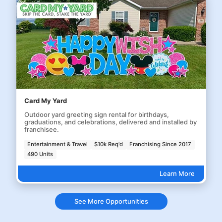
Card My Yard
Outdoor yard greeting sign rental for birthdays,
graduations, and celebrations, delivered and installed by
franchisee.
Entertainment & Travel
$10k Req'd
Franchising Since 2017
490 Units
Learn More
See More Opportunities