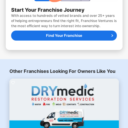
Start Your Franchise Journey
With access to hundreds of vetted brands and over 25+ years
of helping entrepreneurs find the right fit, Franchise Ventures is
the most efficient way to turn interest into ownership.
Find Your Franchise
Other Franchises Looking For Owners Like You