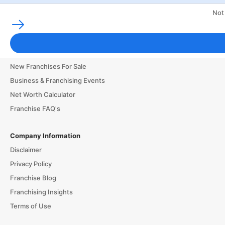
Not
Franchising Tools & Resources
Franchise Business Glossary
Finance & Start a Small Business
New Franchises For Sale
Business & Franchising Events
Net Worth Calculator
Franchise FAQ's
Company Information
Disclaimer
Privacy Policy
Franchise Blog
Franchising Insights
Terms of Use