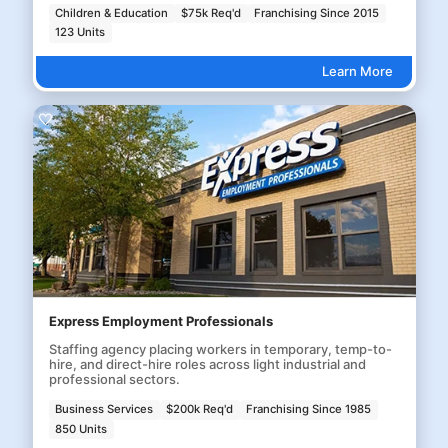
Children & Education
$75k Req'd
Franchising Since 2015
123 Units
Learn More
Express Employment Professionals
Staffing agency placing workers in temporary, temp-to-
hire, and direct-hire roles across light industrial and
professional sectors.
Business Services
$200k Req'd
Franchising Since 1985
850 Units