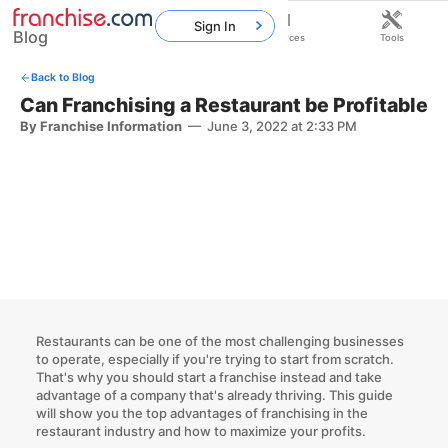
Sign In
Blog
Home
Franchises
Resources
Tools
Back to Blog
Can Franchising a Restaurant be Profitable
By Franchise Information
—
June 3, 2022 at 2:33 PM
Restaurants can be one of the most challenging businesses
to operate, especially if you're trying to start from scratch.
That's
why you should start a franchise
instead and take
advantage of a company that's already thriving. This guide
will show you the top
advantages of franchising in the
restaurant industry
and how to maximize your profits.