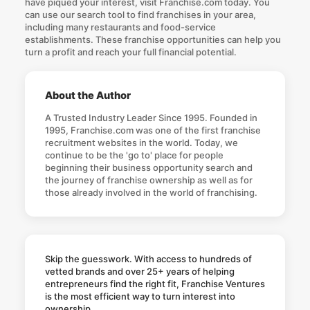
have piqued your interest, visit Franchise.com today. You
can use our search tool to find franchises in your area,
including many restaurants and food-service
establishments. These
franchise opportunities
can help you
turn a profit and reach your full financial potential.
About the Author
A Trusted Industry Leader Since 1995. Founded in
1995, Franchise.com was one of the first franchise
recruitment websites in the world. Today, we
continue to be the 'go to' place for people
beginning their business opportunity search and
the journey of franchise ownership as well as for
those already involved in the world of franchising.
Skip the guesswork. With access to hundreds of
vetted brands and over 25+ years of helping
entrepreneurs find the right fit, Franchise Ventures
is the most efficient way to turn interest into
ownership.