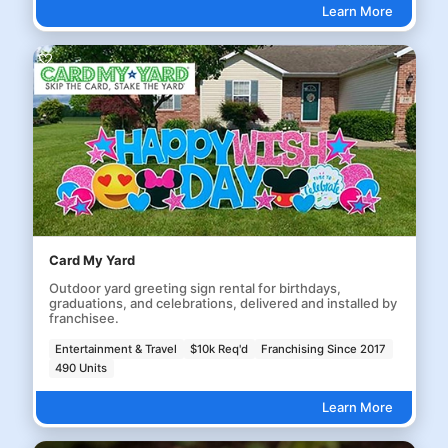
Learn More
Card My Yard
Outdoor yard greeting sign rental for birthdays,
graduations, and celebrations, delivered and installed by
franchisee.
Entertainment & Travel
$10k Req'd
Franchising Since 2017
490 Units
Learn More