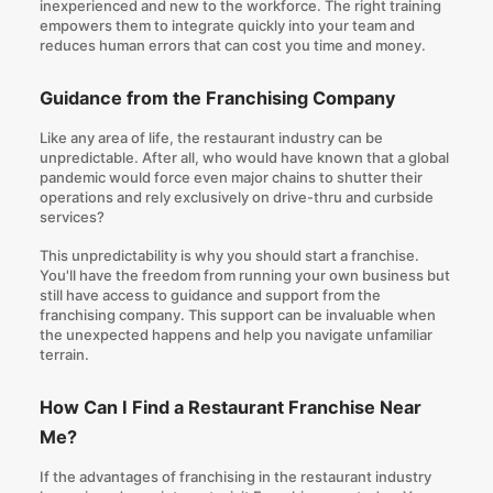
inexperienced and new to the workforce. The right training
empowers them to integrate quickly into your team and
reduces human errors that can cost you time and money.
Guidance from the Franchising Company
Like any area of life, the restaurant industry can be
unpredictable. After all, who would have known that a global
pandemic would force even major chains to shutter their
operations and rely exclusively on drive-thru and curbside
services?
This unpredictability is why you should start a franchise.
You'll have the freedom from running your own business but
still have access to guidance and support from the
franchising company. This support can be invaluable when
the unexpected happens and help you navigate unfamiliar
terrain.
How Can I Find a Restaurant Franchise Near
Me?
If the advantages of franchising in the restaurant industry