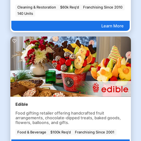
Cleaning & Restoration
$60k Req'd
Franchising Since 2010
140 Units
Learn More
Edible
Food gifting retailer offering handcrafted fruit
arrangements, chocolate-dipped treats, baked goods,
flowers, balloons, and gifts.
Food & Beverage
$100k Req'd
Franchising Since 2001