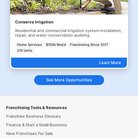
Conserva Irrigation
Residential and commercial irrigation system installation,
repair, and water conservation auditing.
Home Services
$150k Req'd
Franchising Since 2017
210 Units
Learn More
See More Opportunities
Franchising Tools & Resources
Franchise Business Glossary
Finance & Start a Small Business
New Franchises For Sale