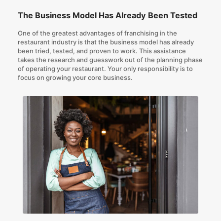
The Business Model Has Already Been Tested
One of the greatest advantages of franchising in the
restaurant industry is that the business model has already
been tried, tested, and proven to work. This assistance
takes the research and guesswork out of the planning phase
of operating your restaurant. Your only responsibility is to
focus on growing your core business.