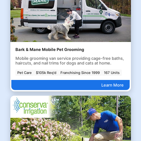
Bark & Mane Mobile Pet Grooming
Mobile grooming van service providing cage-free baths,
haircuts, and nail trims for dogs and cats at home.
Pet Care
$105k Req'd
Franchising Since 1999
167 Units
Learn More