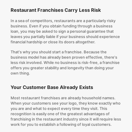
Restaurant Franchises Carry Less Risk
In a sea of competitors, restaurants are a particularly risky
business. Even if you obtain funding through a business
loan, you may be asked to sign a personal guarantee that
leaves you partially liable if your business should experience
financial hardship or close its doors altogether.
That's why you should start a franchise. Because the
business model has already been proven effective, there's
less risk involved. While no business is risk-free, a franchise
offers you greater stability and longevity than doing your
own thing.
Your Customer Base Already Exists
Most restaurant franchises are already household names.
When your customers see your logo, they know exactly who
you are and what to expect every time they visit. This
recognition is easily one of the greatest advantages of
franchising in the restaurant industry since it will require less
work for you to establish a following of loyal customers.