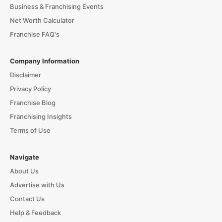
Business & Franchising Events
Net Worth Calculator
Franchise FAQ's
Company Information
Disclaimer
Privacy Policy
Franchise Blog
Franchising Insights
Terms of Use
Navigate
About Us
Advertise with Us
Contact Us
Help & Feedback