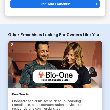
Find Your Franchise
Other Franchises Looking For Owners Like You
Bio-One Inc
Biohazard and crime scene cleanup, hoarding
remediation, and decontamination services for
residential and commercial sites.