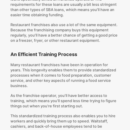
requirements for these loans are usually a bit less stringent
than other types of SBA loans, which means you'll have an
easier time obtaining funding.
Restaurant franchises also use a lot of the same equipment.
Because the franchising company buys this equipment
regularly, you'll have a better chance of getting a good price
on a freezer, fryer, or other restaurant equipment.
An Efficient Training Process
Many restaurant franchises have been in operation for
years. This longevity enables them to provide standardized
processes when it comes to food preparation, customer
service, and other key aspects of running a food service
business.
As the franchise operator, you'll have better access to
training, which means you'll spend less time trying to figure
things out when you're first starting out.
This standardized training process also enables you to hire
workers and quickly bring them up to speed. Waitstaff,
cashiers, and back-of-house employees tend to be