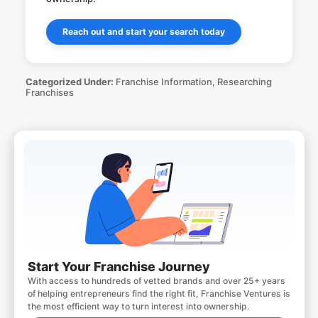
Reach out and start your search today
Categorized Under:
Franchise Information
,
Researching
Franchises
Start Your Franchise Journey
With access to hundreds of vetted brands and over 25+ years
of helping entrepreneurs find the right fit, Franchise Ventures is
the most efficient way to turn interest into ownership.