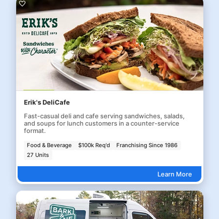
Erik's DeliCafe
Fast-casual deli and cafe serving sandwiches, salads,
and soups for lunch customers in a counter-service
format.
Food & Beverage
$100k Req'd
Franchising Since 1986
27 Units
Learn More