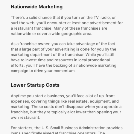
Nationwide Marketing
There's a solid chance that if you turn on the TV, radio, or
surf the web, you'll encounter at least one advertisement for
a restaurant franchise. Many of these franchises are
nationwide or cover a wide geographic area.
As a franchise owner, you can take advantage of the fact
that a large part of your advertising is done for you by the
marketing department of the franchisor. While you'll still
have to invest time and resources in local promotional
efforts, you'll have the backing of a nationwide marketing
campaign to drive your momentum.
Lower Startup Costs
Anytime you start a business, you'll face a lot of up-front
expenses, covering things like real estate, equipment, and
marketing. These costs don't disappear when you operate a
franchise, but they're typically a lot lower than opening your
own restaurant.
For starters, the U.S. Small Business Administration provides
loans specifically aimed at franchise operators. The