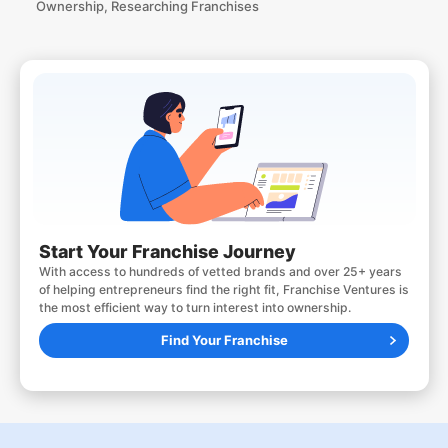
Ownership
,
Researching Franchises
Start Your Franchise Journey
With access to hundreds of vetted brands and over 25+ years
of helping entrepreneurs find the right fit, Franchise Ventures is
the most efficient way to turn interest into ownership.
Find Your Franchise