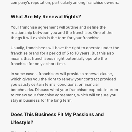
company's reputation, particularly among franchise owners.
What Are My Renewal Rights?
Your franchise agreement will outline and define the
relationship between you and the franchisor. One of the
things it will explain is the term for your franchise.
Usually, franchisees will have the right to operate under the
franchise brand for a period of 5 to 10 years. But this also
means that franchisees might potentially operate the
franchise for only a short time.
In some cases, franchisors will provide a renewal clause,
which gives you the right to renew your contract provided
you satisfy certain terms, conditions, or financial
benchmarks. Discuss what your franchisor expects in order
to renew your franchise agreement, which will ensure you
stay in business for the long term.
Does This Business Fit My Passions and
Lifestyle?