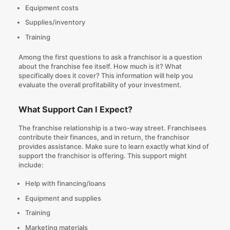
Equipment costs
Supplies/inventory
Training
Among the first
questions to ask a franchisor
is a question
about the franchise fee itself. How much is it? What
specifically does it cover? This information will help you
evaluate the overall profitability of your investment.
What Support Can I Expect?
The franchise relationship is a two-way street. Franchisees
contribute their finances, and in return, the franchisor
provides assistance. Make sure to learn exactly what kind of
support the franchisor is offering. This support might
include:
Help with financing/loans
Equipment and supplies
Training
Marketing materials