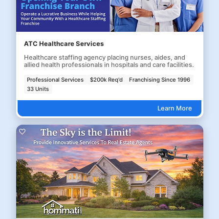
ATC Healthcare Services
Healthcare staffing agency placing nurses, aides, and
allied health professionals in hospitals and care facilities.
Professional Services
$200k Req'd
Franchising Since 1996
33 Units
Learn More