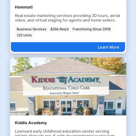
Hommati
Real estate marketing services providing 3D tours, aerial
video, and virtual staging for agents and home sellers.
Business Services
$35k Req'd
Franchising Since 2018
120 Units
Learn More
Kiddie Academy
Licensed early childhood education center serving
infants through pre-K with developmental curriculum