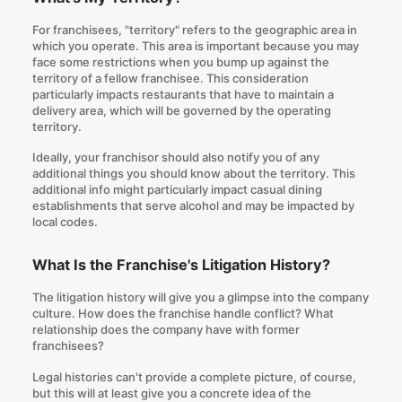
For franchisees, "territory" refers to the geographic area in
which you operate. This area is important because you may
face some restrictions when you bump up against the
territory of a fellow franchisee. This consideration
particularly impacts restaurants that have to maintain a
delivery area, which will be governed by the operating
territory.
Ideally, your franchisor should also notify you of any
additional things you should know about the territory. This
additional info might particularly impact casual dining
establishments that serve alcohol and may be impacted by
local codes.
What Is the Franchise's Litigation History?
The litigation history will give you a glimpse into the company
culture. How does the franchise handle conflict? What
relationship does the company have with former
franchisees?
Legal histories can't provide a complete picture, of course,
but this will at least give you a concrete idea of the