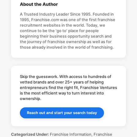
About the Author
A Trusted Industry Leader Since 1995. Founded in
1995, Franchise.com was one of the first franchise
recruitment websites in the world. Today, we
continue to be the 'go to' place for people
beginning their business opportunity search and
the journey of franchise ownership as well as for
those already involved in the world of franchising.
Skip the guesswork. With access to hundreds of
vetted brands and over 25+ years of helping
entrepreneurs find the right fit, Franchise Ventures
is the most efficient way to turn interest into
ownership.
Reach out and start your search today
Categorized Under:
Franchise Information
,
Franchise