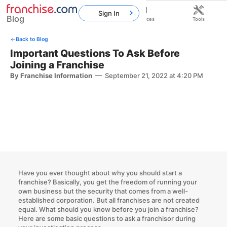
Sign In
Blog
Home
Franchises
Resources
Tools
Back to Blog
Important Questions To Ask Before
Joining a Franchise
By Franchise Information
—
September 21, 2022 at 4:20 PM
Have you ever thought about
why you should start a
franchise
? Basically, you get the freedom of running your
own business but the security that comes from a well-
established corporation. But all franchises are not created
equal. What should you know before you join a franchise?
Here are some basic
questions to ask a franchisor
during