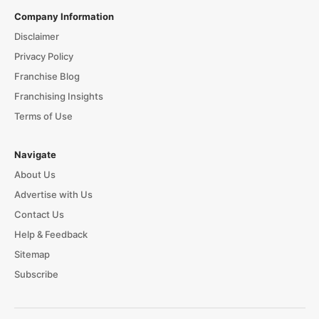
Company Information
Disclaimer
Privacy Policy
Franchise Blog
Franchising Insights
Terms of Use
Navigate
About Us
Advertise with Us
Contact Us
Help & Feedback
Sitemap
Subscribe