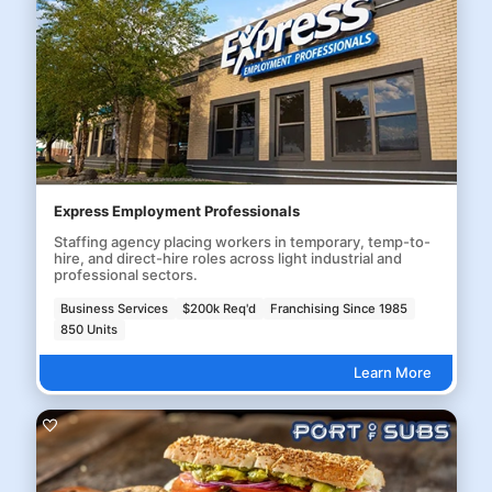
Express Employment Professionals
Staffing agency placing workers in temporary, temp-to-
hire, and direct-hire roles across light industrial and
professional sectors.
Business Services
$200k Req'd
Franchising Since 1985
850 Units
Learn More