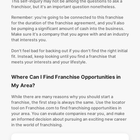
This self-inquiry may not be among the
questions to ask a
franchisor
, but it's an important question nonetheless.
Remember: you're going to be connected to this franchise
for the duration of the franchise agreement, and you'll also
be pumping a significant amount of cash into the business.
Make sure it's a company that you agree with and an industry
that interests you.
Don't feel bad for backing out if you don't find the right initial
fit. Instead, keep looking until you find a franchise that
meets your interests and your lifestyle.
Where Can I Find Franchise Opportunities in
My Area?
While there are many reasons
why you should start a
franchise
, the first step is always the same. Use the locator
tool on Franchise.com to
find franchising opportunities in
your area
. You can evaluate companies near you, and make
an informed decision about pursuing an exciting new career
in the world of franchising.