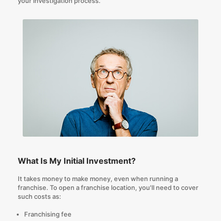
your investigation process.
What Is My Initial Investment?
It takes money to make money, even when running a
franchise. To open a franchise location, you'll need to cover
such costs as:
Franchising fee