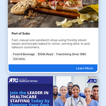
Port of Subs
Fast-casual sub sandwich shop using freshly sliced
meats and breads baked in-store, serving dine-in and
takeout customers.
Food & Beverage
$150k Req'd
Franchising Since 1985
124 Units
Learn More