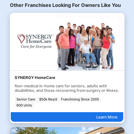
Other Franchises Looking For Owners Like You
SYNERGY HomeCare
Non-medical in-home care for seniors, adults with
disabilities, and those recovering from surgery or illness.
Senior Care
$50k Req'd
Franchising Since 2005
600 Units
Learn More