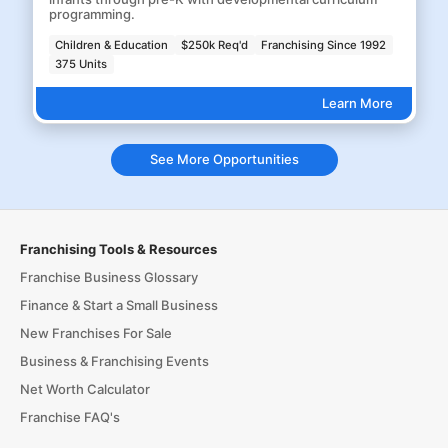
programming.
Children & Education
$250k Req'd
Franchising Since 1992
375 Units
Learn More
See More Opportunities
Franchising Tools & Resources
Franchise Business Glossary
Finance & Start a Small Business
New Franchises For Sale
Business & Franchising Events
Net Worth Calculator
Franchise FAQ's