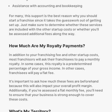
Assistance with accounting and bookkeeping
For many, this support is the best reason
why you should
start a franchise
since it takes the guesswork out of getting
set up. Just make sure to determine whether these services
are included with the other startup costs or whether you'll
be assessed additional fees along the way.
How Much Are My Royalty Payments?
In addition to your franchising fee and other startup costs,
most franchisors will ask their franchisees to pay a monthly
royalty. In some cases, this royalty is a predetermined
percentage of your gross income. In other cases,
franchisees will pay a flat fee.
It's important to ask how much these fees are beforehand
because this will also impact your overall profit margin.
Additionally, if you're assessed a flat monthly fee, you'll need
to ensure that your business is strong enough to cover
these costs.
What's My Territory?