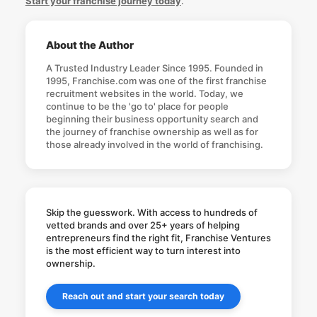
Start your franchise journey today
.
About the Author
A Trusted Industry Leader Since 1995. Founded in
1995, Franchise.com was one of the first franchise
recruitment websites in the world. Today, we
continue to be the 'go to' place for people
beginning their business opportunity search and
the journey of franchise ownership as well as for
those already involved in the world of franchising.
Skip the guesswork. With access to hundreds of
vetted brands and over 25+ years of helping
entrepreneurs find the right fit, Franchise Ventures
is the most efficient way to turn interest into
ownership.
Reach out and start your search today