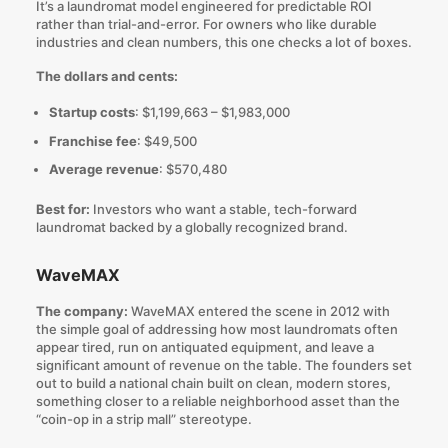
It’s a laundromat model engineered for predictable ROI
rather than trial-and-error. For owners who like durable
industries and clean numbers, this one checks a lot of boxes.
The dollars and cents:
Startup costs
: $1,199,663 – $1,983,000
Franchise fee
: $49,500
Average revenue
: $570,480
Best for:
Investors who want a stable, tech-forward
laundromat backed by a globally recognized brand.
WaveMAX
The company:
WaveMAX entered the scene in 2012 with
the simple goal of addressing how most laundromats often
appear tired, run on antiquated equipment, and leave a
significant amount of revenue on the table. The founders set
out to build a national chain built on clean, modern stores,
something closer to a reliable neighborhood asset than the
“coin-op in a strip mall” stereotype.