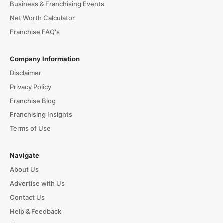
Business & Franchising Events
Net Worth Calculator
Franchise FAQ's
Company Information
Disclaimer
Privacy Policy
Franchise Blog
Franchising Insights
Terms of Use
Navigate
About Us
Advertise with Us
Contact Us
Help & Feedback