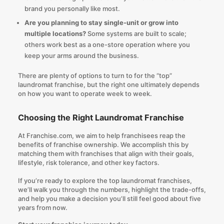
brand you personally like most.
Are you planning to stay single-unit or grow into
multiple locations?
Some systems are built to scale;
others work best as a one-store operation where you
keep your arms around the business.
There are plenty of options to turn to for the “top”
laundromat franchise, but the right one ultimately depends
on how you want to operate week to week.
Choosing the Right Laundromat Franchise
At
Franchise.com
, we aim to help franchisees reap the
benefits of franchise ownership. We accomplish this by
matching them with franchises that align with their goals,
lifestyle, risk tolerance, and other key factors.
If you’re ready to explore the top laundromat franchises,
we’ll walk you through the numbers, highlight the trade-offs,
and help you make a decision you’ll still feel good about five
years from now.