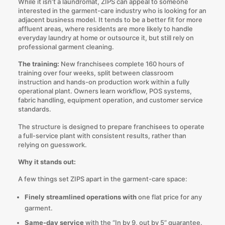
While it isn’t a laundromat, ZIPS can appeal to someone
interested in the garment-care industry who is looking for an
adjacent business model. It tends to be a better fit for more
affluent areas, where residents are more likely to handle
everyday laundry at home or outsource it, but still rely on
professional garment cleaning.
The training:
New franchisees complete 160 hours of
training over four weeks, split between classroom
instruction and hands-on production work within a fully
operational plant. Owners learn workflow, POS systems,
fabric handling, equipment operation, and customer service
standards.
The structure is designed to prepare franchisees to operate
a full-service plant with consistent results, rather than
relying on guesswork.
Why it stands out:
A few things set ZIPS apart in the garment-care space:
Finely streamlined operations with
one flat price for any
garment.
Same-day service
with the “In by 9, out by 5” guarantee.