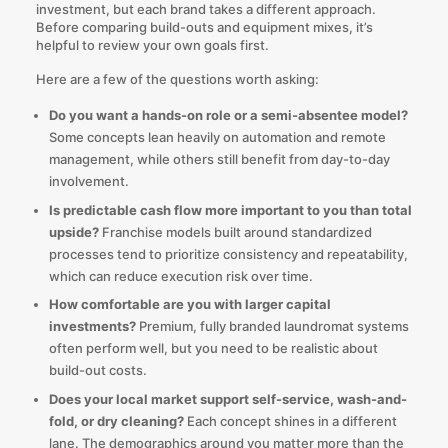
investment, but each brand takes a different approach.
Before comparing build-outs and equipment mixes, it’s
helpful to review your own goals first.
Here are a few of the questions worth asking:
Do you want a hands-on role or a semi-absentee model?
Some concepts lean heavily on automation and remote
management, while others still benefit from day-to-day
involvement.
Is predictable cash flow more important to you than total
upside?
Franchise models built around standardized
processes tend to prioritize consistency and repeatability,
which can reduce execution risk over time.
How comfortable are you with larger capital
investments?
Premium, fully branded laundromat systems
often perform well, but you need to be realistic about
build-out costs.
Does your local market support self-service, wash-and-
fold, or dry cleaning?
Each concept shines in a different
lane. The demographics around you matter more than the