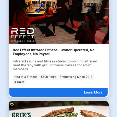
Red Effect Infrared Fitness - Owner Operated, No
Employees, No Payroll
Infrared sauna and fitness studio combining infrared
heat therapy with group fitness classes for adult
members.
Health & Fitness
$50k Req'd
Franchising Since 2017
4 Units
Learn More