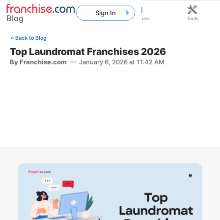
Sign In
Blog
Home
Franchises
Resources
Tools
Back to Blog
Top Laundromat Franchises 2026
By Franchise.com
—
January 6, 2026 at 11:42 AM