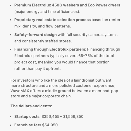
Premium Electrolux 450G washers and Eco Power dryers
(major energy and time efficiencies).
Proprietary real estate selection process
based on renter
mix, density, and flow patterns.
Safety-forward design
with full security camera systems
and consistently staffed stores.
Financing through Electrolux partners:
Financing through
Electrolux partners typically covers 65–75% of the total
project cost, meaning you would finance that portion
rather than pay it upfront.
For investors who like the idea of a laundromat but want
more structure and a more polished customer experience,
WaveMAX offers a middle ground between a mom-and-pop
store and a major corporate chain.
The dollars and cents:
Startup costs
: $356,455 – $1,556,350
Franchise fee
: $54,950