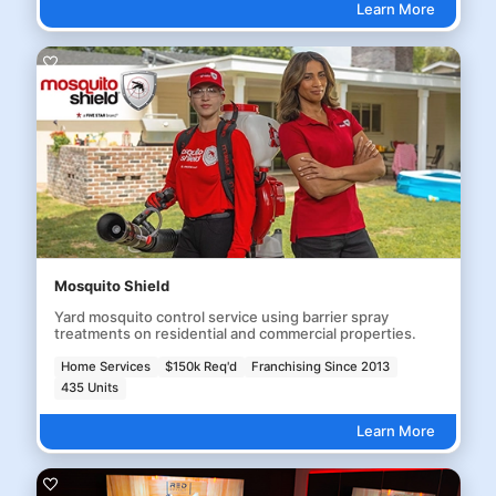
Learn More
Mosquito Shield
Yard mosquito control service using barrier spray
treatments on residential and commercial properties.
Home Services
$150k Req'd
Franchising Since 2013
435 Units
Learn More