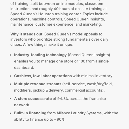
of training, split between online modules, classroom
instruction, and roughly 40 hours of on-site training at
Speed Queen’s Houston training center. Topics include
operations, machine controls, Speed Queen Insights,
maintenance, customer experience, and marketing.
Why it stands out:
Speed Queen’s model appeals to
investors who prioritize strong fundamentals over daily
chaos. A few things make it unique:
Industry-leading technology
(Speed Queen Insights)
enables you to manage one store or 100 from a single
dashboard.
Cashless, low-labor operations
with minimal inventory.
Multiple revenue streams
(self-service, wash/dry/fold,
modifiers, pickup & delivery, commercial accounts).
A store success rate
of 94.8% across the franchise
network.
Built-in financing
from Alliance Laundry Systems, with the
ability to finance up to ~90%.