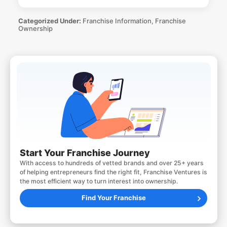
Categorized Under:
Franchise Information
,
Franchise
Ownership
Start Your Franchise Journey
With access to hundreds of vetted brands and over 25+ years
of helping entrepreneurs find the right fit, Franchise Ventures is
the most efficient way to turn interest into ownership.
Find Your Franchise