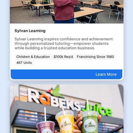
Sylvan Learning
Sylvan Learning inspires confidence and achievement
through personalized tutoring—empower students
while building a trusted education business.
Children & Education
$100k Req'd
Franchising Since 1980
467 Units
Learn More