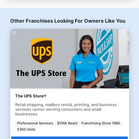
Other Franchises Looking For Owners Like You
The UPS Store®
Retail shipping, mailbox rental, printing, and business
services center serving consumers and small
businesses.
Professional Services
$100k Req'd
Franchising Since 1980
5350 Units