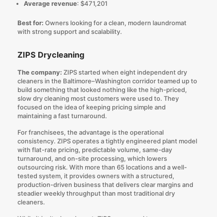
Average revenue
: $471,201
Best for:
Owners looking for a clean, modern laundromat
with strong support and scalability.
ZIPS Drycleaning
The company:
ZIPS started when eight independent dry
cleaners in the Baltimore–Washington corridor teamed up to
build something that looked nothing like the high-priced,
slow dry cleaning most customers were used to. They
focused on the idea of keeping pricing simple and
maintaining a fast turnaround.
For franchisees, the advantage is the operational
consistency. ZIPS operates a tightly engineered plant model
with flat-rate pricing, predictable volume, same-day
turnaround, and on-site processing, which lowers
outsourcing risk. With more than 65 locations and a well-
tested system, it provides owners with a structured,
production-driven business that delivers clear margins and
steadier weekly throughput than most traditional dry
cleaners.