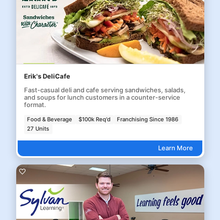
Erik's DeliCafe
Fast-casual deli and cafe serving sandwiches, salads,
and soups for lunch customers in a counter-service
format.
Food & Beverage
$100k Req'd
Franchising Since 1986
27 Units
Learn More