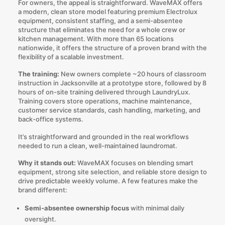
For owners, the appeal is straightforward. WaveMAX offers
a modern, clean store model featuring premium Electrolux
equipment, consistent staffing, and a semi-absentee
structure that eliminates the need for a whole crew or
kitchen management. With more than 65 locations
nationwide, it offers the structure of a proven brand with the
flexibility of a scalable investment.
The training:
New owners complete ~20 hours of classroom
instruction in Jacksonville at a prototype store, followed by 8
hours of on-site training delivered through LaundryLux.
Training covers store operations, machine maintenance,
customer service standards, cash handling, marketing, and
back-office systems.
It’s straightforward and grounded in the real workflows
needed to run a clean, well-maintained laundromat.
Why it stands out:
WaveMAX focuses on blending smart
equipment, strong site selection, and reliable store design to
drive predictable weekly volume. A few features make the
brand different:
Semi-absentee ownership focus
with minimal daily
oversight.