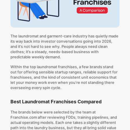
The laundromat and garment-care industry has quietly made
its way back into investor conversations going into 2026,
and it’s not hard to see why. People always need clean
clothes; it’s a steady, needs-based business with
predictable weekly demand.
Within the top laundromat franchises, a few brands stand
out for offering sensible startup ranges, reliable support for
franchisees, and the kind of consistent unit economics that
let your money work even when you’re not standing there
overseeing every spin cycle.
Best Laundromat Franchises Compared
The brands below were selected by the team at
Franchise.com after reviewing FDDs, training pipelines, and
actual operating models. Each one takes a slightly different
path into the laundry business, but they all bring solid value