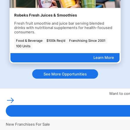
Robeks Fresh Juices & Smoothies
Fresh fruit smoothie and juice bar serving blended
drinks with nutritional supplements for health-focused
consumers.
Food & Beverage
$100k Req'd
Franchising Since 2001
100 Units
Learn More
See More Opportunities
Want to com
Franchising Tools & Resources
Franchise Business Glossary
Finance & Start a Small Business
New Franchises For Sale