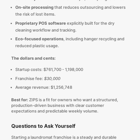
On-site processing
that reduces outsourcing and lowers
the risk of lost items.
Proprietary POS software
explicitly built for the dry
cleaning workflow and tracking.
Eco-focused operations
, including hanger recycling and
reduced plastic usage.
The dollars and cents:
Startup costs: $761,700 - 1,198,000
Franchise fee:
$30,000
Average revenue: $1,256,748
Best for:
ZIPS is a fit for owners who want a structured,
production-driven business with clear customer
expectations and predictable weekly volume.
Questions to Ask Yourself
Starting a laundromat franchise is a steady and durable