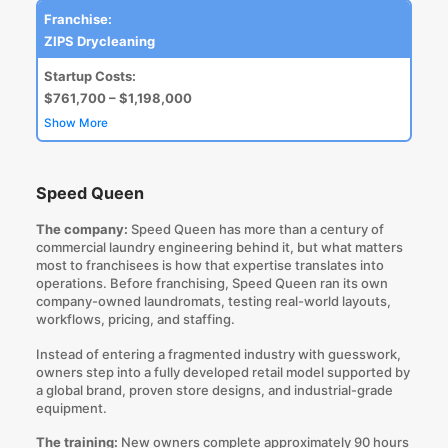
Franchise:
ZIPS Drycleaning
Startup Costs:
$761,700 – $1,198,000
Show More
Speed Queen
The company:
Speed Queen has more than a century of
commercial laundry engineering behind it, but what matters
most to franchisees is how that expertise translates into
operations. Before franchising, Speed Queen ran its own
company-owned laundromats, testing real-world layouts,
workflows, pricing, and staffing.
Instead of entering a fragmented industry with guesswork,
owners step into a fully developed retail model supported by
a global brand, proven store designs, and industrial-grade
equipment.
The training:
New owners complete approximately 90 hours