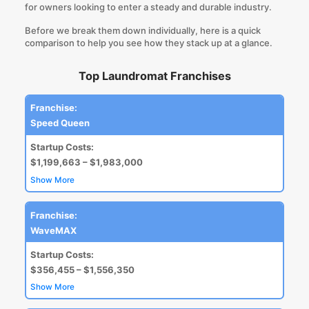
for owners looking to enter a steady and durable industry.
Before we break them down individually, here is a quick
comparison to help you see how they stack up at a glance.
Top Laundromat Franchises
Franchise:
Speed Queen
Startup Costs:
$1,199,663 – $1,983,000
Show More
Franchise:
WaveMAX
Startup Costs:
$356,455 – $1,556,350
Show More