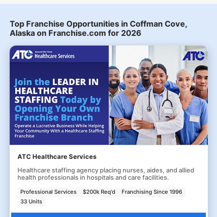
Top Franchise Opportunities in Coffman Cove,
Alaska on Franchise.com for 2026
ATC Healthcare Services
Healthcare staffing agency placing nurses, aides, and allied
health professionals in hospitals and care facilities.
Professional Services
$200k Req'd
Franchising Since 1996
33 Units