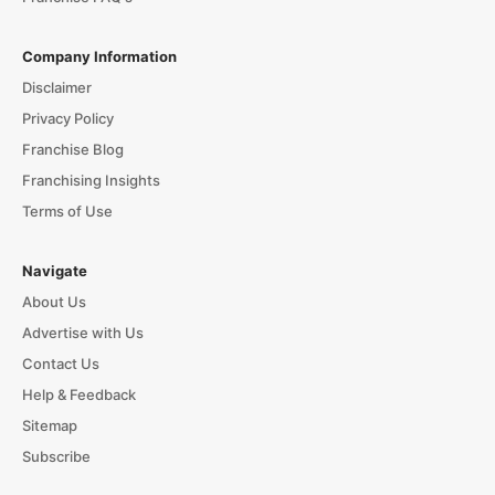
Company Information
Disclaimer
Privacy Policy
Franchise Blog
Franchising Insights
Terms of Use
Navigate
About Us
Advertise with Us
Contact Us
Help & Feedback
Sitemap
Subscribe