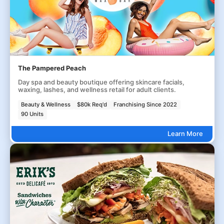
The Pampered Peach
Day spa and beauty boutique offering skincare facials,
waxing, lashes, and wellness retail for adult clients.
Beauty & Wellness
$80k Req'd
Franchising Since 2022
90 Units
Learn More