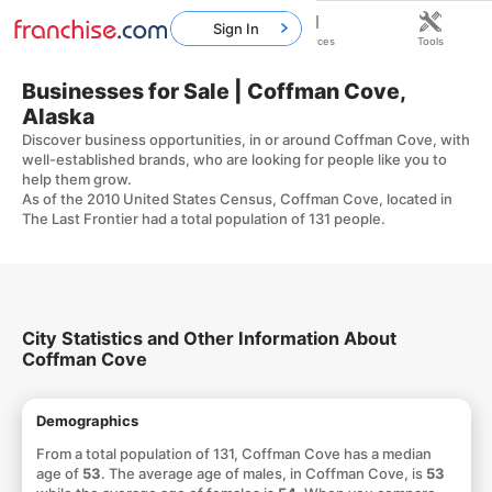
Sign In
Home
Franchises
Resources
Tools
Businesses for Sale | Coffman Cove,
Alaska
Discover business opportunities, in or around Coffman Cove, with
well-established brands, who are looking for people like you to
help them grow.
As of the 2010 United States Census, Coffman Cove, located in
The Last Frontier had a total population of 131 people.
City Statistics and Other Information About
Coffman Cove
Demographics
From a total population of 131, Coffman Cove has a median
age of
53
. The average age of males, in Coffman Cove, is
53