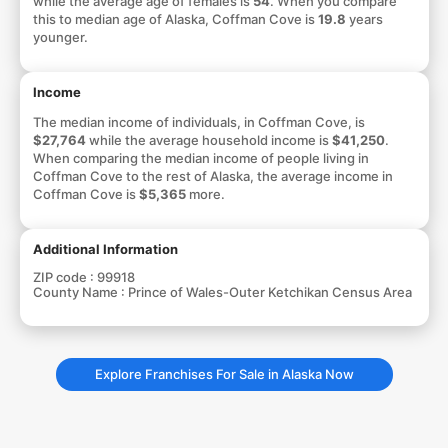
while the average age of females is
54
. When you compare
this to median age of Alaska, Coffman Cove is
19.8
years
younger.
Income
The median income of individuals, in Coffman Cove, is
$27,764
while the average household income is
$41,250
.
When comparing the median income of people living in
Coffman Cove to the rest of Alaska, the average income in
Coffman Cove is
$5,365
more.
Additional Information
ZIP code :
99918
County Name :
Prince of Wales-Outer Ketchikan Census Area
Explore Franchises For Sale in Alaska Now