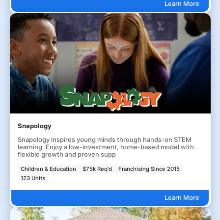
Learn More
Snapology
Snapology inspires young minds through hands-on STEM
learning. Enjoy a low-investment, home-based model with
flexible growth and proven supp
Children & Education
$75k Req'd
Franchising Since 2015
123 Units
Learn More