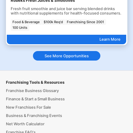
Robeks Fresh Juices & Smoothies
Fresh fruit smoothie and juice bar serving blended drinks
with nutritional supplements for health-focused consumers.
Food & Beverage
$100k Req'd
Franchising Since 2001
100 Units
Learn More
See More Opportunities
Franchising Tools & Resources
Franchise Business Glossary
Finance & Start a Small Business
New Franchises For Sale
Business & Franchising Events
Net Worth Calculator
Franchise FAQ's