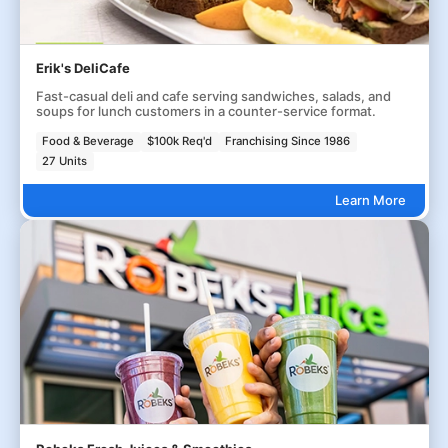
Erik's DeliCafe
Fast-casual deli and cafe serving sandwiches, salads, and
soups for lunch customers in a counter-service format.
Food & Beverage
$100k Req'd
Franchising Since 1986
27 Units
Learn More