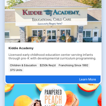
Kiddie Academy
Licensed early childhood education center serving infants
through pre-K with developmental curriculum programming.
Children & Education
$250k Req'd
Franchising Since 1992
375 Units
Learn More