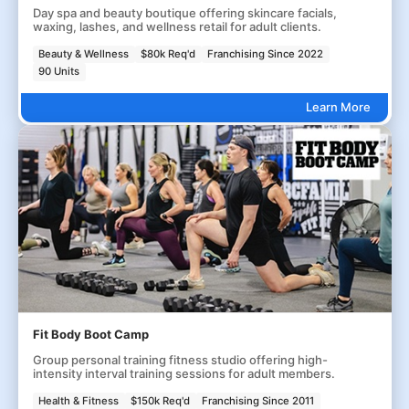
Day spa and beauty boutique offering skincare facials,
waxing, lashes, and wellness retail for adult clients.
Beauty & Wellness
$80k Req'd
Franchising Since 2022
90 Units
Learn More
Fit Body Boot Camp
Group personal training fitness studio offering high-
intensity interval training sessions for adult members.
Health & Fitness
$150k Req'd
Franchising Since 2011