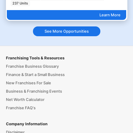
237 Units
Learn More
See More Opportunities
Franchising Tools & Resources
Franchise Business Glossary
Finance & Start a Small Business
New Franchises For Sale
Business & Franchising Events
Net Worth Calculator
Franchise FAQ's
Company Information
Disclaimer