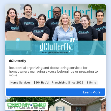
dClutterfly
Residential organizing and decluttering services for
homeowners managing excess belongings or preparing to
move.
Home Services
$50k Req'd
Franchising Since 2025
3 Units
Learn More