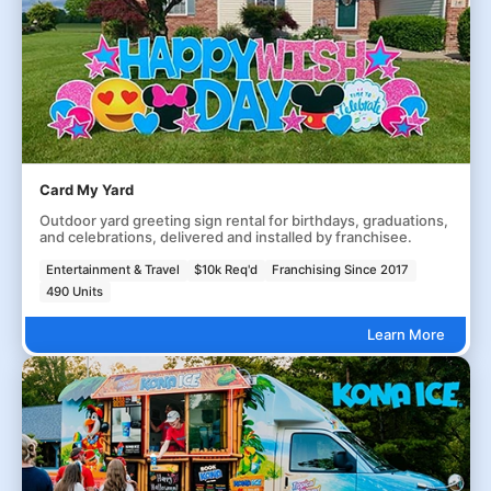
Card My Yard
Outdoor yard greeting sign rental for birthdays, graduations,
and celebrations, delivered and installed by franchisee.
Entertainment & Travel
$10k Req'd
Franchising Since 2017
490 Units
Learn More