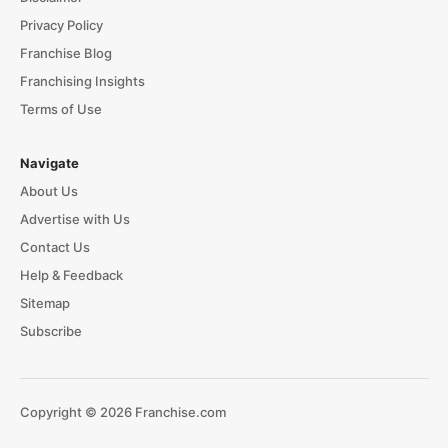
Privacy Policy
Franchise Blog
Franchising Insights
Terms of Use
Navigate
About Us
Advertise with Us
Contact Us
Help & Feedback
Sitemap
Subscribe
Copyright © 2026 Franchise.com