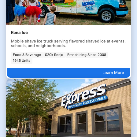
Kona Ice
Mobile shave ice truck serving flavored shaved ice at events,
schools, and neighborhoods.
Food & Beverage
$20k Req'd
Franchising Since 2008
1946 Units
Learn More