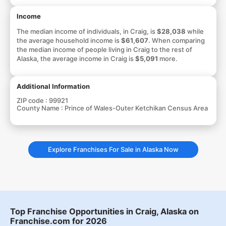
Income
The median income of individuals, in Craig, is
$28,038
while
the average household income is
$61,607
. When comparing
the median income of people living in Craig to the rest of
Alaska, the average income in Craig is
$5,091
more.
Additional Information
ZIP code :
99921
County Name :
Prince of Wales-Outer Ketchikan Census Area
Explore Franchises For Sale in Alaska Now
Top Franchise Opportunities in Craig, Alaska on
Franchise.com for 2026