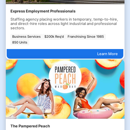
Express Employment Professionals
Staffing agency placing workers in temporary, temp-to-hire,
and direct-hire roles across light industrial and professional
sectors.
Business Services
$200k Req'd
Franchising Since 1985
850 Units
Learn More
The Pampered Peach