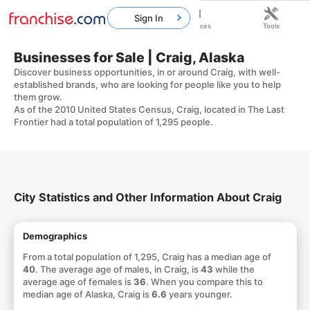
Sign In
Home
Franchises
Resources
Tools
Businesses for Sale | Craig, Alaska
Discover business opportunities, in or around Craig, with well-
established brands, who are looking for people like you to help
them grow.
As of the 2010 United States Census, Craig, located in The Last
Frontier had a total population of 1,295 people.
City Statistics and Other Information About Craig
Demographics
From a total population of 1,295, Craig has a median age of
40
. The average age of males, in Craig, is
43
while the
average age of females is
36
. When you compare this to
median age of Alaska, Craig is
6.6
years younger.