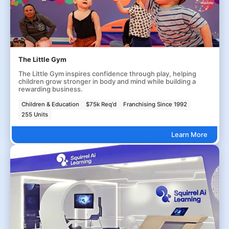
The Little Gym
The Little Gym inspires confidence through play, helping
children grow stronger in body and mind while building a
rewarding business.
Children & Education
$75k Req'd
Franchising Since 1992
255 Units
Learn More