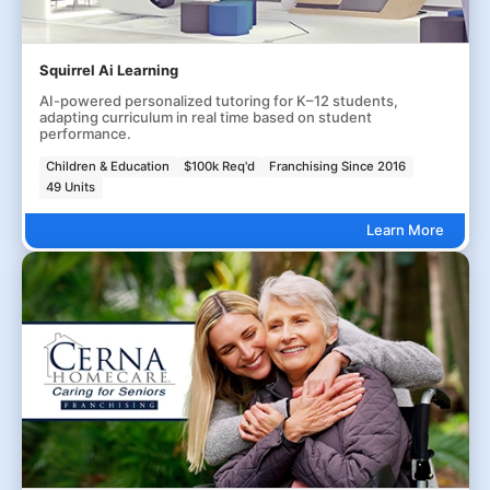
Squirrel Ai Learning
AI-powered personalized tutoring for K–12 students,
adapting curriculum in real time based on student
performance.
Children & Education
$100k Req'd
Franchising Since 2016
49 Units
Learn More