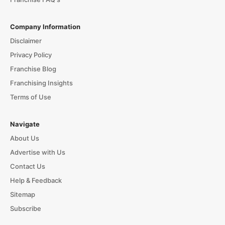
Company Information
Disclaimer
Privacy Policy
Franchise Blog
Franchising Insights
Terms of Use
Navigate
About Us
Advertise with Us
Contact Us
Help & Feedback
Sitemap
Subscribe