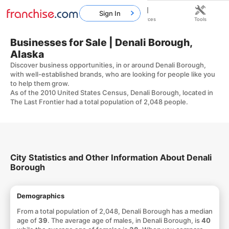
Sign In
Home
Franchises
Resources
Tools
Businesses for Sale | Denali Borough,
Alaska
Discover business opportunities, in or around Denali Borough,
with well-established brands, who are looking for people like you
to help them grow.
As of the 2010 United States Census, Denali Borough, located in
The Last Frontier had a total population of 2,048 people.
City Statistics and Other Information About Denali
Borough
Demographics
From a total population of 2,048, Denali Borough has a median
age of
39
. The average age of males, in Denali Borough, is
40