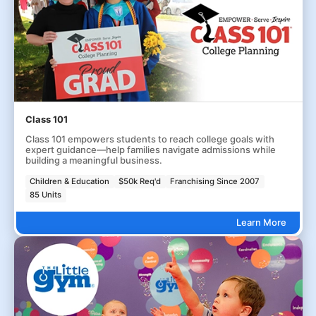
Class 101
Class 101 empowers students to reach college goals with
expert guidance—help families navigate admissions while
building a meaningful business.
Children & Education
$50k Req'd
Franchising Since 2007
85 Units
Learn More