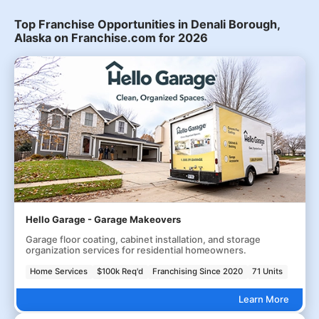
Top Franchise Opportunities in Denali Borough,
Alaska on Franchise.com for 2026
Hello Garage - Garage Makeovers
Garage floor coating, cabinet installation, and storage
organization services for residential homeowners.
Home Services
$100k Req'd
Franchising Since 2020
71 Units
Learn More