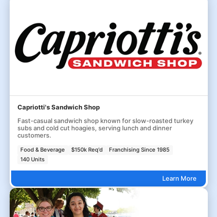
Capriotti's Sandwich Shop
Fast-casual sandwich shop known for slow-roasted turkey
subs and cold cut hoagies, serving lunch and dinner
customers.
Food & Beverage
$150k Req'd
Franchising Since 1985
140 Units
Learn More