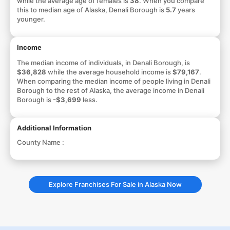
while the average age of females is
38
. When you compare
this to median age of Alaska, Denali Borough is
5.7
years
younger.
Income
The median income of individuals, in Denali Borough, is
$36,828
while the average household income is
$79,167
.
When comparing the median income of people living in Denali
Borough to the rest of Alaska, the average income in Denali
Borough is
-$3,699
less.
Additional Information
County Name :
Explore Franchises For Sale in Alaska Now