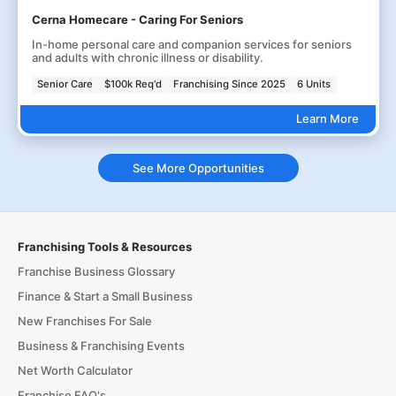
Cerna Homecare - Caring For Seniors
In-home personal care and companion services for seniors
and adults with chronic illness or disability.
Senior Care
$100k Req'd
Franchising Since 2025
6 Units
Learn More
See More Opportunities
Franchising Tools & Resources
Franchise Business Glossary
Finance & Start a Small Business
New Franchises For Sale
Business & Franchising Events
Net Worth Calculator
Franchise FAQ's