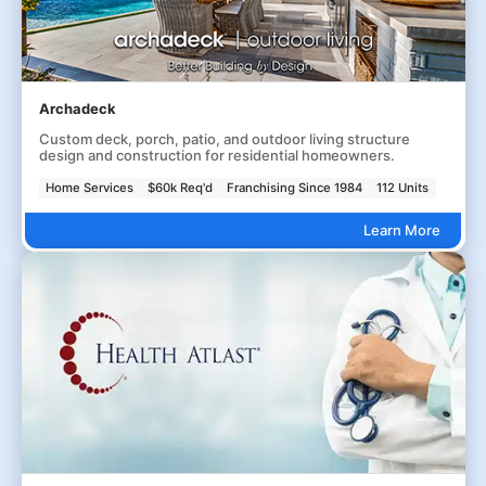
Archadeck
Custom deck, porch, patio, and outdoor living structure
design and construction for residential homeowners.
Home Services
$60k Req'd
Franchising Since 1984
112 Units
Learn More