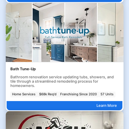
Bath Tune-Up
Bathroom renovation service updating tubs, showers, and
tile through a streamlined remodeling process for
homeowners.
Home Services
$68k Req'd
Franchising Since 2020
57 Units
Learn More