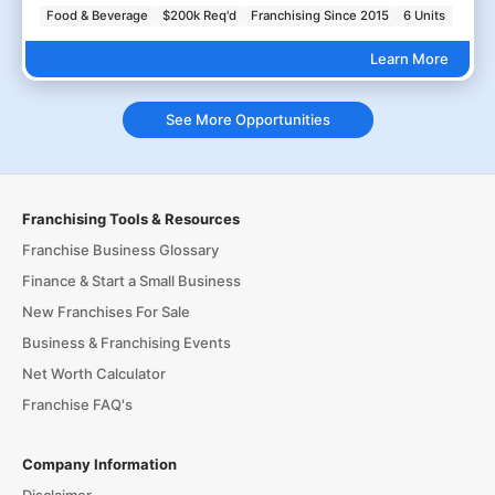
Food & Beverage
$200k Req'd
Franchising Since 2015
6 Units
Learn More
See More Opportunities
Franchising Tools & Resources
Franchise Business Glossary
Finance & Start a Small Business
New Franchises For Sale
Business & Franchising Events
Net Worth Calculator
Franchise FAQ's
Company Information
Disclaimer