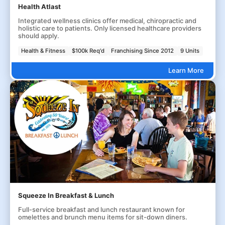
Health Atlast
Integrated wellness clinics offer medical, chiropractic and
holistic care to patients. Only licensed healthcare providers
should apply.
Health & Fitness
$100k Req'd
Franchising Since 2012
9 Units
Learn More
Squeeze In Breakfast & Lunch
Full-service breakfast and lunch restaurant known for
omelettes and brunch menu items for sit-down diners.