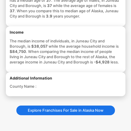
has a median age of
37
. The average age of males, in Juneau
City and Borough, is
37
while the average age of females is
37
. When you compare this to median age of Alaska, Juneau
City and Borough is
3.9
years younger.
Income
The median income of individuals, in Juneau City and
Borough, is
$38,057
while the average household income is
$84,750
. When comparing the median income of people
living in Juneau City and Borough to the rest of Alaska, the
average income in Juneau City and Borough is
-$4,928
less.
Additional Information
County Name :
Explore Franchises For Sale in Alaska Now