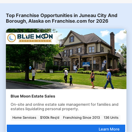
Top Franchise Opportunities in Juneau City And
Borough, Alaska on Franchise.com for 2026
Blue Moon Estate Sales
On-site and online estate sale management for families and
estates liquidating personal property.
Home Services
$100k Req'd
Franchising Since 2013
136 Units
Learn More