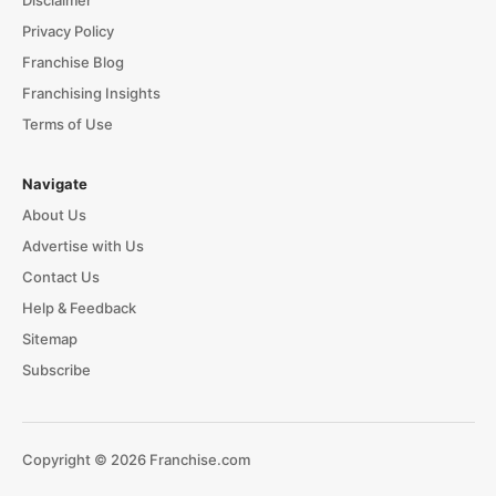
Privacy Policy
Franchise Blog
Franchising Insights
Terms of Use
Navigate
About Us
Advertise with Us
Contact Us
Help & Feedback
Sitemap
Subscribe
Copyright © 2026 Franchise.com