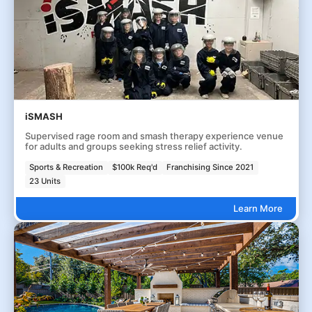
iSMASH
Supervised rage room and smash therapy experience venue
for adults and groups seeking stress relief activity.
Sports & Recreation
$100k Req'd
Franchising Since 2021
23 Units
Learn More