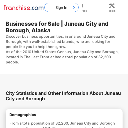
Sign In
Home
Franchises
Resources
Tools
Businesses for Sale | Juneau City and
Borough, Alaska
Discover business opportunities, in or around Juneau City and
Borough, with well-established brands, who are looking for
people like you to help them grow.
As of the 2010 United States Census, Juneau City and Borough,
located in The Last Frontier had a total population of 32,200
people.
City Statistics and Other Information About Juneau
City and Borough
Demographics
From a total population of 32,200, Juneau City and Borough