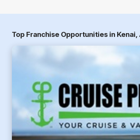
Top Franchise Opportunities in Kenai