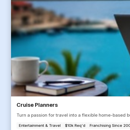
Cruise Planners
Turn a passion for travel into a flexible home-based b
Entertainment & Travel
$10k Req'd
Franchising Since 20