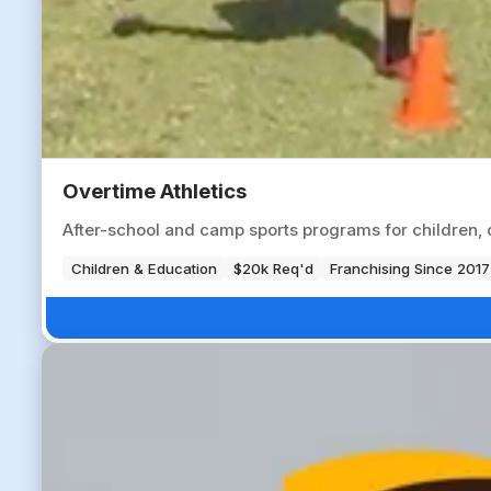
Overtime Athletics
After-school and camp sports programs for children, op
Children & Education
$20k Req'd
Franchising Since 2017