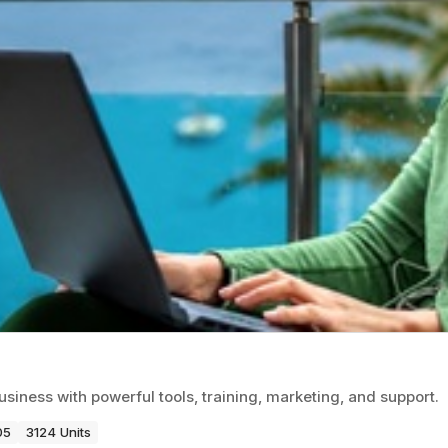
usiness with powerful tools, training, marketing, and support.
05
3124 Units