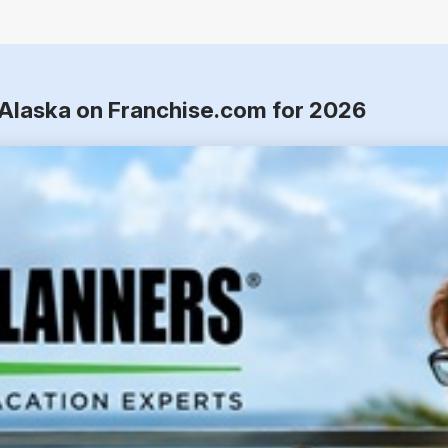
, Alaska on Franchise.com for 2026