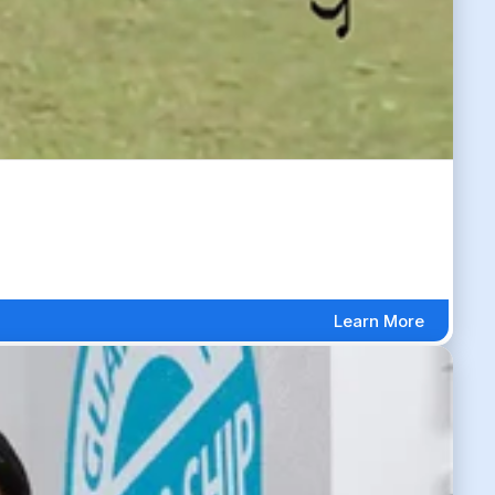
Learn More