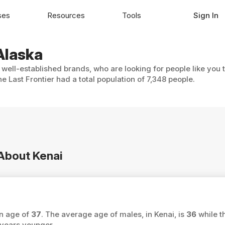
ses
Resources
Tools
Sign In
 Alaska
h well-established brands, who are looking for people like you 
e Last Frontier had a total population of 7,348 people.
 About Kenai
an age of
37
. The average age of males, in Kenai, is
36
while t
years younger.