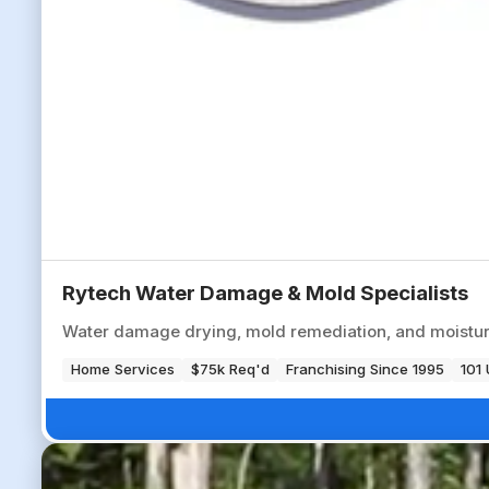
Rytech Water Damage & Mold Specialists
Water damage drying, mold remediation, and moisture
Home Services
$75k Req'd
Franchising Since 1995
101 