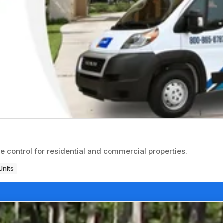
 control for residential and commercial properties.
Units