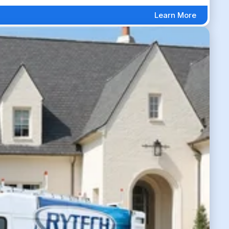
Learn More