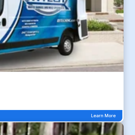
Learn More