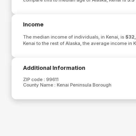
Income
The median income of individuals, in Kenai, is
$32,
Kenai to the rest of Alaska, the average income in 
Additional Information
ZIP code :
99611
County Name :
Kenai Peninsula Borough