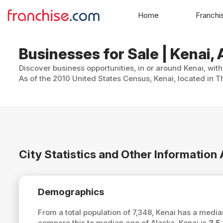
Home
Franchi
Businesses for Sale | Kenai,
Discover business opportunities, in or around Kenai, wit
As of the 2010 United States Census, Kenai, located in Th
City Statistics and Other Information
Demographics
From a total population of 7,348, Kenai has a medi
compare this to median age of Alaska, Kenai is
3.5