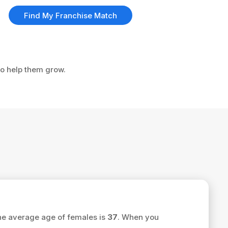
Find My Franchise Match
to help them grow.
he average age of females is
37
. When you