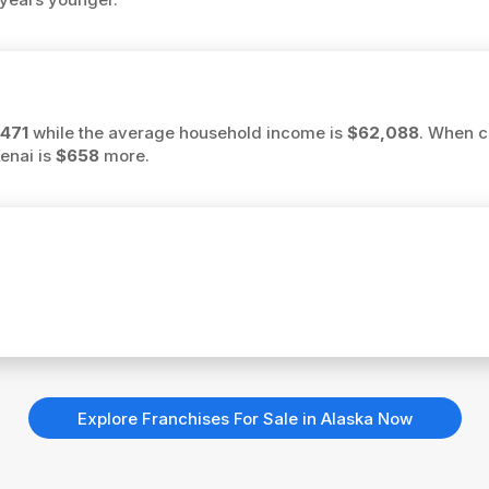
471
while the average household income is
$62,088
. When c
Kenai is
$658
more.
Explore Franchises For Sale in Alaska Now