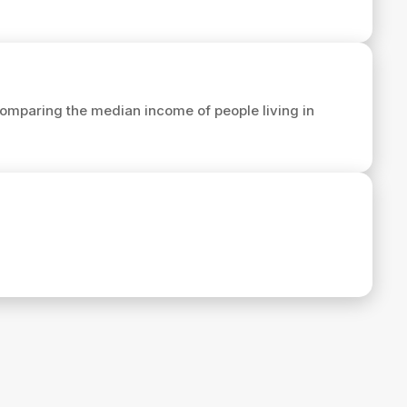
omparing the median income of people living in