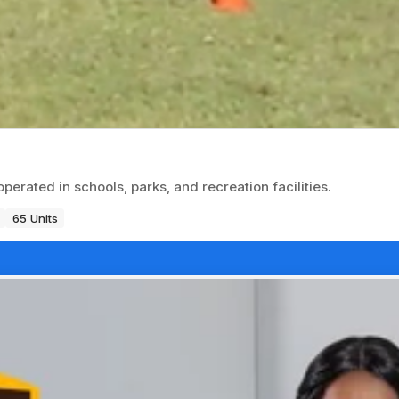
erated in schools, parks, and recreation facilities.
65 Units