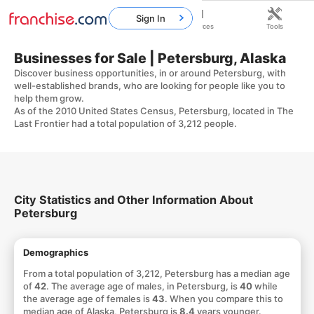
Sign In
Home
Franchises
Resources
Tools
Businesses for Sale | Petersburg, Alaska
Discover business opportunities, in or around Petersburg, with
well-established brands, who are looking for people like you to
help them grow.
As of the 2010 United States Census, Petersburg, located in The
Last Frontier had a total population of 3,212 people.
City Statistics and Other Information About
Petersburg
Demographics
From a total population of 3,212, Petersburg has a median age
of
42
. The average age of males, in Petersburg, is
40
while
the average age of females is
43
. When you compare this to
median age of Alaska, Petersburg is
8.4
years younger.