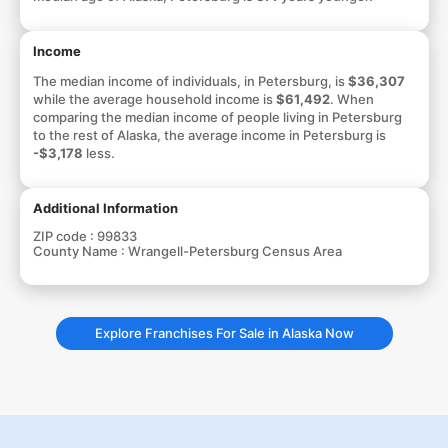
Income
The median income of individuals, in Petersburg, is
$36,307
while the average household income is
$61,492
. When
comparing the median income of people living in Petersburg
to the rest of Alaska, the average income in Petersburg is
-$3,178
less.
Additional Information
ZIP code :
99833
County Name :
Wrangell-Petersburg Census Area
Explore Franchises For Sale in Alaska Now