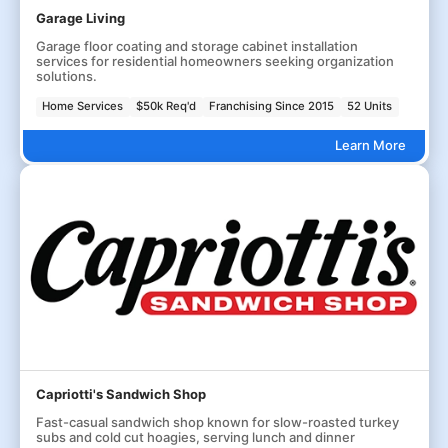
Garage Living
Garage floor coating and storage cabinet installation
services for residential homeowners seeking organization
solutions.
Home Services
$50k Req'd
Franchising Since 2015
52 Units
Learn More
Capriotti's Sandwich Shop
Fast-casual sandwich shop known for slow-roasted turkey
subs and cold cut hoagies, serving lunch and dinner