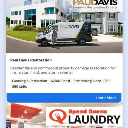
Paul Davis Restoration
Residential and commercial property damage restoration for
fire, water, mold, and storm events.
Cleaning & Restoration
$200k Req'd
Franchising Since 1970
360 Units
Learn More