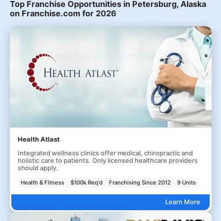
Top Franchise Opportunities in Petersburg, Alaska
on Franchise.com for 2026
Health Atlast
Integrated wellness clinics offer medical, chiropractic and
holistic care to patients. Only licensed healthcare providers
should apply.
Health & Fitness
$100k Req'd
Franchising Since 2012
9 Units
Learn More