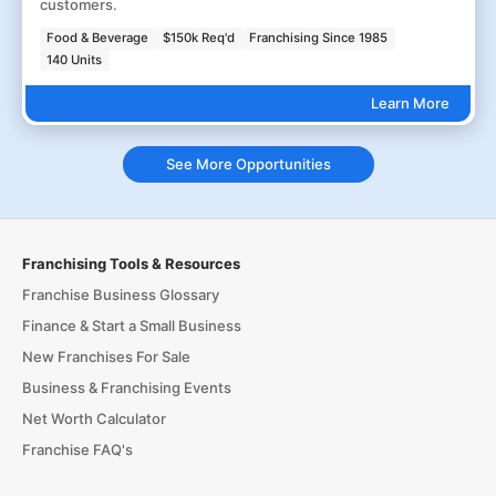
customers.
Food & Beverage
$150k Req'd
Franchising Since 1985
140 Units
Learn More
See More Opportunities
Franchising Tools & Resources
Franchise Business Glossary
Finance & Start a Small Business
New Franchises For Sale
Business & Franchising Events
Net Worth Calculator
Franchise FAQ's