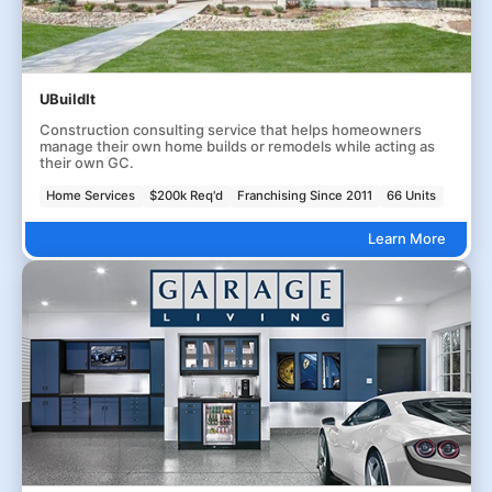
UBuildIt
Construction consulting service that helps homeowners
manage their own home builds or remodels while acting as
their own GC.
Home Services
$200k Req'd
Franchising Since 2011
66 Units
Learn More