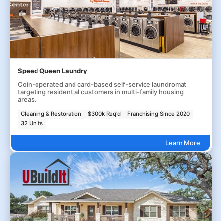
Speed Queen Laundry
Coin-operated and card-based self-service laundromat
targeting residential customers in multi-family housing
areas.
Cleaning & Restoration
$300k Req'd
Franchising Since 2020
32 Units
Learn More