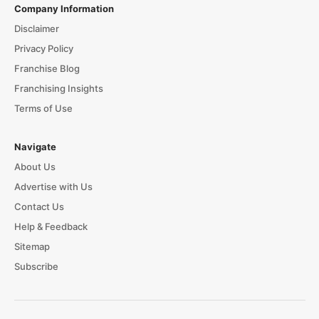
Company Information
Disclaimer
Privacy Policy
Franchise Blog
Franchising Insights
Terms of Use
Navigate
About Us
Advertise with Us
Contact Us
Help & Feedback
Sitemap
Subscribe