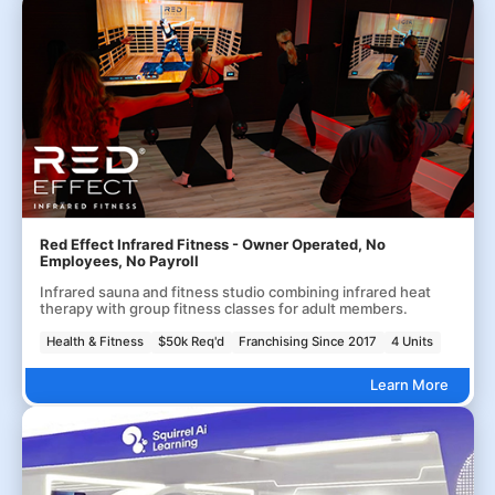
Red Effect Infrared Fitness - Owner Operated, No
Employees, No Payroll
Infrared sauna and fitness studio combining infrared heat
therapy with group fitness classes for adult members.
Health & Fitness
$50k Req'd
Franchising Since 2017
4 Units
Learn More