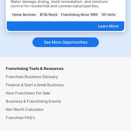
Water damage drying, mold remediation, and moisture
control for residential and commercial properties.
Home Services
$75k Req'd
Franchising Since 1995
101 Units
Learn More
See More Opportunities
Franchising Tools & Resources
Franchise Business Glossary
Finance & Start a Small Business
New Franchises For Sale
Business & Franchising Events
Net Worth Calculator
Franchise FAQ's