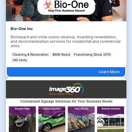
Bio-One Inc
Biohazard and crime scene cleanup, hoarding remediation,
and decontamination services for residential and commercial
sites.
Cleaning & Restoration
$60k Req'd
Franchising Since 2010
140 Units
Learn More