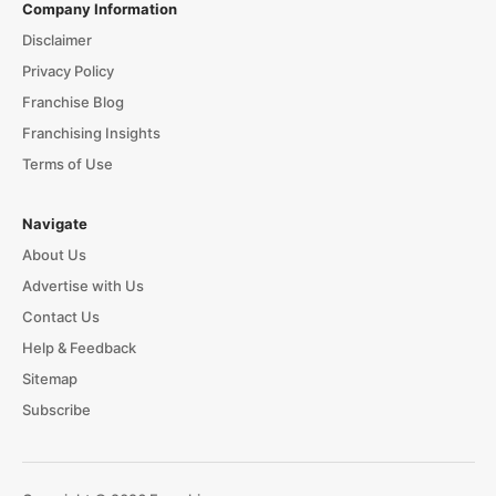
Company Information
Disclaimer
Privacy Policy
Franchise Blog
Franchising Insights
Terms of Use
Navigate
About Us
Advertise with Us
Contact Us
Help & Feedback
Sitemap
Subscribe