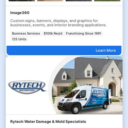
Image360
Custom signs, banners, displays, and graphics for
businesses, events, and interior branding applications.
Business Services
$100k Req'd
Franchising Since 1991
125 Units
Learn More
Rytech Water Damage & Mold Specialists