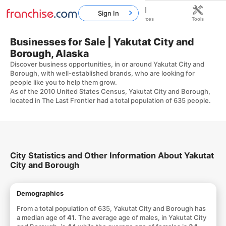
Sign In
Home
Franchises
Resources
Tools
Businesses for Sale | Yakutat City and
Borough, Alaska
Discover business opportunities, in or around Yakutat City and
Borough, with well-established brands, who are looking for
people like you to help them grow.
As of the 2010 United States Census, Yakutat City and Borough,
located in The Last Frontier had a total population of 635 people.
City Statistics and Other Information About Yakutat
City and Borough
Demographics
From a total population of 635, Yakutat City and Borough has
a median age of
41
. The average age of males, in Yakutat City