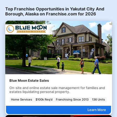
Top Franchise Opportunities in Yakutat City And
Borough, Alaska on Franchise.com for 2026
Blue Moon Estate Sales
On-site and online estate sale management for families and
estates liquidating personal property.
Home Services
$100k Req'd
Franchising Since 2013
136 Units
Learn More