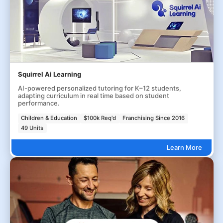
Squirrel Ai Learning
AI-powered personalized tutoring for K–12 students,
adapting curriculum in real time based on student
performance.
Children & Education
$100k Req'd
Franchising Since 2016
49 Units
Learn More