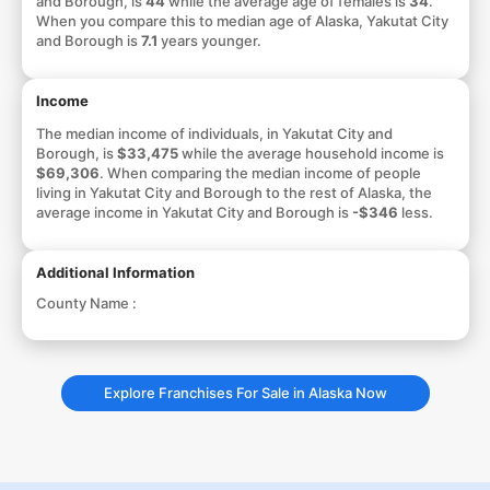
and Borough, is
44
while the average age of females is
34
.
When you compare this to median age of Alaska, Yakutat City
and Borough is
7.1
years younger.
Income
The median income of individuals, in Yakutat City and
Borough, is
$33,475
while the average household income is
$69,306
. When comparing the median income of people
living in Yakutat City and Borough to the rest of Alaska, the
average income in Yakutat City and Borough is
-$346
less.
Additional Information
County Name :
Explore Franchises For Sale in Alaska Now