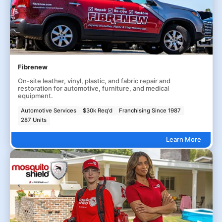
Fibrenew
On-site leather, vinyl, plastic, and fabric repair and
restoration for automotive, furniture, and medical
equipment.
Automotive Services
$30k Req'd
Franchising Since 1987
287 Units
Learn More