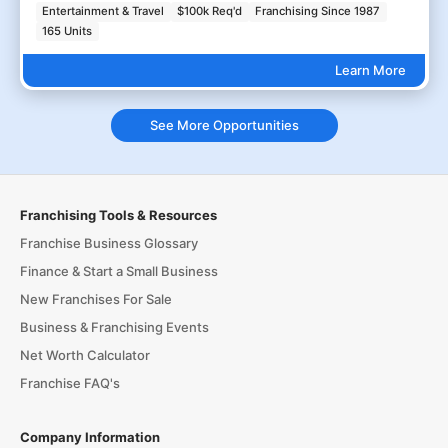
Entertainment & Travel
$100k Req'd
Franchising Since 1987
165 Units
Learn More
See More Opportunities
Franchising Tools & Resources
Franchise Business Glossary
Finance & Start a Small Business
New Franchises For Sale
Business & Franchising Events
Net Worth Calculator
Franchise FAQ's
Company Information