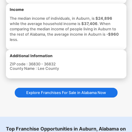
Income
The median income of individuals, in Auburn, is
$24,896
while the average household income is
$37,406
. When
comparing the median income of people living in Auburn to
the rest of Alabama, the average income in Auburn is
-$960
less.
Additional Information
ZIP code :
36830 - 36832
County Name :
Lee County
Explore Franchises For Sale in Alabama Now
Top Franchise Opportunities in Auburn, Alabama on