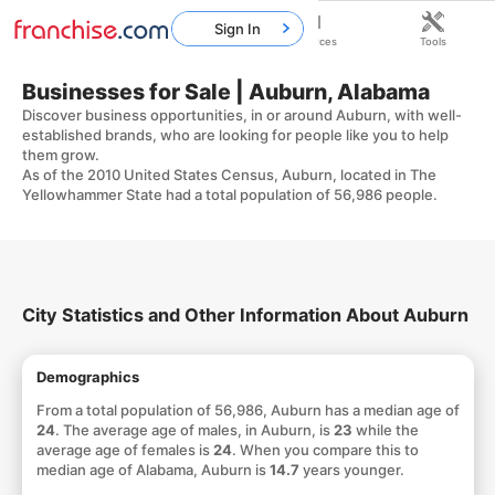
Sign In
Home
Franchises
Resources
Tools
Businesses for Sale | Auburn, Alabama
Discover business opportunities, in or around Auburn, with well-
established brands, who are looking for people like you to help
them grow.
As of the 2010 United States Census, Auburn, located in The
Yellowhammer State had a total population of 56,986 people.
City Statistics and Other Information About Auburn
Demographics
From a total population of 56,986, Auburn has a median age of
24
. The average age of males, in Auburn, is
23
while the
average age of females is
24
. When you compare this to
median age of Alabama, Auburn is
14.7
years younger.