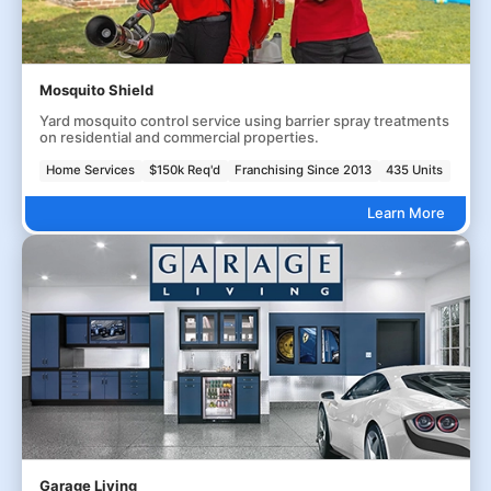
Mosquito Shield
Yard mosquito control service using barrier spray treatments
on residential and commercial properties.
Home Services
$150k Req'd
Franchising Since 2013
435 Units
Learn More
Garage Living