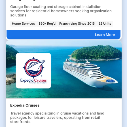
Garage floor coating and storage cabinet installation
services for residential homeowners seeking organization
solutions.
Home Services
$50k Req'd
Franchising Since 2015
52 Units
Learn More
Expedia Cruises
Travel agency specializing in cruise vacations and land
packages for leisure travelers, operating from retail
storefronts.