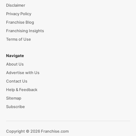
Disclaimer
Privacy Policy
Franchise Blog
Franchising Insights
Terms of Use
Navigate
About Us
Advertise with Us
Contact Us
Help & Feedback
Sitemap
Subscribe
Copyright © 2026 Franchise.com