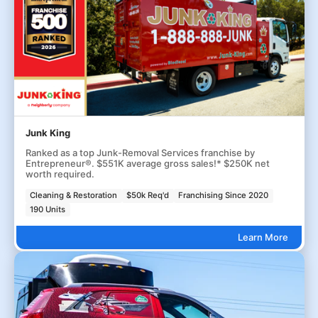
Junk King
Ranked as a top Junk-Removal Services franchise by
Entrepreneur®. $551K average gross sales!* $250K net
worth required.
Cleaning & Restoration
$50k Req'd
Franchising Since 2020
190 Units
Learn More