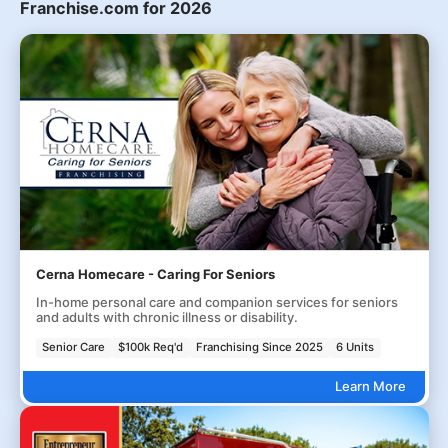
Franchise.com for 2026
Cerna Homecare - Caring For Seniors
In-home personal care and companion services for seniors
and adults with chronic illness or disability.
Senior Care
$100k Req'd
Franchising Since 2025
6 Units
Learn More