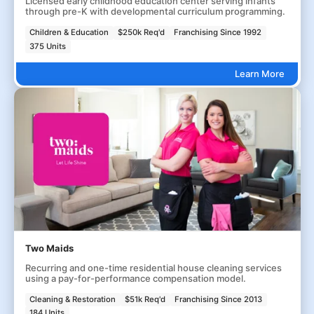
Licensed early childhood education center serving infants
through pre-K with developmental curriculum programming.
Children & Education
$250k Req'd
Franchising Since 1992
375 Units
Learn More
Two Maids
Recurring and one-time residential house cleaning services
using a pay-for-performance compensation model.
Cleaning & Restoration
$51k Req'd
Franchising Since 2013
184 Units