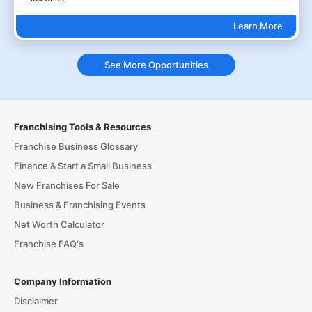
Learn More
See More Opportunities
Franchising Tools & Resources
Franchise Business Glossary
Finance & Start a Small Business
New Franchises For Sale
Business & Franchising Events
Net Worth Calculator
Franchise FAQ's
Company Information
Disclaimer