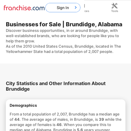
Sign In
Home
Franchises
Resources
Tools
Businesses for Sale | Brundidge, Alabama
Discover business opportunities, in or around Brundidge, with
well-established brands, who are looking for people like you to
help them grow.
As of the 2010 United States Census, Brundidge, located in The
Yellowhammer State had a total population of 2,007 people.
City Statistics and Other Information About
Brundidge
Demographics
From a total population of 2,007, Brundidge has a median age
of
44
. The average age of males, in Brundidge, is
39
while the
average age of females is
46
. When you compare this to
median age of Alabama, Brundidge is
5.6
years younger.