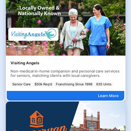
Visiting Angels
Non-medical in-home companion and personal care services
for seniors, matching clients with local caregivers.
Senior Care
$50k Req'd
Franchising Since 1998
635 Units
Learn More