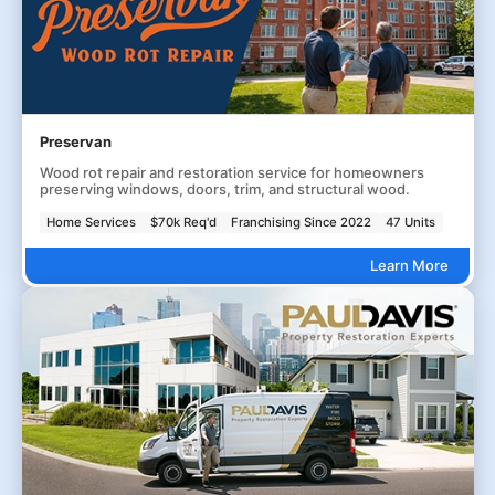
Preservan
Wood rot repair and restoration service for homeowners
preserving windows, doors, trim, and structural wood.
Home Services
$70k Req'd
Franchising Since 2022
47 Units
Learn More