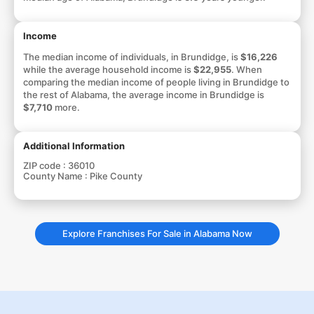
Income
The median income of individuals, in Brundidge, is
$16,226
while the average household income is
$22,955
. When
comparing the median income of people living in Brundidge to
the rest of Alabama, the average income in Brundidge is
$7,710
more.
Additional Information
ZIP code :
36010
County Name :
Pike County
Explore Franchises For Sale in Alabama Now