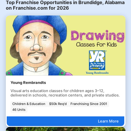
Top Franchise Opportunities in Brundidge, Alabama
on Franchise.com for 2026
Young Rembrandts
Visual arts education classes for children ages 3–12,
delivered in schools, recreation centers, and private studios.
Children & Education
$50k Req'd
Franchising Since 2001
46 Units
Learn More