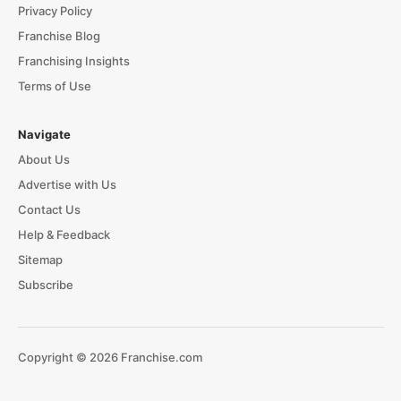
Privacy Policy
Franchise Blog
Franchising Insights
Terms of Use
Navigate
About Us
Advertise with Us
Contact Us
Help & Feedback
Sitemap
Subscribe
Copyright © 2026 Franchise.com