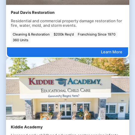
Paul Davis Restoration
Residential and commercial property damage restoration for
fire, water, mold, and storm events.
Cleaning & Restoration
$200k Req'd
Franchising Since 1970
360 Units
Learn More
Kiddie Academy