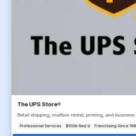
The UPS Store®
Retail shipping, mailbox rental, printing, and busine
Professional Services
$100k Req'd
Franchising Since 19