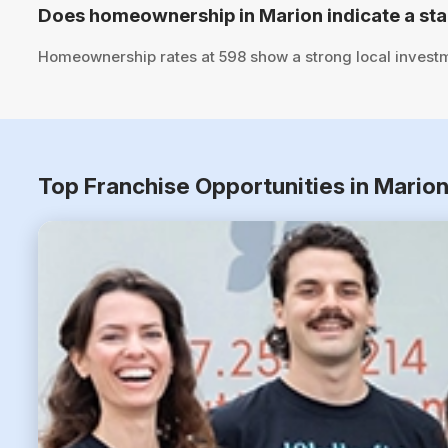
Does homeownership in Marion indicate a st
Homeownership rates at 598 show a strong local investm
Top Franchise Opportunities in Mario