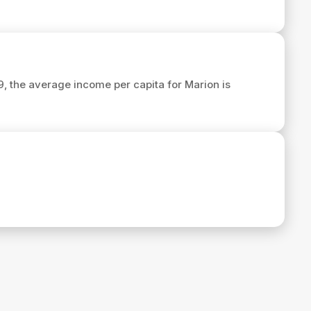
29, the average income per capita for Marion is