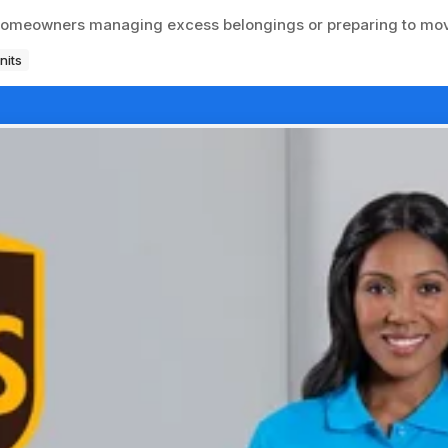
r homeowners managing excess belongings or preparing to mo
nits