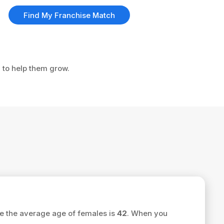
Find My Franchise Match
u to help them grow.
e the average age of females is
42
. When you