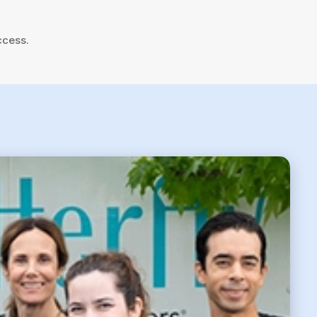
ccess.