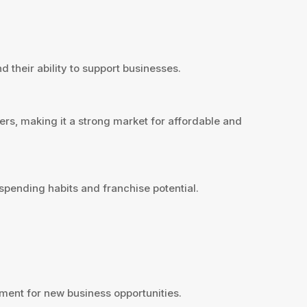
 their ability to support businesses.
rs, making it a strong market for affordable and
pending habits and franchise potential.
ent for new business opportunities.