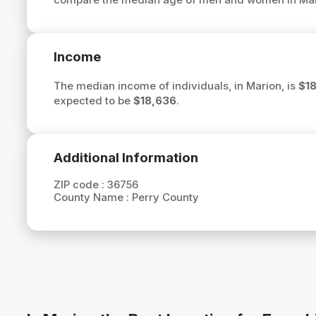
Income
The median income of individuals, in Marion, is
$1
expected to be
$18,636
.
Additional Information
ZIP code :
36756
County Name :
Perry County