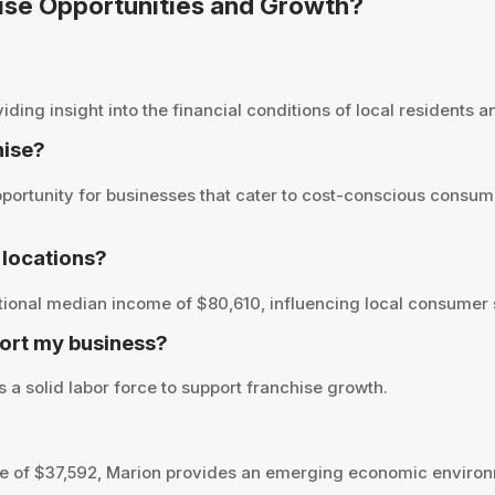
hise Opportunities and Growth?
ng insight into the financial conditions of local residents and
hise?
ortunity for businesses that cater to cost-conscious consume
locations?
tional median income of $80,610, influencing local consumer s
ort my business?
 a solid labor force to support franchise growth.
 of $37,592, Marion provides an emerging economic environm