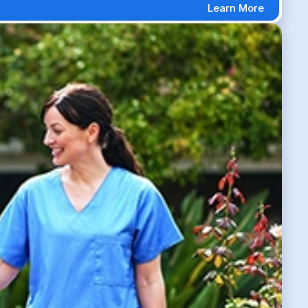
Learn More