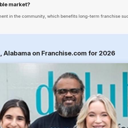
able market?
ent in the community, which benefits long-term franchise su
n, Alabama on Franchise.com for 2026