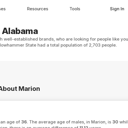
ses
Resources
Tools
Sign In
n, Alabama
th well-established brands, who are looking for people like yo
lowhammer State had a total population of 2,703 people.
 About Marion
ian age of
36
. The average age of males, in Marion, is
30
whil
n, there is an average difference of
11.12
years.