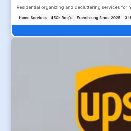
Residential organizing and decluttering services fo
Home Services
$50k Req'd
Franchising Since 2025
3 U