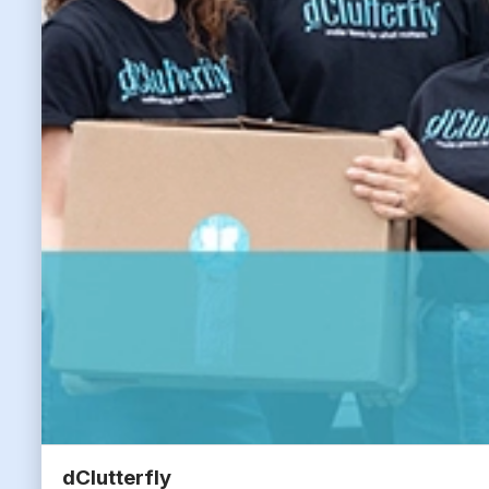
dClutterfly