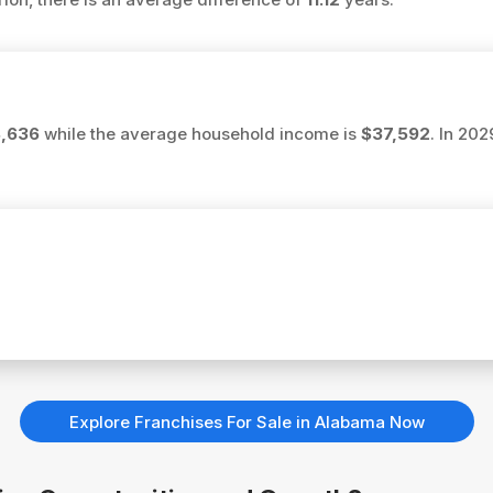
8,636
while the average household income is
$37,592
. In 20
Explore Franchises For Sale in Alabama Now