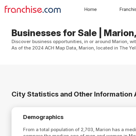
Home
Franchi
Businesses for Sale | Mario
Discover business opportunities, in or around Marion, wi
As of the 2024 ACH Map Data, Marion, located in The Yel
City Statistics and Other Information
Demographics
From a total population of 2,703, Marion has a med
compare the median age of men and women in Mario