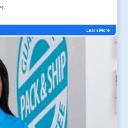
ve.
Learn More