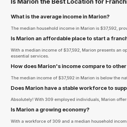
Is Marion the Best Location for Franc
What is the average income in Marion?
The median household income in Marion is $37,592, providi
Is Marion an affordable place to start a franc
With a median income of $37,592, Marion presents an opp
essential services.
How does Marion's income compare to other 
The median income of $37,592 in Marion is below the na
Does Marion have a stable workforce to supp
Absolutely! With 309 employed individuals, Marion offers
Is Marion a growing economy?
With a workforce of 309 and a median household income