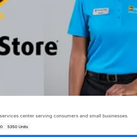
ss services center serving consumers and small businesses.
80
5350 Units