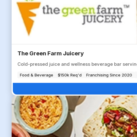
The Green Farm Juicery
Cold-pressed juice and wellness beverage bar servin
Food & Beverage
$150k Req'd
Franchising Since 2020