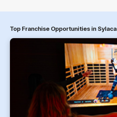
Top Franchise Opportunities in Sylac