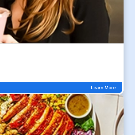
Learn More