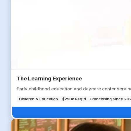
The Learning Experience
Early childhood education and daycare center servi
Children & Education
$250k Req'd
Franchising Since 20