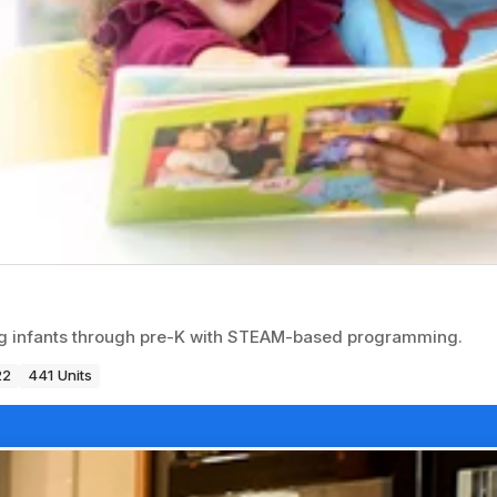
ng infants through pre-K with STEAM-based programming.
22
441 Units