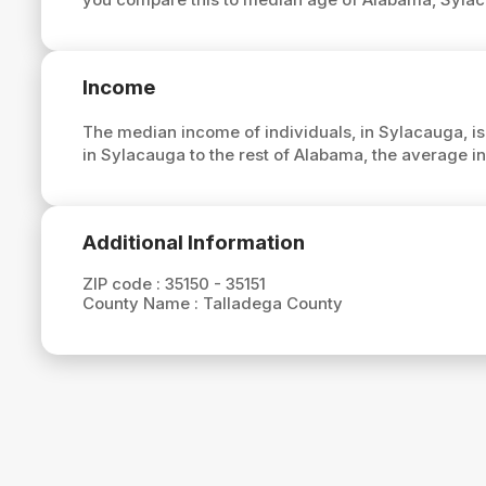
Income
The median income of individuals, in Sylacauga, i
in Sylacauga to the rest of Alabama, the average 
Additional Information
ZIP code :
35150 - 35151
County Name :
Talladega County