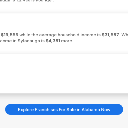
s
$19,555
while the average household income is
$31,587
. Wh
income in Sylacauga is
$4,381
more.
Explore Franchises For Sale in Alabama Now