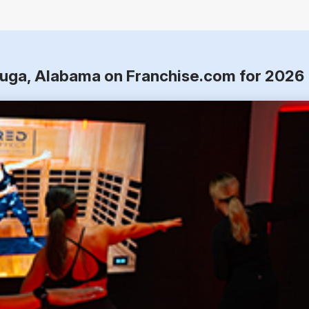
auga, Alabama on Franchise.com for 2026