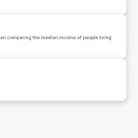
en comparing the median income of people living