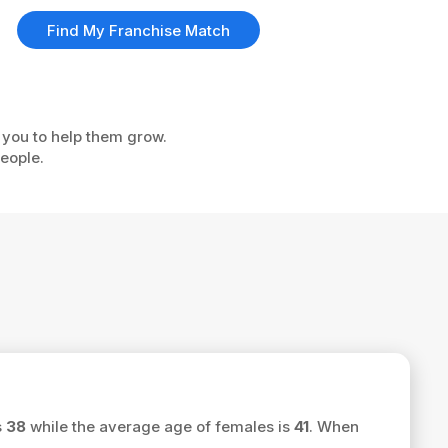
Find My Franchise Match
e you to help them grow.
eople.
s
38
while the average age of females is
41
. When