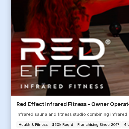
Red Effect Infrared Fitness - Owner Opera
Infrared sauna and fitness studio combining infrared 
Health & Fitness
$50k Req'd
Franchising Since 2017
4 