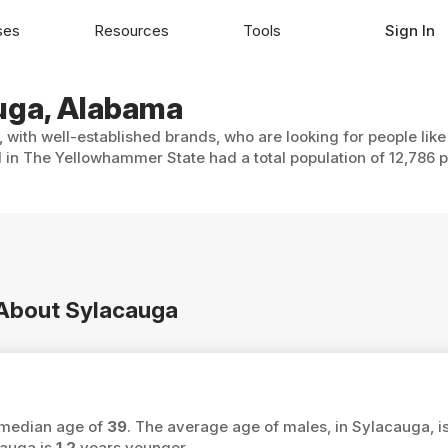
ses
Resources
Tools
Sign In
auga, Alabama
 with well-established brands, who are looking for people lik
 in The Yellowhammer State had a total population of 12,786 p
n About Sylacauga
a median age of
39
. The average age of males, in Sylacauga, i
cauga is
1.2
years younger.