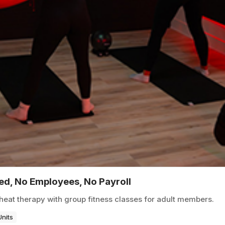
ted, No Employees, No Payroll
heat therapy with group fitness classes for adult members.
Units