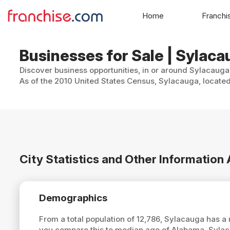
Home
Franchi
Businesses for Sale | Sylac
Discover business opportunities, in or around Sylacauga,
As of the 2010 United States Census, Sylacauga, located
City Statistics and Other Informatio
Demographics
From a total population of 12,786, Sylacauga has 
you compare this to median age of Alabama, Syla