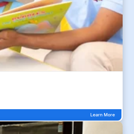
Learn More