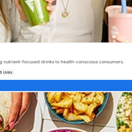
g nutrient-focused drinks to health-conscious consumers.
5 Units