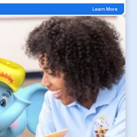
Learn More