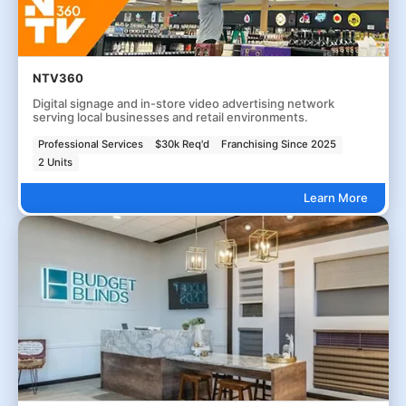
NTV360
Digital signage and in-store video advertising network
serving local businesses and retail environments.
Professional Services
$30k Req'd
Franchising Since 2025
2 Units
Learn More