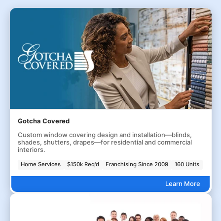
Gotcha Covered
Custom window covering design and installation—blinds,
shades, shutters, drapes—for residential and commercial
interiors.
Home Services
$150k Req'd
Franchising Since 2009
160 Units
Learn More