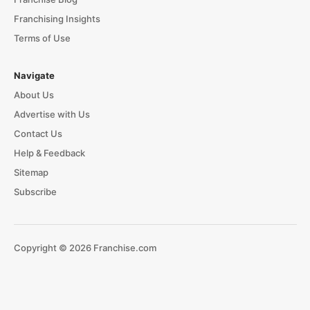
Franchising Insights
Terms of Use
Navigate
About Us
Advertise with Us
Contact Us
Help & Feedback
Sitemap
Subscribe
Copyright © 2026 Franchise.com