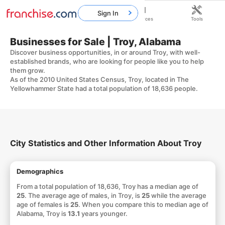
Sign In
Home
Franchises
Resources
Tools
Businesses for Sale | Troy, Alabama
Discover business opportunities, in or around Troy, with well-
established brands, who are looking for people like you to help
them grow.
As of the 2010 United States Census, Troy, located in The
Yellowhammer State had a total population of 18,636 people.
City Statistics and Other Information About Troy
Demographics
From a total population of 18,636, Troy has a median age of
25
. The average age of males, in Troy, is
25
while the average
age of females is
25
. When you compare this to median age of
Alabama, Troy is
13.1
years younger.