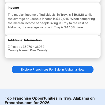
Income
The median income of individuals, in Troy, is
$19,828
while
the average household income is
$32,015
. When comparing
the median income of people living in Troy to the rest of
Alabama, the average income in Troy is
$4,108
more.
Additional Information
ZIP code :
36079 - 36082
County Name :
Pike County
Explore Franchises For Sale in Alabama Now
Top Franchise Opportunities in Troy, Alabama on
Franchise.com for 2026