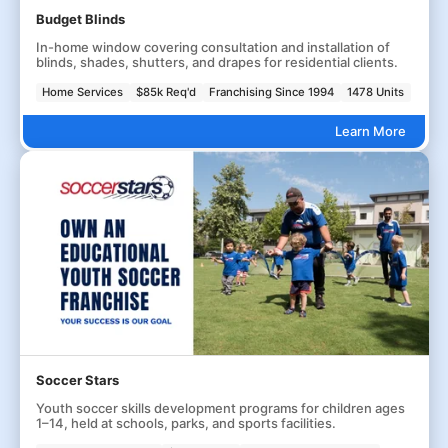
Budget Blinds
In-home window covering consultation and installation of
blinds, shades, shutters, and drapes for residential clients.
Home Services
$85k Req'd
Franchising Since 1994
1478 Units
Learn More
Soccer Stars
Youth soccer skills development programs for children ages
1–14, held at schools, parks, and sports facilities.