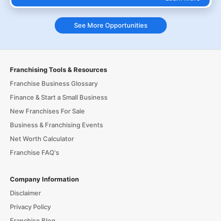
See More Opportunities
Franchising Tools & Resources
Franchise Business Glossary
Finance & Start a Small Business
New Franchises For Sale
Business & Franchising Events
Net Worth Calculator
Franchise FAQ's
Company Information
Disclaimer
Privacy Policy
Franchise Blog