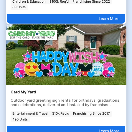
Children & Education
$100k Req'd
Franchising Since 2022
89 Units
Learn More
Card My Yard
Outdoor yard greeting sign rental for birthdays, graduations,
and celebrations, delivered and installed by franchisee.
Entertainment & Travel
$10k Req'd
Franchising Since 2017
490 Units
Learn More