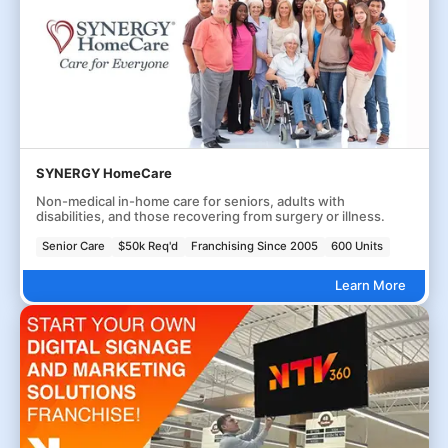
SYNERGY HomeCare
Non-medical in-home care for seniors, adults with
disabilities, and those recovering from surgery or illness.
Senior Care
$50k Req'd
Franchising Since 2005
600 Units
Learn More