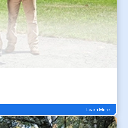
Learn More