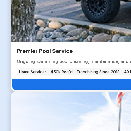
Premier Pool Service
Ongoing swimming pool cleaning, maintenance, and ch
Home Services
$50k Req'd
Franchising Since 2018
49 