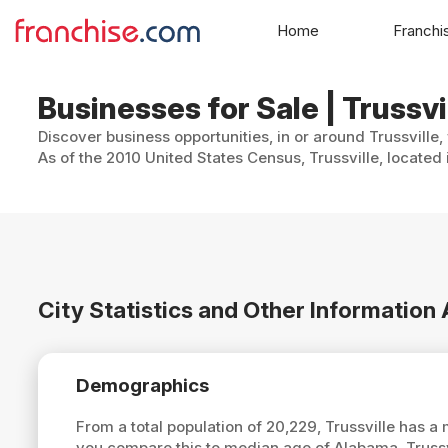
Home
Franchi
Businesses for Sale | Trussv
Discover business opportunities, in or around Trussville,
As of the 2010 United States Census, Trussville, located
City Statistics and Other Information 
Demographics
From a total population of 20,229, Trussville has 
you compare this to median age of Alabama, Trussv