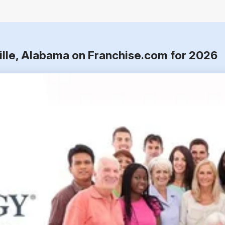
ville, Alabama on Franchise.com for 2026