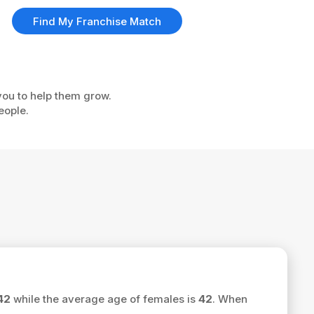
Find My Franchise Match
 you to help them grow.
eople.
42
while the average age of females is
42
. When