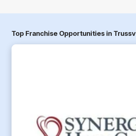
Top Franchise Opportunities in Truss