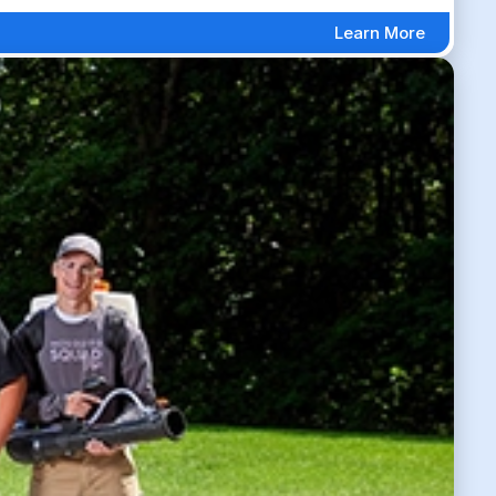
Learn More