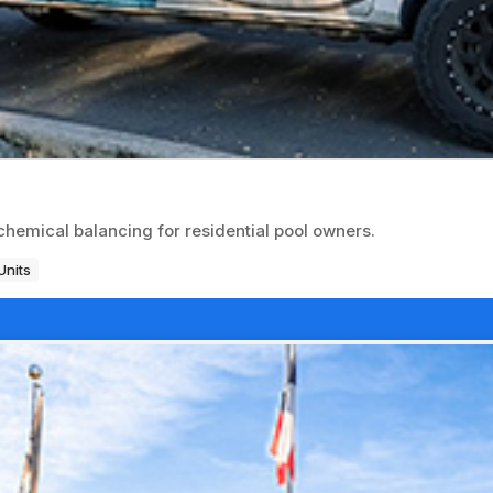
emical balancing for residential pool owners.
Units