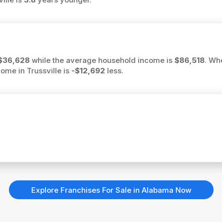
$36,628
while the average household income is
$86,518
. Wh
come in Trussville is
-$12,692
less.
Explore Franchises For Sale in Alabama Now