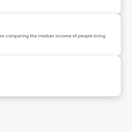
en comparing the median income of people living