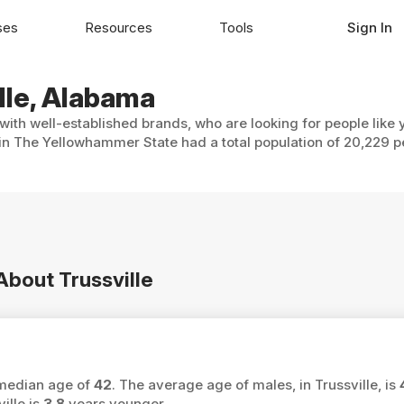
ses
Resources
Tools
Sign In
ille, Alabama
 with well-established brands, who are looking for people like
 in The Yellowhammer State had a total population of 20,229 p
About Trussville
a median age of
42
. The average age of males, in Trussville, is
ille is
3.8
years younger.