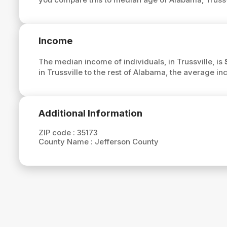
Income
The median income of individuals, in Trussville, is
in Trussville to the rest of Alabama, the average in
Additional Information
ZIP code :
35173
County Name :
Jefferson County