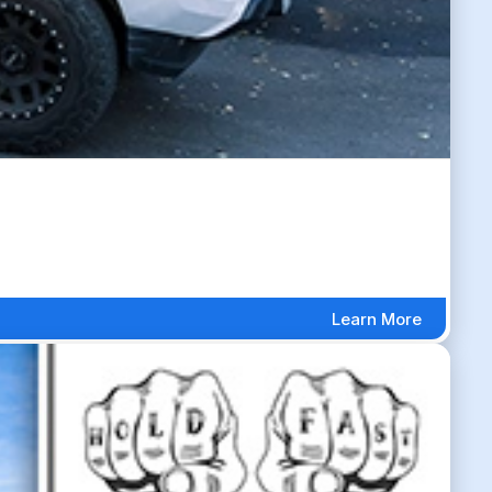
Learn More