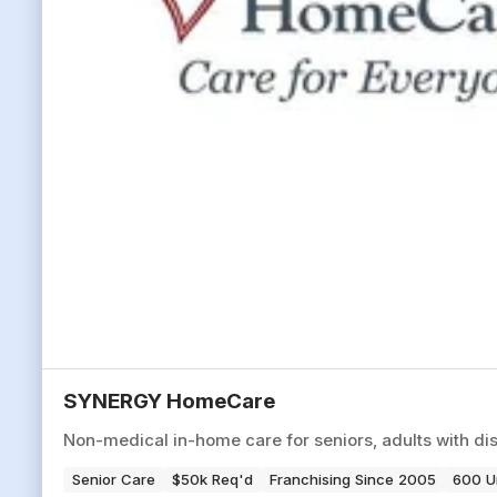
SYNERGY HomeCare
Non-medical in-home care for seniors, adults with disa
Senior Care
$50k Req'd
Franchising Since 2005
600 U