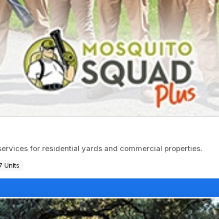
services for residential yards and commercial properties.
 Units