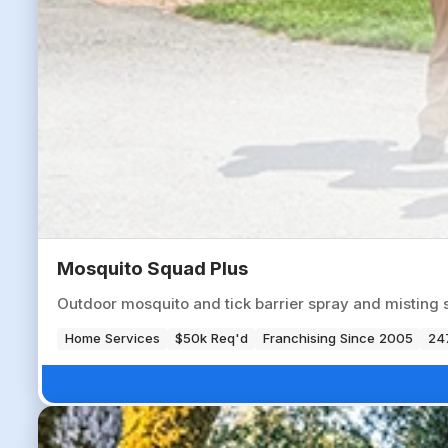
Mosquito Squad Plus
Outdoor mosquito and tick barrier spray and misting 
Home Services
$50k Req'd
Franchising Since 2005
247