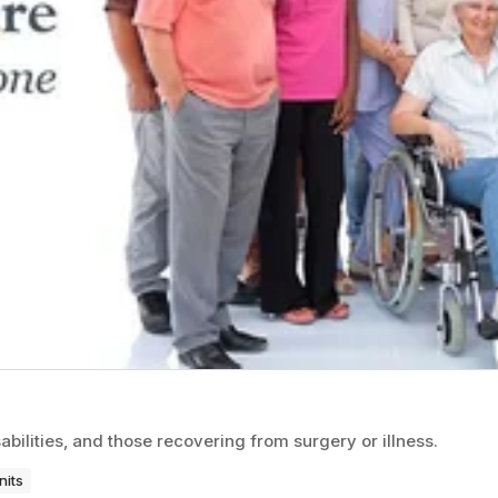
bilities, and those recovering from surgery or illness.
nits