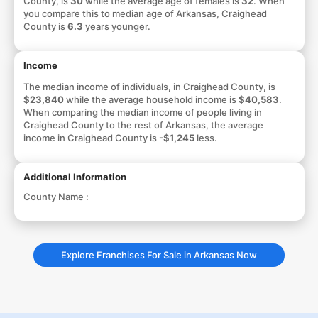
County, is
30
while the average age of females is
32
. When
you compare this to median age of Arkansas, Craighead
County is
6.3
years younger.
Income
The median income of individuals, in Craighead County, is
$23,840
while the average household income is
$40,583
.
When comparing the median income of people living in
Craighead County to the rest of Arkansas, the average
income in Craighead County is
-$1,245
less.
Additional Information
County Name :
Explore Franchises For Sale in Arkansas Now