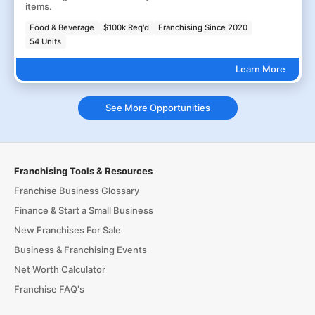
items.
Food & Beverage
$100k Req'd
Franchising Since 2020
54 Units
Learn More
See More Opportunities
Franchising Tools & Resources
Franchise Business Glossary
Finance & Start a Small Business
New Franchises For Sale
Business & Franchising Events
Net Worth Calculator
Franchise FAQ's