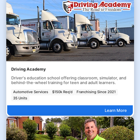
Driving Academy
Driver's education school offering classroom, simulator, and
behind-the-wheel training for teen and adult learners.
Automotive Services
$150k Req'd
Franchising Since 2021
35 Units
Learn More