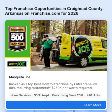
Top Franchise Opportunities in Craighead County,
Arkansas on Franchise.com for 2026
Mosquito Joe
Ranked as a top Pest Control franchise by Entrepreneur®.
88% recurring customers!* $250K net worth required.
Home Services
$50k Req'd
Franchising Since 2012
420 Units
Learn More