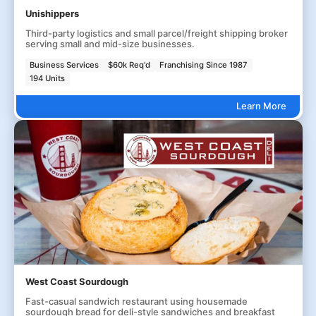
Unishippers
Third-party logistics and small parcel/freight shipping broker
serving small and mid-size businesses.
Business Services
$60k Req'd
Franchising Since 1987
194 Units
Learn More
West Coast Sourdough
Fast-casual sandwich restaurant using housemade
sourdough bread for deli-style sandwiches and breakfast