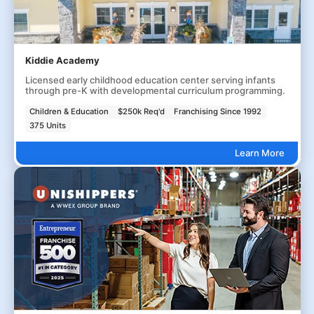
Kiddie Academy
Licensed early childhood education center serving infants
through pre-K with developmental curriculum programming.
Children & Education
$250k Req'd
Franchising Since 1992
375 Units
Learn More