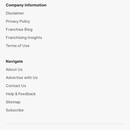
Company Information
Disclaimer
Privacy Policy
Franchise Blog
Franchising Insights
Terms of Use
Navigate
About Us
Advertise with Us
Contact Us
Help & Feedback
Sitemap
Subscribe