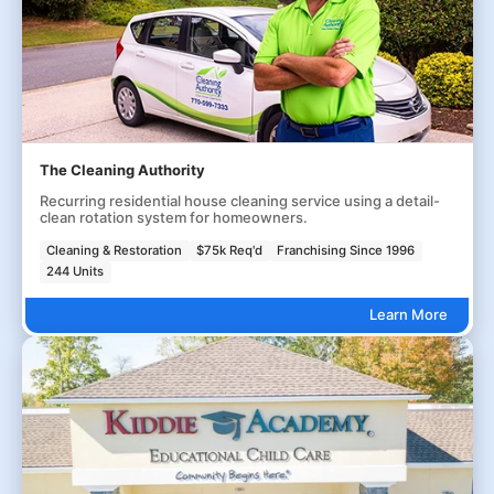
The Cleaning Authority
Recurring residential house cleaning service using a detail-
clean rotation system for homeowners.
Cleaning & Restoration
$75k Req'd
Franchising Since 1996
244 Units
Learn More