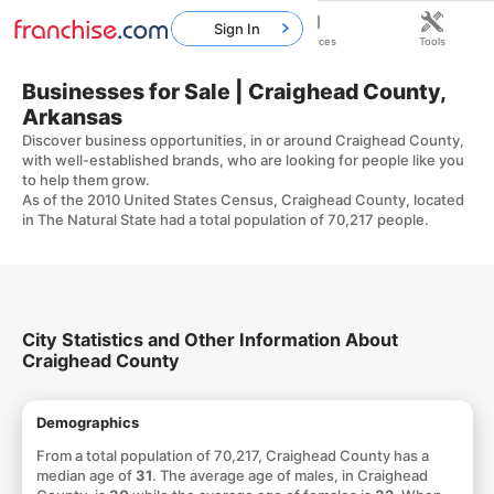
Sign In
Home
Franchises
Resources
Tools
Businesses for Sale | Craighead County,
Arkansas
Discover business opportunities, in or around Craighead County,
with well-established brands, who are looking for people like you
to help them grow.
As of the 2010 United States Census, Craighead County, located
in The Natural State had a total population of 70,217 people.
City Statistics and Other Information About
Craighead County
Demographics
From a total population of 70,217, Craighead County has a
median age of
31
. The average age of males, in Craighead