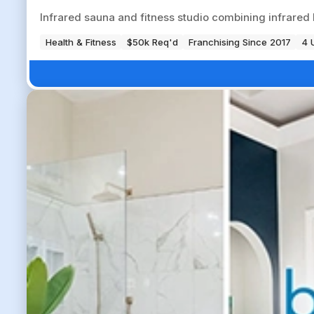
Infrared sauna and fitness studio combining infrared 
Health & Fitness
$50k Req'd
Franchising Since 2017
4 