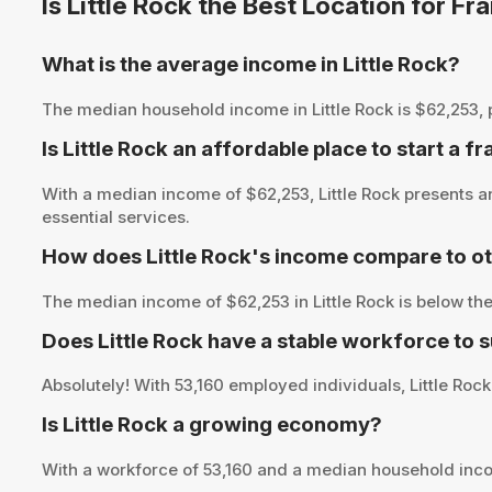
Is Little Rock the Best Location for 
What is the average income in Little Rock?
The median household income in Little Rock is $62,253, pr
Is Little Rock an affordable place to start a f
With a median income of $62,253, Little Rock presents a
essential services.
How does Little Rock's income compare to ot
The median income of $62,253 in Little Rock is below th
Does Little Rock have a stable workforce to 
Absolutely! With 53,160 employed individuals, Little Rock
Is Little Rock a growing economy?
With a workforce of 53,160 and a median household inco