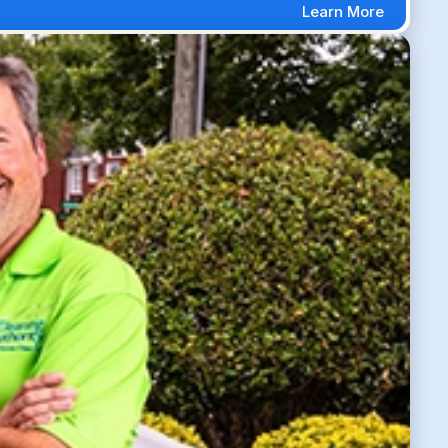
Learn More