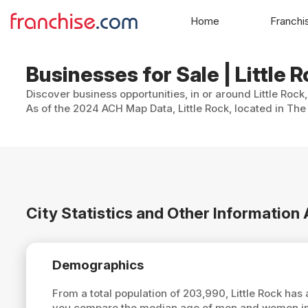
Home
Franchi
Businesses for Sale | Little 
Discover business opportunities, in or around Little Rock
As of the 2024 ACH Map Data, Little Rock, located in The
City Statistics and Other Information 
Demographics
From a total population of 203,990, Little Rock ha
you compare the median age of men and women in Li