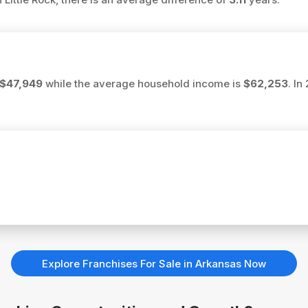
$47,949
while the average household income is
$62,253
. In
Explore Franchises For Sale in Arkansas Now