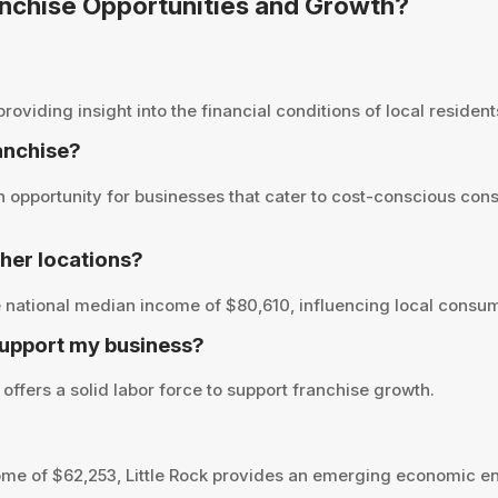
Franchise Opportunities and Growth?
oviding insight into the financial conditions of local residents
ranchise?
n opportunity for businesses that cater to cost-conscious con
her locations?
e national median income of $80,610, influencing local consum
support my business?
 offers a solid labor force to support franchise growth.
me of $62,253, Little Rock provides an emerging economic en