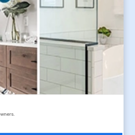
owners.