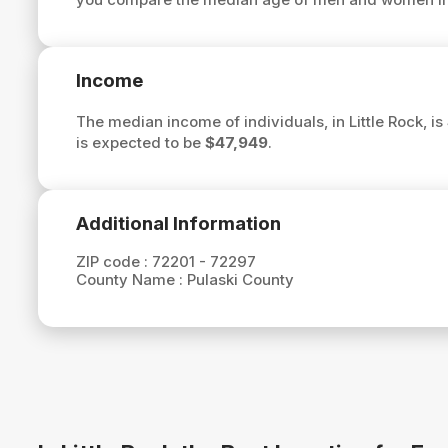
Income
The median income of individuals, in Little Rock, is
is expected to be
$47,949
.
Additional Information
ZIP code :
72201 - 72297
County Name :
Pulaski County