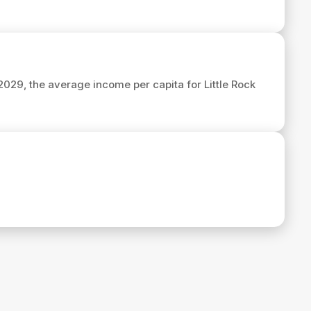
 2029, the average income per capita for Little Rock