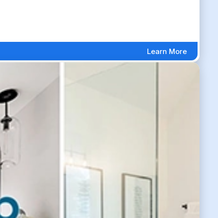
Learn More