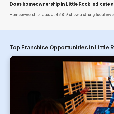
Does homeownership in Little Rock indicate a
Homeownership rates at 46,819 show a strong local inve
Top Franchise Opportunities in Little