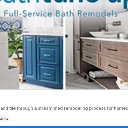
 and tile through a streamlined remodeling process for home
Units