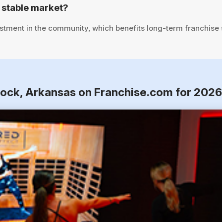
 stable market?
stment in the community, which benefits long-term franchise
 Rock, Arkansas on Franchise.com for 202