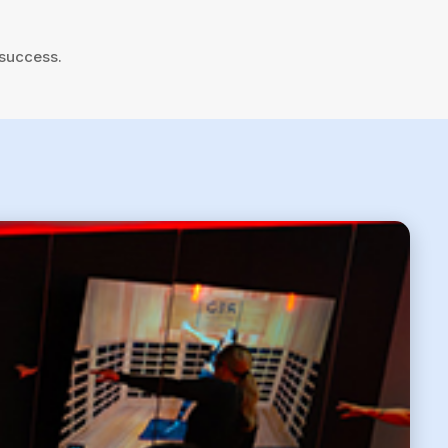
 success.
6