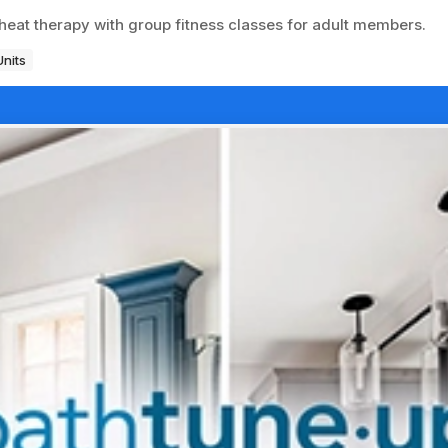
heat therapy with group fitness classes for adult members.
Units