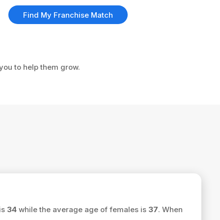
Find My Franchise Match
 you to help them grow.
is
34
while the average age of females is
37
. When