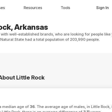
ses
Resources
Tools
Sign In
Rock, Arkansas
, with well-established brands, who are looking for people like
 Natural State had a total population of 203,990 people.
About Little Rock
s a median age of
36
. The average age of males, in Little Rock, 
ttle Rock, there is an average difference of
3.11
years.