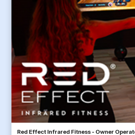
Red Effect Infrared Fitness - Owner Opera