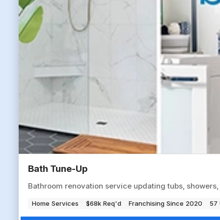
Bath Tune-Up
Bathroom renovation service updating tubs, showers,
Home Services
$68k Req'd
Franchising Since 2020
57 