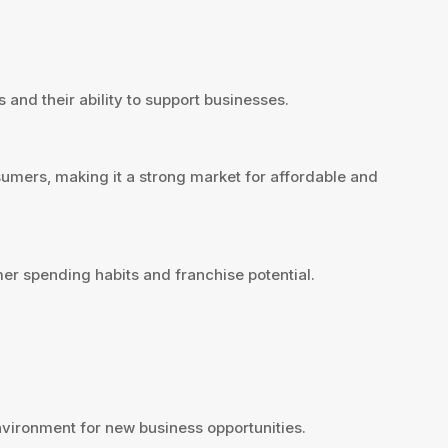
 and their ability to support businesses.
sumers, making it a strong market for affordable and
er spending habits and franchise potential.
vironment for new business opportunities.