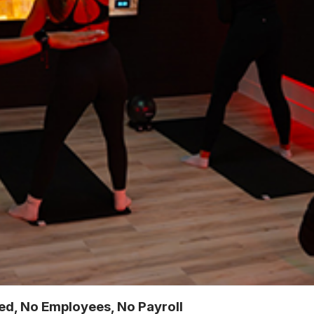
ted, No Employees, No Payroll