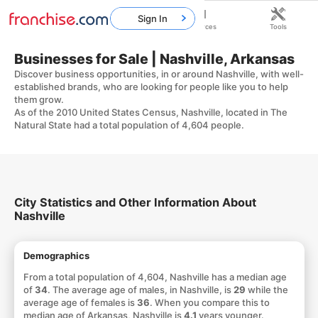
Sign In
Home
Franchises
Resources
Tools
Businesses for Sale | Nashville, Arkansas
Discover business opportunities, in or around Nashville, with well-
established brands, who are looking for people like you to help
them grow.
As of the 2010 United States Census, Nashville, located in The
Natural State had a total population of 4,604 people.
City Statistics and Other Information About
Nashville
Demographics
From a total population of 4,604, Nashville has a median age
of
34
. The average age of males, in Nashville, is
29
while the
average age of females is
36
. When you compare this to
median age of Arkansas, Nashville is
4.1
years younger.