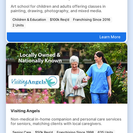
Art school for children and adults offering classes in
painting, drawing, photography, and mixed media.
Children & Education
$100k Req'd
Franchising Since 2016
2 Units
Learn More
Visiting Angels
Non-medical in-home companion and personal care services
for seniors, matching clients with local caregivers.
Senior Care
$50k Req'd
Franchising Since 1998
635 Units