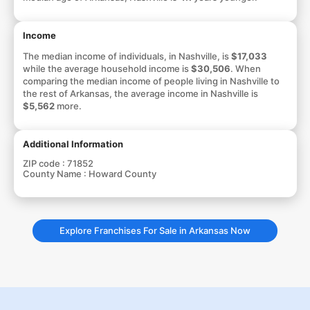
Income
The median income of individuals, in Nashville, is
$17,033
while the average household income is
$30,506
. When
comparing the median income of people living in Nashville to
the rest of Arkansas, the average income in Nashville is
$5,562
more.
Additional Information
ZIP code :
71852
County Name :
Howard County
Explore Franchises For Sale in Arkansas Now