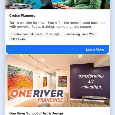
Cruise Planners
Turn a passion for travel into a flexible home-based business
with powerful tools, training, marketing, and support.
Entertainment & Travel
$10k Req'd
Franchising Since 2005
3124 Units
Learn More
One River School of Art & Design