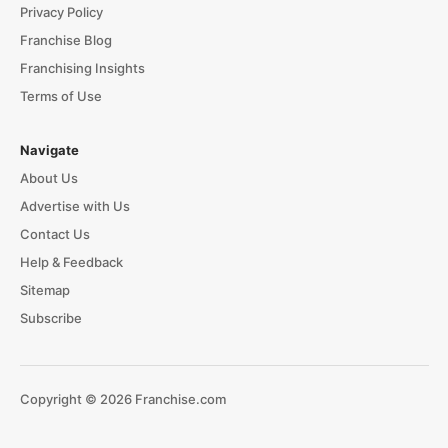
Privacy Policy
Franchise Blog
Franchising Insights
Terms of Use
Navigate
About Us
Advertise with Us
Contact Us
Help & Feedback
Sitemap
Subscribe
Copyright © 2026 Franchise.com