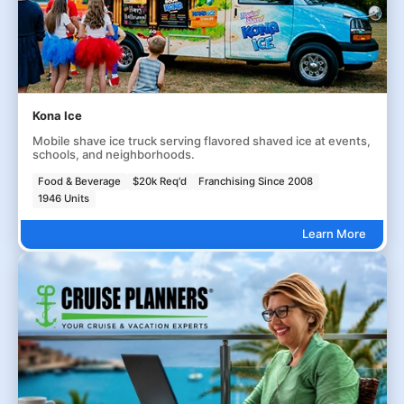
Kona Ice
Mobile shave ice truck serving flavored shaved ice at events,
schools, and neighborhoods.
Food & Beverage
$20k Req'd
Franchising Since 2008
1946 Units
Learn More