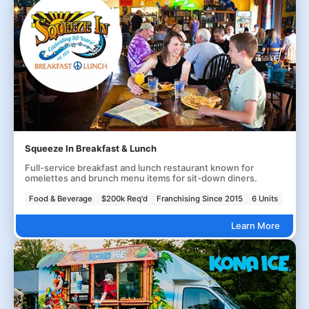
Squeeze In Breakfast & Lunch
Full-service breakfast and lunch restaurant known for
omelettes and brunch menu items for sit-down diners.
Food & Beverage
$200k Req'd
Franchising Since 2015
6 Units
Learn More