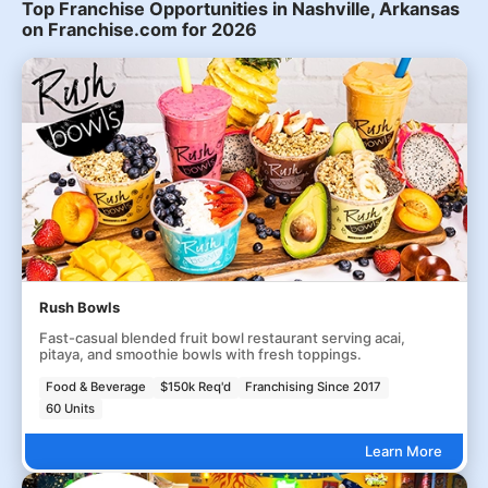
Top Franchise Opportunities in Nashville, Arkansas
on Franchise.com for 2026
Rush Bowls
Fast-casual blended fruit bowl restaurant serving acai,
pitaya, and smoothie bowls with fresh toppings.
Food & Beverage
$150k Req'd
Franchising Since 2017
60 Units
Learn More