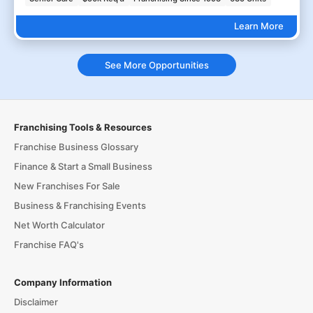
Learn More
See More Opportunities
Franchising Tools & Resources
Franchise Business Glossary
Finance & Start a Small Business
New Franchises For Sale
Business & Franchising Events
Net Worth Calculator
Franchise FAQ's
Company Information
Disclaimer