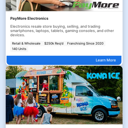
PayMore Electronics
Electronics resale store buying, selling, and trading
smartphones, laptops, tablets, gaming consoles, and other
devices.
Retail & Wholesale
$250k Req'd
Franchising Since 2020
140 Units
Learn More