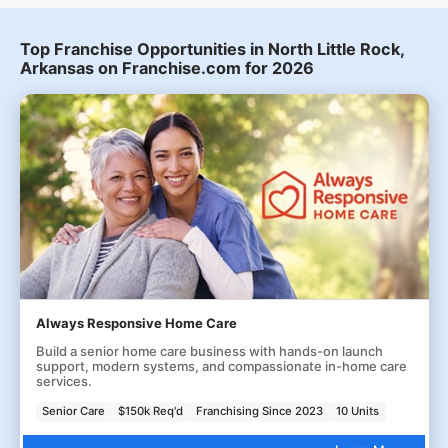
Top Franchise Opportunities in North Little Rock,
Arkansas on Franchise.com for 2026
Always Responsive Home Care
Build a senior home care business with hands-on launch
support, modern systems, and compassionate in-home care
services.
Senior Care
$150k Req'd
Franchising Since 2023
10 Units