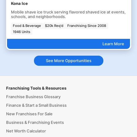
Kona Ice
Mobile shave ice truck serving flavored shaved ice at events,
schools, and neighborhoods.
Food & Beverage
$20k Req'd
Franchising Since 2008
1946 Units
Learn More
See More Opportunities
Franchising Tools & Resources
Franchise Business Glossary
Finance & Start a Small Business
New Franchises For Sale
Business & Franchising Events
Net Worth Calculator