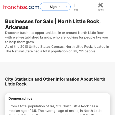
Sign In
Home
Franchises
Resources
Tools
Businesses for Sale | North Little Rock,
Arkansas
Discover business opportunities, in or around North Little Rock,
with well-established brands, who are looking for people like you
to help them grow.
As of the 2010 United States Census, North Little Rock, located in
The Natural State had a total population of 64,731 people.
City Statistics and Other Information About North
Little Rock
Demographics
From a total population of 64,731, North Little Rock has a
median age of
35
. The average age of males, in North Little