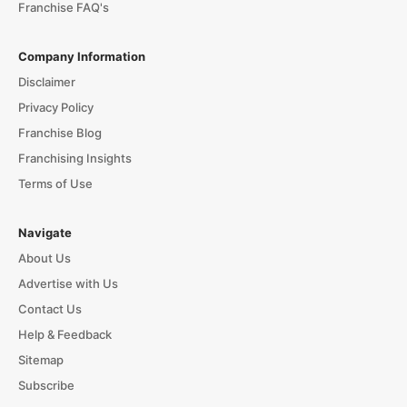
Franchise FAQ's
Company Information
Disclaimer
Privacy Policy
Franchise Blog
Franchising Insights
Terms of Use
Navigate
About Us
Advertise with Us
Contact Us
Help & Feedback
Sitemap
Subscribe