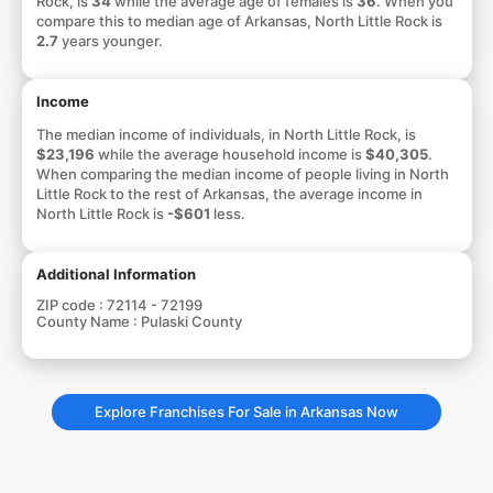
Rock, is
34
while the average age of females is
36
. When you
compare this to median age of Arkansas, North Little Rock is
2.7
years younger.
Income
The median income of individuals, in North Little Rock, is
$23,196
while the average household income is
$40,305
.
When comparing the median income of people living in North
Little Rock to the rest of Arkansas, the average income in
North Little Rock is
-$601
less.
Additional Information
ZIP code :
72114 - 72199
County Name :
Pulaski County
Explore Franchises For Sale in Arkansas Now