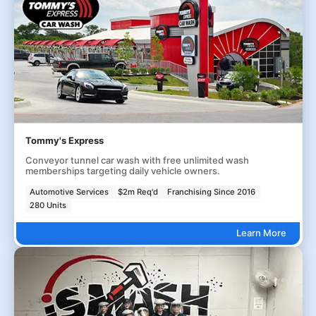
Tommy's Express
Conveyor tunnel car wash with free unlimited wash
memberships targeting daily vehicle owners.
Automotive Services
$2m Req'd
Franchising Since 2016
280 Units
Learn More