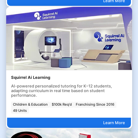
Learn More
Squirrel Ai Learning
AI-powered personalized tutoring for K–12 students,
adapting curriculum in real time based on student
performance.
Children & Education
$100k Req'd
Franchising Since 2016
49 Units
Learn More