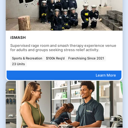
iSMASH
Supervised rage room and smash therapy experience venue
for adults and groups seeking stress relief activity.
Sports & Recreation
$100k Req'd
Franchising Since 2021
23 Units
Learn More