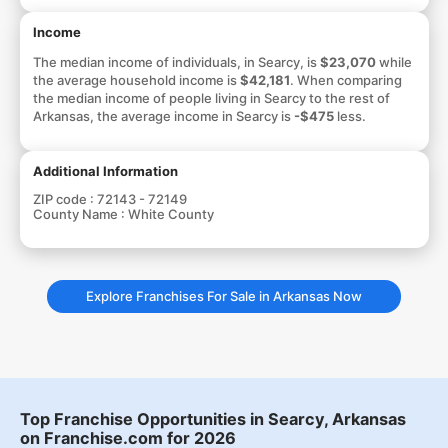
Income
The median income of individuals, in Searcy, is
$23,070
while
the average household income is
$42,181
. When comparing
the median income of people living in Searcy to the rest of
Arkansas, the average income in Searcy is
-$475
less.
Additional Information
ZIP code :
72143 - 72149
County Name :
White County
Explore Franchises For Sale in Arkansas Now
Top Franchise Opportunities in Searcy, Arkansas
on Franchise.com for 2026