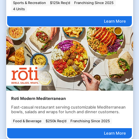
Sports & Recreation
$125k Req'd
Franchising Since 2025
4 Units
Learn More
Roti Modern Mediterranean
Fast-casual restaurant serving customizable Mediterranean
bowls, salads and wraps for lunch and dinner customers.
Food & Beverage
$250k Req'd
Franchising Since 2025
Learn More