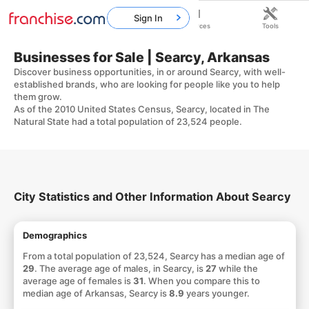
Sign In
Home
Franchises
Resources
Tools
Businesses for Sale | Searcy, Arkansas
Discover business opportunities, in or around Searcy, with well-
established brands, who are looking for people like you to help
them grow.
As of the 2010 United States Census, Searcy, located in The
Natural State had a total population of 23,524 people.
City Statistics and Other Information About Searcy
Demographics
From a total population of 23,524, Searcy has a median age of
29
. The average age of males, in Searcy, is
27
while the
average age of females is
31
. When you compare this to
median age of Arkansas, Searcy is
8.9
years younger.