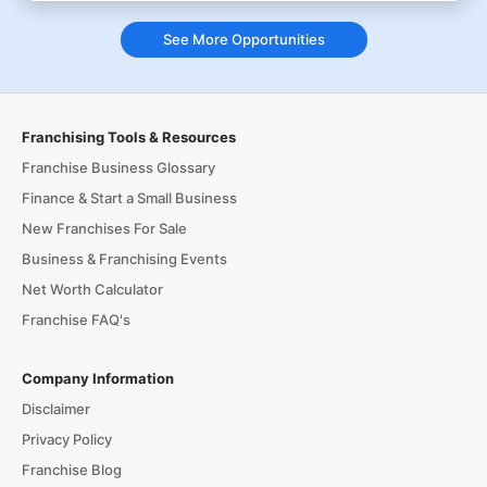
See More Opportunities
Franchising Tools & Resources
Franchise Business Glossary
Finance & Start a Small Business
New Franchises For Sale
Business & Franchising Events
Net Worth Calculator
Franchise FAQ's
Company Information
Disclaimer
Privacy Policy
Franchise Blog