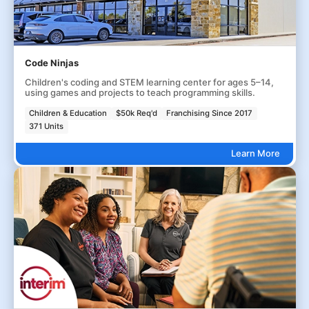
Code Ninjas
Children's coding and STEM learning center for ages 5–14,
using games and projects to teach programming skills.
Children & Education
$50k Req'd
Franchising Since 2017
371 Units
Learn More