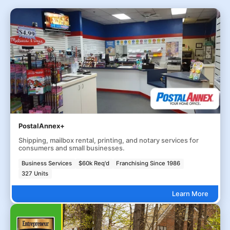
PostalAnnex+
Shipping, mailbox rental, printing, and notary services for
consumers and small businesses.
Business Services
$60k Req'd
Franchising Since 1986
327 Units
Learn More