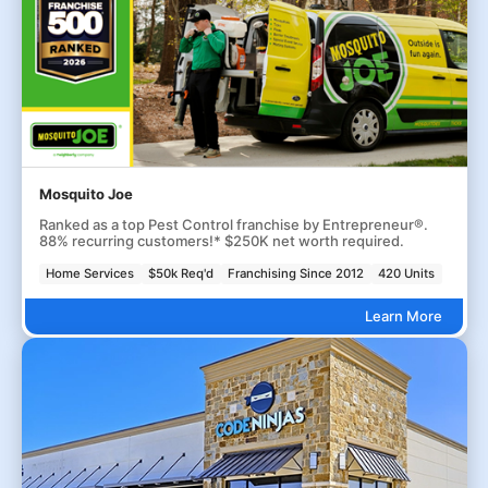
Mosquito Joe
Ranked as a top Pest Control franchise by Entrepreneur®.
88% recurring customers!* $250K net worth required.
Home Services
$50k Req'd
Franchising Since 2012
420 Units
Learn More