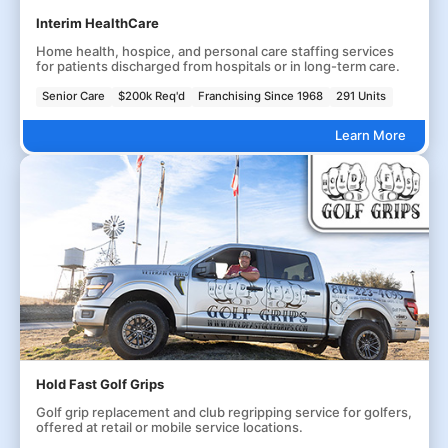
Interim HealthCare
Home health, hospice, and personal care staffing services
for patients discharged from hospitals or in long-term care.
Senior Care
$200k Req'd
Franchising Since 1968
291 Units
Learn More
Hold Fast Golf Grips
Golf grip replacement and club regripping service for golfers,
offered at retail or mobile service locations.