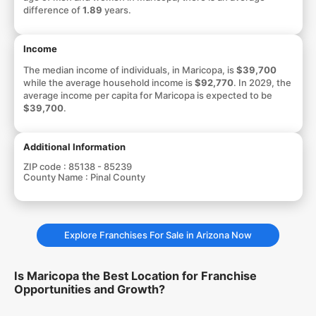
difference of
1.89
years.
Income
The median income of individuals, in Maricopa, is
$39,700
while the average household income is
$92,770
. In 2029, the
average income per capita for Maricopa is expected to be
$39,700
.
Additional Information
ZIP code :
85138 - 85239
County Name :
Pinal County
Explore Franchises For Sale in Arizona Now
Is Maricopa the Best Location for Franchise
Opportunities and Growth?