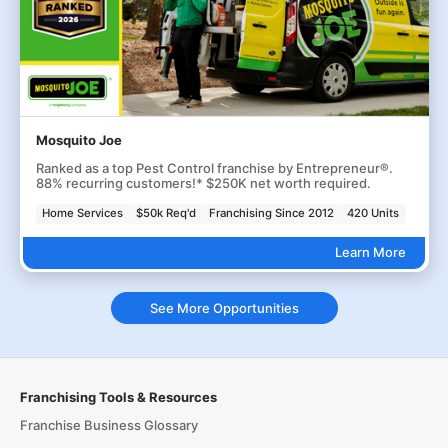
Mosquito Joe
Ranked as a top Pest Control franchise by Entrepreneur®.
88% recurring customers!* $250K net worth required.
Home Services
$50k Req'd
Franchising Since 2012
420 Units
Learn More
See More Opportunities
Franchising Tools & Resources
Franchise Business Glossary