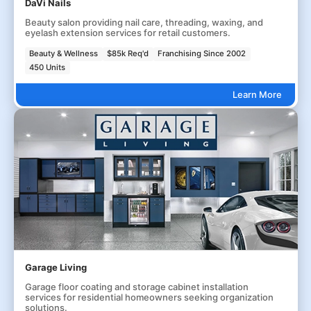
DaVi Nails
Beauty salon providing nail care, threading, waxing, and
eyelash extension services for retail customers.
Beauty & Wellness
$85k Req'd
Franchising Since 2002
450 Units
Learn More
Garage Living
Garage floor coating and storage cabinet installation
services for residential homeowners seeking organization
solutions.