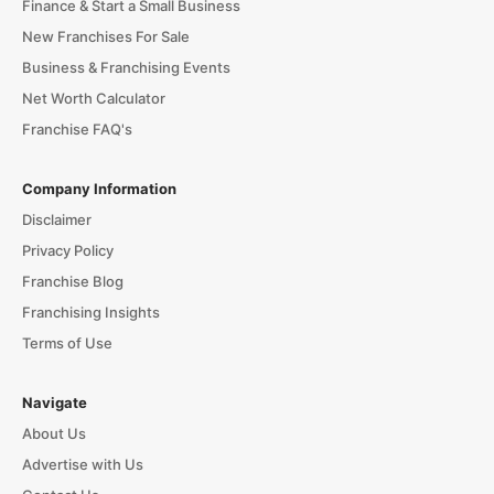
Finance & Start a Small Business
New Franchises For Sale
Business & Franchising Events
Net Worth Calculator
Franchise FAQ's
Company Information
Disclaimer
Privacy Policy
Franchise Blog
Franchising Insights
Terms of Use
Navigate
About Us
Advertise with Us