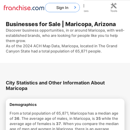
Sign In
Home
Franchises
Resources
Tools
Businesses for Sale | Maricopa, Arizona
Discover business opportunities, in or around Maricopa, with well-
established brands, who are looking for people like you to help
them grow.
As of the 2024 ACH Map Data, Maricopa, located in The Grand
Canyon State had a total population of 65,871 people.
City Statistics and Other Information About
Maricopa
Demographics
From a total population of 65,871, Maricopa has a median age
of
36
. The average age of males, in Maricopa, is
35
while the
average age of females is
37
. When you compare the median
age of men and women in Maricopa, there is an average