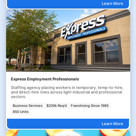
Learn More
Express Employment Professionals
Staffing agency placing workers in temporary, temp-to-hire,
and direct-hire roles across light industrial and professional
sectors.
Business Services
$200k Req'd
Franchising Since 1985
850 Units
Learn More