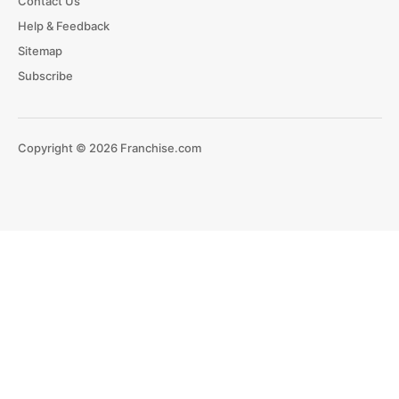
Contact Us
Help & Feedback
Sitemap
Subscribe
Copyright © 2026 Franchise.com