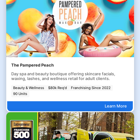
The Pampered Peach
Day spa and beauty boutique offering skincare facials,
waxing, lashes, and wellness retail for adult clients.
Beauty & Wellness
$80k Req'd
Franchising Since 2022
90 Units
Learn More