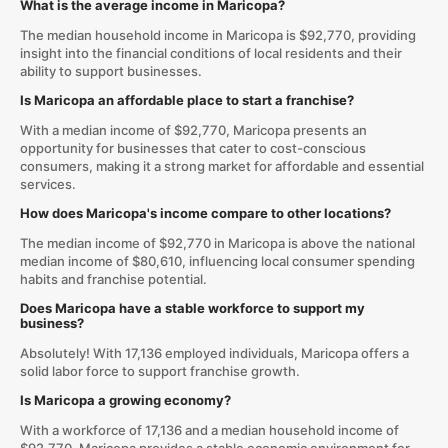
What is the average income in Maricopa?
The median household income in Maricopa is $92,770, providing
insight into the financial conditions of local residents and their
ability to support businesses.
Is Maricopa an affordable place to start a franchise?
With a median income of $92,770, Maricopa presents an
opportunity for businesses that cater to cost-conscious
consumers, making it a strong market for affordable and essential
services.
How does Maricopa's income compare to other locations?
The median income of $92,770 in Maricopa is above the national
median income of $80,610, influencing local consumer spending
habits and franchise potential.
Does Maricopa have a stable workforce to support my
business?
Absolutely! With 17,136 employed individuals, Maricopa offers a
solid labor force to support franchise growth.
Is Maricopa a growing economy?
With a workforce of 17,136 and a median household income of