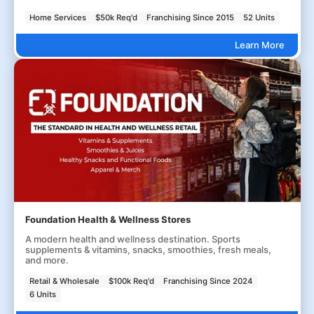
Home Services
$50k Req'd
Franchising Since 2015
52 Units
Learn More
Foundation Health & Wellness Stores
A modern health and wellness destination. Sports
supplements & vitamins, snacks, smoothies, fresh meals,
and more.
Retail & Wholesale
$100k Req'd
Franchising Since 2024
6 Units