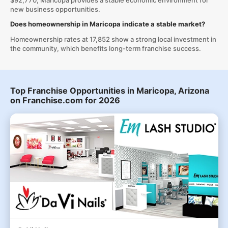
$92,770, Maricopa provides a stable economic environment for
new business opportunities.
Does homeownership in Maricopa indicate a stable market?
Homeownership rates at 17,852 show a strong local investment in
the community, which benefits long-term franchise success.
Top Franchise Opportunities in Maricopa, Arizona
on Franchise.com for 2026