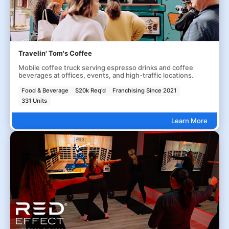
Travelin' Tom's Coffee
Mobile coffee truck serving espresso drinks and coffee
beverages at offices, events, and high-traffic locations.
Food & Beverage
$20k Req'd
Franchising Since 2021
331 Units
Learn More