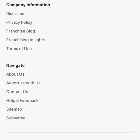
Company Information
Disclaimer
Privacy Policy
Franchise Blog
Franchising Insights
Terms of Use
Navigate
About Us
Advertise with Us
Contact Us
Help & Feedback
Sitemap
Subscribe