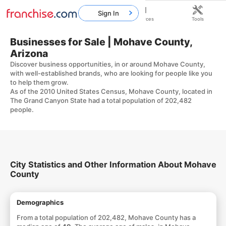
Sign In
Home
Franchises
Resources
Tools
Businesses for Sale | Mohave County,
Arizona
Discover business opportunities, in or around Mohave County,
with well-established brands, who are looking for people like you
to help them grow.
As of the 2010 United States Census, Mohave County, located in
The Grand Canyon State had a total population of 202,482
people.
City Statistics and Other Information About Mohave
County
Demographics
From a total population of 202,482, Mohave County has a