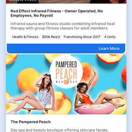
Red Effect Infrared Fitness - Owner Operated, No
Employees, No Payroll
Infrared sauna and fitness studio combining infrared heat
therapy with group fitness classes for adult members.
Health & Fitness
$50k Req'd
Franchising Since 2017
4 Units
Learn More
The Pampered Peach
Day spa and beauty boutique offering skincare facials,