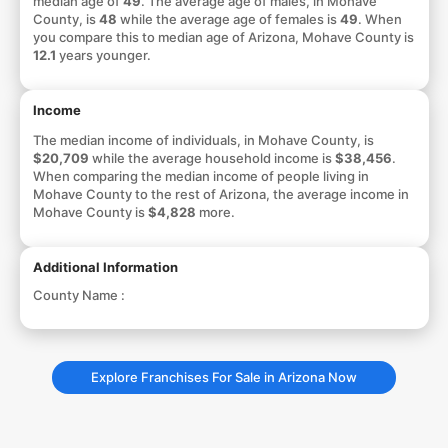
median age of
49
. The average age of males, in Mohave
County, is
48
while the average age of females is
49
. When
you compare this to median age of Arizona, Mohave County is
12.1
years younger.
Income
The median income of individuals, in Mohave County, is
$20,709
while the average household income is
$38,456
.
When comparing the median income of people living in
Mohave County to the rest of Arizona, the average income in
Mohave County is
$4,828
more.
Additional Information
County Name :
Explore Franchises For Sale in Arizona Now