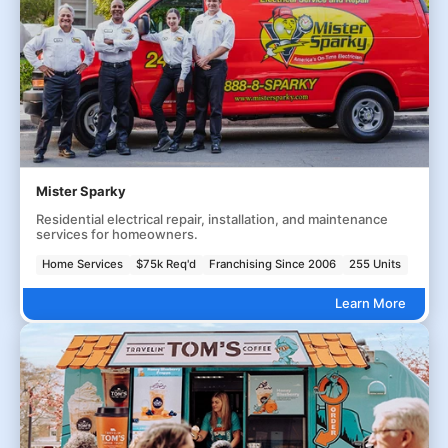
Mister Sparky
Residential electrical repair, installation, and maintenance
services for homeowners.
Home Services
$75k Req'd
Franchising Since 2006
255 Units
Learn More