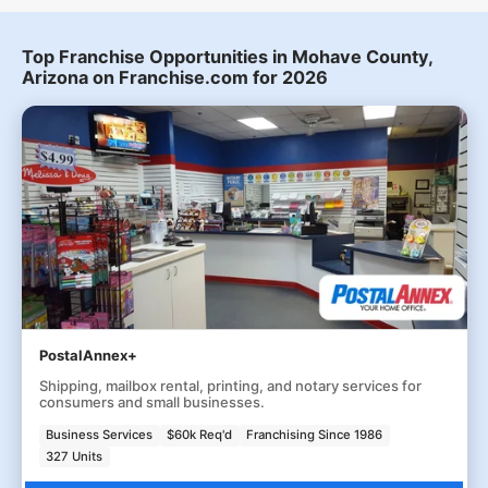
Top Franchise Opportunities in Mohave County,
Arizona on Franchise.com for 2026
PostalAnnex+
Shipping, mailbox rental, printing, and notary services for
consumers and small businesses.
Business Services
$60k Req'd
Franchising Since 1986
327 Units