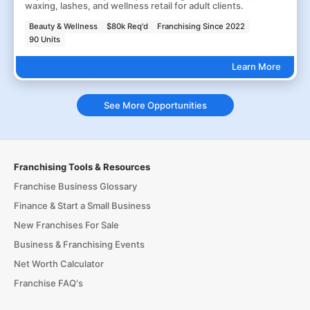
waxing, lashes, and wellness retail for adult clients.
Beauty & Wellness
$80k Req'd
Franchising Since 2022
90 Units
Learn More
See More Opportunities
Franchising Tools & Resources
Franchise Business Glossary
Finance & Start a Small Business
New Franchises For Sale
Business & Franchising Events
Net Worth Calculator
Franchise FAQ's