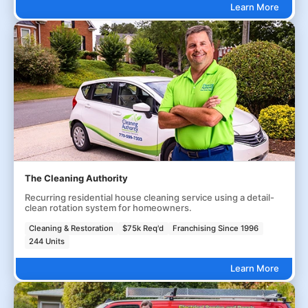
Learn More
The Cleaning Authority
Recurring residential house cleaning service using a detail-
clean rotation system for homeowners.
Cleaning & Restoration
$75k Req'd
Franchising Since 1996
244 Units
Learn More