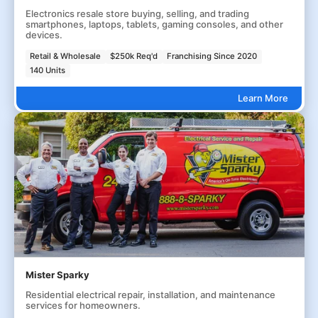
Electronics resale store buying, selling, and trading
smartphones, laptops, tablets, gaming consoles, and other
devices.
Retail & Wholesale
$250k Req'd
Franchising Since 2020
140 Units
Learn More
Mister Sparky
Residential electrical repair, installation, and maintenance
services for homeowners.