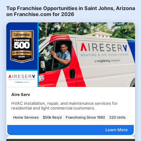
Top Franchise Opportunities in Saint Johns, Arizona
on Franchise.com for 2026
Aire Serv
HVAC installation, repair, and maintenance services for
residential and light commercial customers.
Home Services
$50k Req'd
Franchising Since 1992
220 Units
Learn More