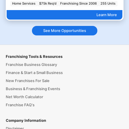
Home Services
$75k Req'd
Franchising Since 2006
255 Units
Learn More
See More Opportunities
Franchising Tools & Resources
Franchise Business Glossary
Finance & Start a Small Business
New Franchises For Sale
Business & Franchising Events
Net Worth Calculator
Franchise FAQ's
Company Information
Disclaimer