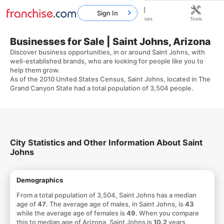
Sign In
Home
Franchises
Resources
Tools
Businesses for Sale | Saint Johns, Arizona
Discover business opportunities, in or around Saint Johns, with
well-established brands, who are looking for people like you to
help them grow.
As of the 2010 United States Census, Saint Johns, located in The
Grand Canyon State had a total population of 3,504 people.
City Statistics and Other Information About Saint
Johns
Demographics
From a total population of 3,504, Saint Johns has a median
age of
47
. The average age of males, in Saint Johns, is
43
while the average age of females is
49
. When you compare
this to median age of Arizona, Saint Johns is
10.2
years