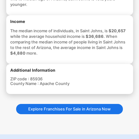
younger.
Income
The median income of individuals, in Saint Johns, is
$20,657
while the average household income is
$36,686
. When
comparing the median income of people living in Saint Johns
to the rest of Arizona, the average income in Saint Johns is
$4,880
more.
Additional Information
ZIP code :
85936
County Name :
Apache County
Explore Franchises For Sale in Arizona Now