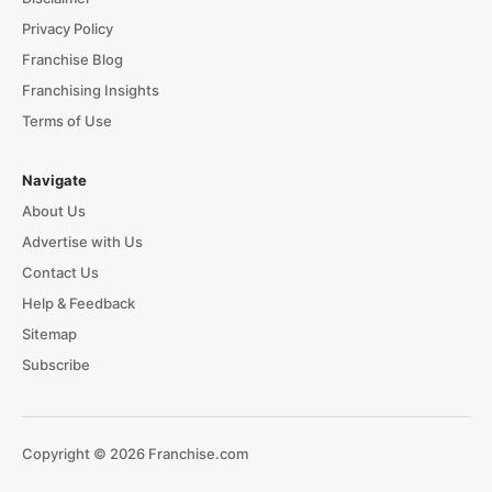
Privacy Policy
Franchise Blog
Franchising Insights
Terms of Use
Navigate
About Us
Advertise with Us
Contact Us
Help & Feedback
Sitemap
Subscribe
Copyright © 2026 Franchise.com