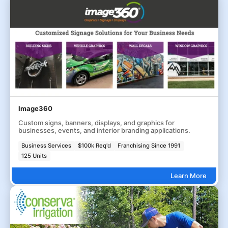
Image360
Custom signs, banners, displays, and graphics for
businesses, events, and interior branding applications.
Business Services
$100k Req'd
Franchising Since 1991
125 Units
Learn More