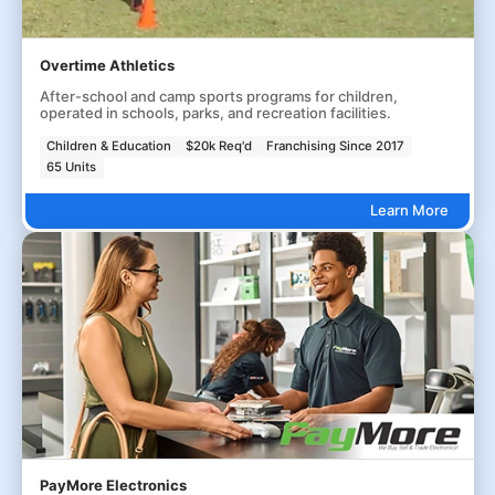
Overtime Athletics
After-school and camp sports programs for children,
operated in schools, parks, and recreation facilities.
Children & Education
$20k Req'd
Franchising Since 2017
65 Units
Learn More
PayMore Electronics