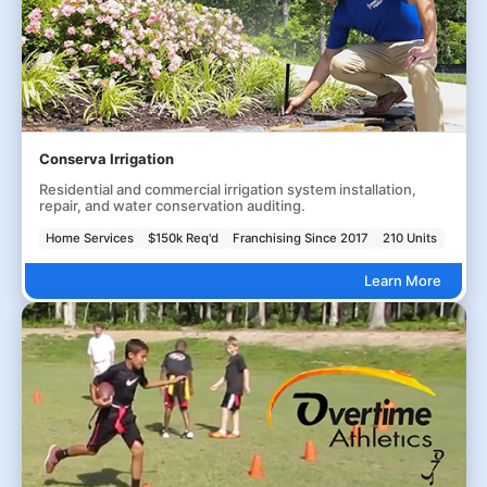
Conserva Irrigation
Residential and commercial irrigation system installation,
repair, and water conservation auditing.
Home Services
$150k Req'd
Franchising Since 2017
210 Units
Learn More