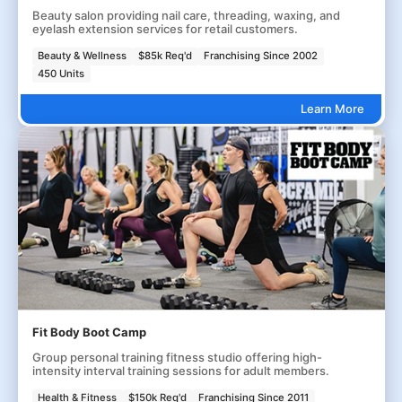
Beauty salon providing nail care, threading, waxing, and
eyelash extension services for retail customers.
Beauty & Wellness
$85k Req'd
Franchising Since 2002
450 Units
Learn More
Fit Body Boot Camp
Group personal training fitness studio offering high-
intensity interval training sessions for adult members.
Health & Fitness
$150k Req'd
Franchising Since 2011