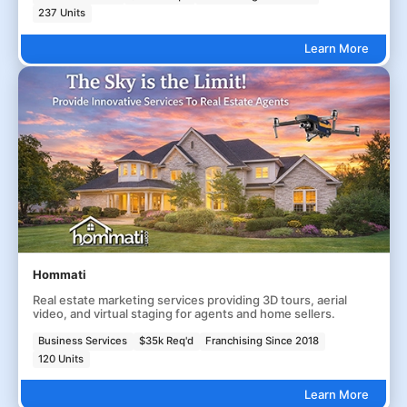
237 Units
Learn More
Hommati
Real estate marketing services providing 3D tours, aerial
video, and virtual staging for agents and home sellers.
Business Services
$35k Req'd
Franchising Since 2018
120 Units
Learn More