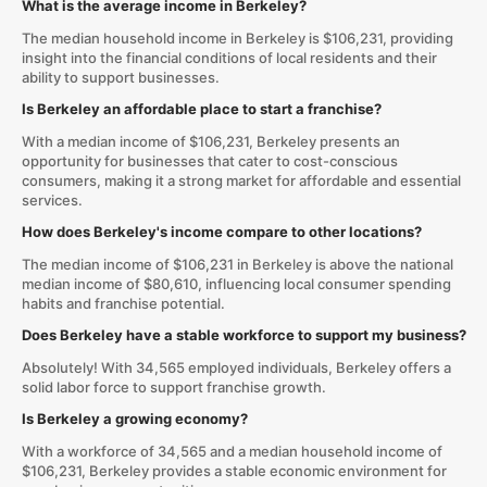
What is the average income in Berkeley?
The median household income in Berkeley is $106,231, providing
insight into the financial conditions of local residents and their
ability to support businesses.
Is Berkeley an affordable place to start a franchise?
With a median income of $106,231, Berkeley presents an
opportunity for businesses that cater to cost-conscious
consumers, making it a strong market for affordable and essential
services.
How does Berkeley's income compare to other locations?
The median income of $106,231 in Berkeley is above the national
median income of $80,610, influencing local consumer spending
habits and franchise potential.
Does Berkeley have a stable workforce to support my business?
Absolutely! With 34,565 employed individuals, Berkeley offers a
solid labor force to support franchise growth.
Is Berkeley a growing economy?
With a workforce of 34,565 and a median household income of
$106,231, Berkeley provides a stable economic environment for