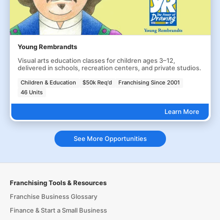
Young Rembrandts
Visual arts education classes for children ages 3–12,
delivered in schools, recreation centers, and private studios.
Children & Education
$50k Req'd
Franchising Since 2001
46 Units
Learn More
See More Opportunities
Franchising Tools & Resources
Franchise Business Glossary
Finance & Start a Small Business