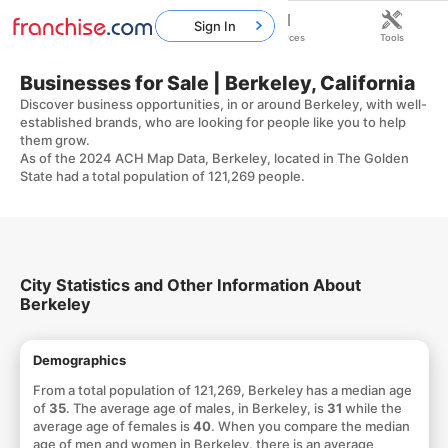
Sign In
Home
Franchises
Resources
Tools
Businesses for Sale | Berkeley, California
Discover business opportunities, in or around Berkeley, with well-
established brands, who are looking for people like you to help
them grow.
As of the 2024 ACH Map Data, Berkeley, located in The Golden
State had a total population of 121,269 people.
City Statistics and Other Information About
Berkeley
Demographics
From a total population of 121,269, Berkeley has a median age
of
35
. The average age of males, in Berkeley, is
31
while the
average age of females is
40
. When you compare the median
age of men and women in Berkeley, there is an average