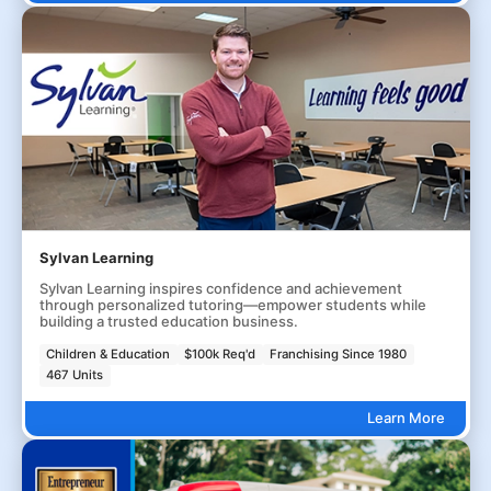
Sylvan Learning
Sylvan Learning inspires confidence and achievement
through personalized tutoring—empower students while
building a trusted education business.
Children & Education
$100k Req'd
Franchising Since 1980
467 Units
Learn More