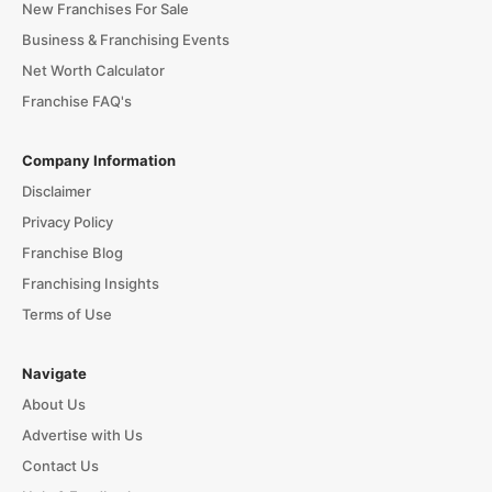
New Franchises For Sale
Business & Franchising Events
Net Worth Calculator
Franchise FAQ's
Company Information
Disclaimer
Privacy Policy
Franchise Blog
Franchising Insights
Terms of Use
Navigate
About Us
Advertise with Us
Contact Us