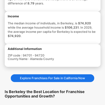
difference of
8.79
years.
Income
The median income of individuals, in Berkeley, is
$74,920
while the average household income is
$106,231
. In 2029,
the average income per capita for Berkeley is expected to be
$74,920
.
Additional Information
ZIP code :
94701 - 94720
County Name :
Alameda County
Explore Franchises For Sale in California Now
Is Berkeley the Best Location for Franchise
Opportunities and Growth?