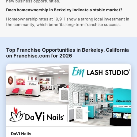
new business opportunities.
Does homeownership in Berkeley indicate a stable market?
Homeownership rates at 19,911 show a strong local investment in
the community, which benefits long-term franchise success.
Top Franchise Opportunities in Berkeley, California
on Franchise.com for 2026
DaVi Nails