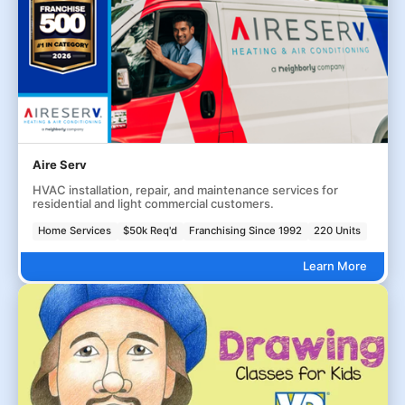
Aire Serv
HVAC installation, repair, and maintenance services for
residential and light commercial customers.
Home Services
$50k Req'd
Franchising Since 1992
220 Units
Learn More