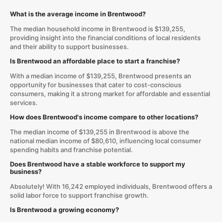
What is the average income in Brentwood?
The median household income in Brentwood is $139,255,
providing insight into the financial conditions of local residents
and their ability to support businesses.
Is Brentwood an affordable place to start a franchise?
With a median income of $139,255, Brentwood presents an
opportunity for businesses that cater to cost-conscious
consumers, making it a strong market for affordable and essential
services.
How does Brentwood's income compare to other locations?
The median income of $139,255 in Brentwood is above the
national median income of $80,610, influencing local consumer
spending habits and franchise potential.
Does Brentwood have a stable workforce to support my
business?
Absolutely! With 16,242 employed individuals, Brentwood offers a
solid labor force to support franchise growth.
Is Brentwood a growing economy?