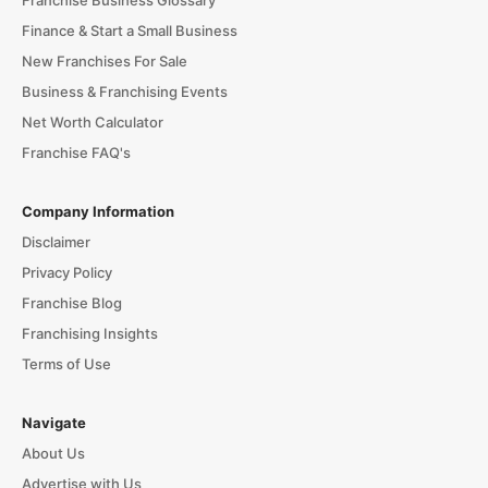
Franchise Business Glossary
Finance & Start a Small Business
New Franchises For Sale
Business & Franchising Events
Net Worth Calculator
Franchise FAQ's
Company Information
Disclaimer
Privacy Policy
Franchise Blog
Franchising Insights
Terms of Use
Navigate
About Us
Advertise with Us