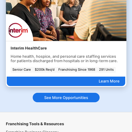
Interim HealthCare
Home health, hospice, and personal care staffing services
for patients discharged from hospitals or in long-term care.
Senior Care
$200k Req'd
Franchising Since 1968
291 Units
Learn More
See More Opportunities
Franchising Tools & Resources