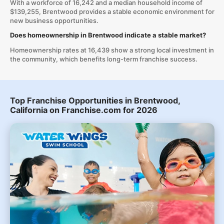
With a workforce of 16,242 and a median household income of
$139,255, Brentwood provides a stable economic environment for
new business opportunities.
Does homeownership in Brentwood indicate a stable market?
Homeownership rates at 16,439 show a strong local investment in
the community, which benefits long-term franchise success.
Top Franchise Opportunities in Brentwood,
California on Franchise.com for 2026