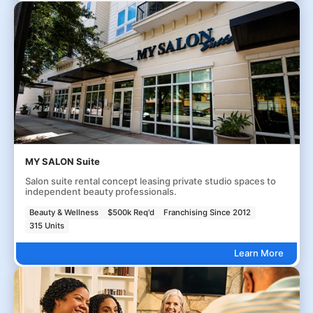
MY SALON Suite
Salon suite rental concept leasing private studio spaces to
independent beauty professionals.
Beauty & Wellness
$500k Req'd
Franchising Since 2012
315 Units
Learn More