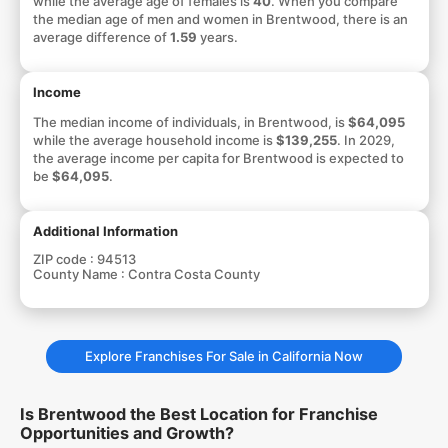
while the average age of females is
40
. When you compare
the median age of men and women in Brentwood, there is an
average difference of
1.59
years.
Income
The median income of individuals, in Brentwood, is
$64,095
while the average household income is
$139,255
. In 2029,
the average income per capita for Brentwood is expected to
be
$64,095
.
Additional Information
ZIP code :
94513
County Name :
Contra Costa County
Explore Franchises For Sale in California Now
Is Brentwood the Best Location for Franchise
Opportunities and Growth?