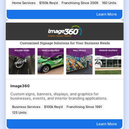
Home Services
$150k Req'd
Franchising Since 2009
160 Units
Learn More
Image360
Custom signs, banners, displays, and graphics for
businesses, events, and interior branding applications.
Business Services
$100k Req'd
Franchising Since 1991
125 Units
Learn More