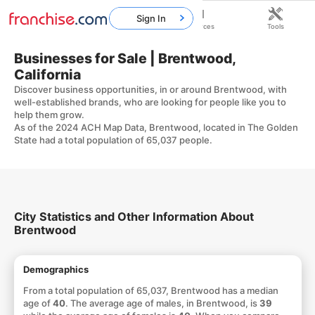
Sign In
Home
Franchises
Resources
Tools
Businesses for Sale | Brentwood,
California
Discover business opportunities, in or around Brentwood, with
well-established brands, who are looking for people like you to
help them grow.
As of the 2024 ACH Map Data, Brentwood, located in The Golden
State had a total population of 65,037 people.
City Statistics and Other Information About
Brentwood
Demographics
From a total population of 65,037, Brentwood has a median
age of
40
. The average age of males, in Brentwood, is
39