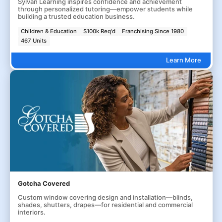
Sylvan Learning inspires confidence and achievement
through personalized tutoring—empower students while
building a trusted education business.
Children & Education
$100k Req'd
Franchising Since 1980
467 Units
Learn More
Gotcha Covered
Custom window covering design and installation—blinds,
shades, shutters, drapes—for residential and commercial
interiors.