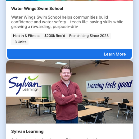
Water Wings Swim School
Water Wings Swim School helps communities build
confidence and water safety—teach life-saving skills while
growing a rewarding, purpose-driv
Health & Fitness
$200k Req'd
Franchising Since 2023
13 Units
Learn More
Sylvan Learning