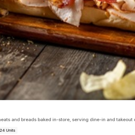
eats and breads baked in-store, serving dine-in and takeout
24 Units