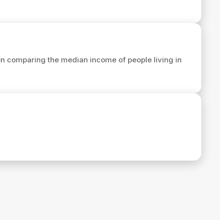
n comparing the median income of people living in