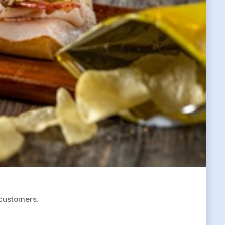
 customers.