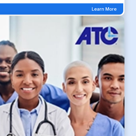
Learn More