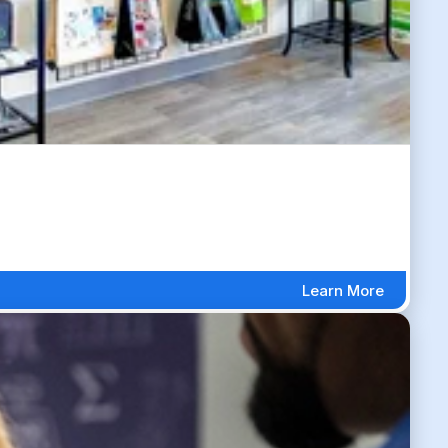
Learn More