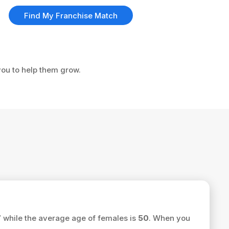
Find My Franchise Match
you to help them grow.
7
while the average age of females is
50
. When you