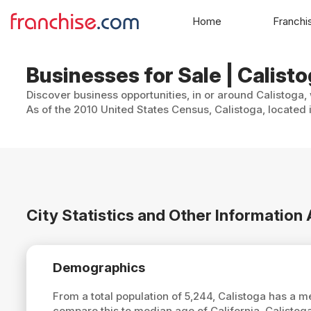
Home
Franchi
Businesses for Sale | Calisto
Discover business opportunities, in or around Calistoga,
As of the 2010 United States Census, Calistoga, located 
City Statistics and Other Information
Demographics
From a total population of 5,244, Calistoga has a 
compare this to median age of California, Calistog