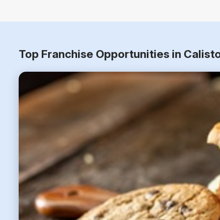
Top Franchise Opportunities in Calist