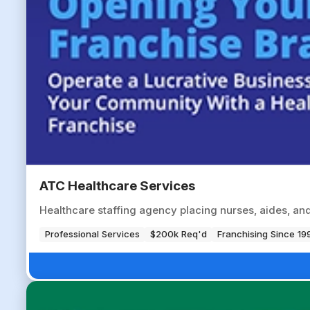
ATC Healthcare Services
Healthcare staffing agency placing nurses, aides, and a
Professional Services
$200k Req'd
Franchising Since 19