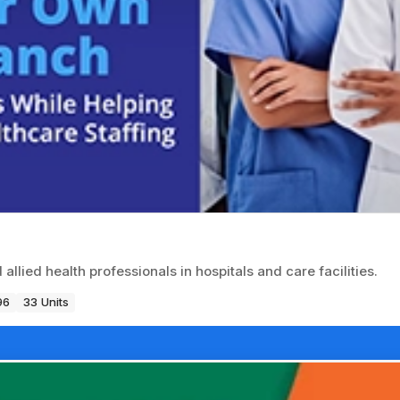
llied health professionals in hospitals and care facilities.
96
33 Units