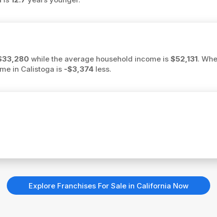
$33,280
while the average household income is
$52,131
. Whe
ome in Calistoga is
-$3,374
less.
Explore Franchises For Sale in California Now