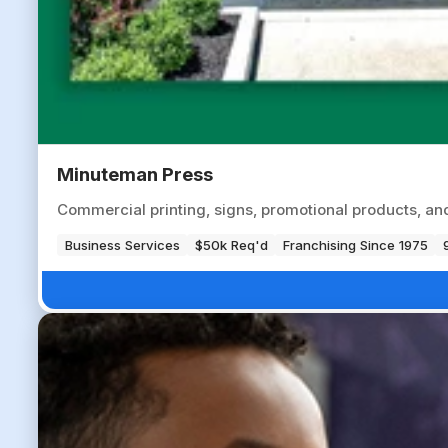
Minuteman Press
Commercial printing, signs, promotional products, an
Business Services
$50k Req'd
Franchising Since 1975