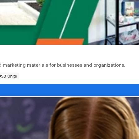
d marketing materials for businesses and organizations.
950 Units