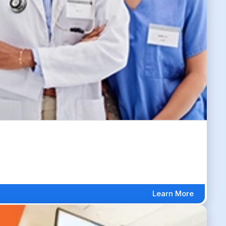
Learn More