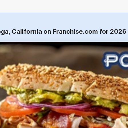
oga, California on Franchise.com for 2026