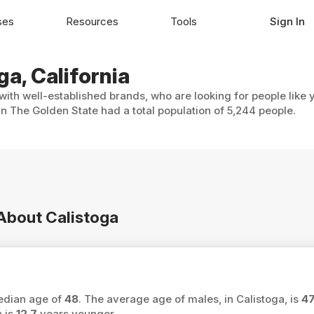
ses
Resources
Tools
Sign In
ga, California
 with well-established brands, who are looking for people like 
in The Golden State had a total population of 5,244 people.
 About Calistoga
median age of
48
. The average age of males, in Calistoga, is
4
a is
12.7
years younger.