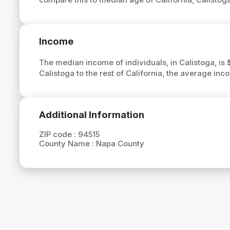
Income
The median income of individuals, in Calistoga, is
Calistoga to the rest of California, the average inc
Additional Information
ZIP code :
94515
County Name :
Napa County