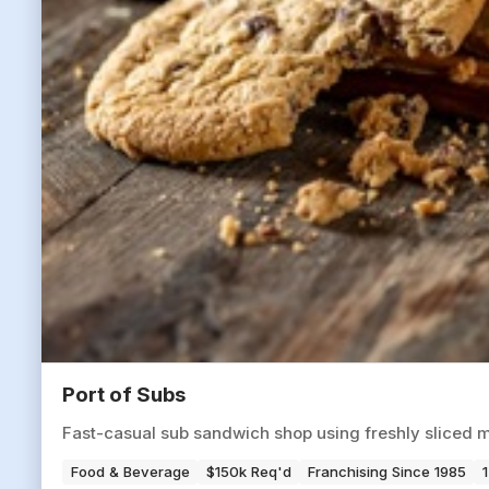
Port of Subs
Fast-casual sub sandwich shop using freshly sliced m
Food & Beverage
$150k Req'd
Franchising Since 1985
1