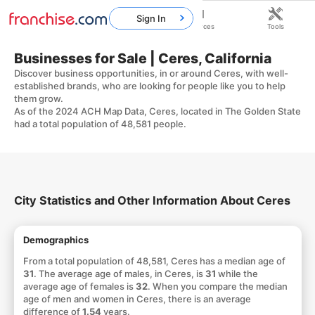
Sign In
Home
Franchises
Resources
Tools
Businesses for Sale | Ceres, California
Discover business opportunities, in or around Ceres, with well-
established brands, who are looking for people like you to help
them grow.
As of the 2024 ACH Map Data, Ceres, located in The Golden State
had a total population of 48,581 people.
City Statistics and Other Information About Ceres
Demographics
From a total population of 48,581, Ceres has a median age of
31
. The average age of males, in Ceres, is
31
while the
average age of females is
32
. When you compare the median
age of men and women in Ceres, there is an average
difference of
1.54
years.