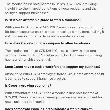
The median household income in Ceres is $75,126, providing
insight into the financial conditions of local residents and their
ability to support businesses.
Is Ceres an affordable place to start a franchise?
With a median income of $75,126, Ceres presents an opportunity
for businesses that cater to cost-conscious consumers, making it
a strong market for affordable and essential services.
How does Ceres's income compare to other locations?
The median income of $75,126 in Ceres is below the national
median income of $80,610, influencing local consumer spending
habits and franchise potential.
Does Ceres have a stable workforce to support my business?
Absolutely! With 11,461 employed individuals, Ceres offers a solid
labor force to support franchise growth.
Is Ceres a growing economy?
With a workforce of 11,461 and a median household income of
$75,126, Ceres provides an emerging economic environment for
new business opportunities.
Does homeownership in Ceres indicate a stable market?