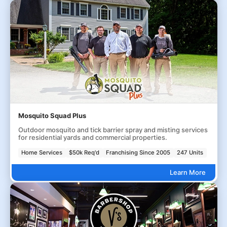
Mosquito Squad Plus
Outdoor mosquito and tick barrier spray and misting services
for residential yards and commercial properties.
Home Services
$50k Req'd
Franchising Since 2005
247 Units
Learn More