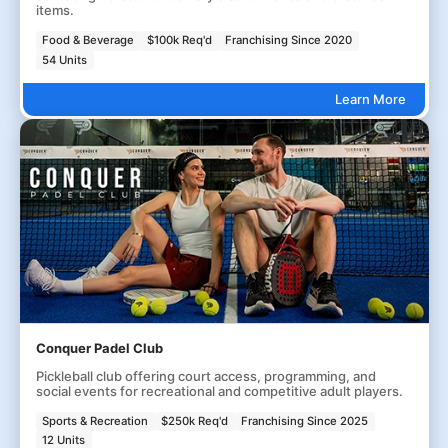
items.
Food & Beverage
$100k Req'd
Franchising Since 2020
54 Units
Learn More
Conquer Padel Club
Pickleball club offering court access, programming, and
social events for recreational and competitive adult players.
Sports & Recreation
$250k Req'd
Franchising Since 2025
12 Units