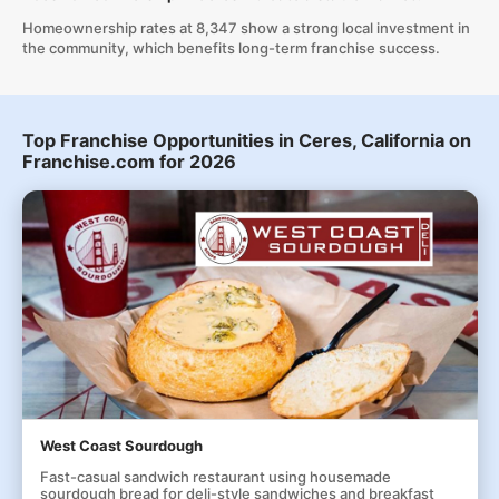
Homeownership rates at 8,347 show a strong local investment in
the community, which benefits long-term franchise success.
Top Franchise Opportunities in Ceres, California on
Franchise.com for 2026
West Coast Sourdough
Fast-casual sandwich restaurant using housemade
sourdough bread for deli-style sandwiches and breakfast