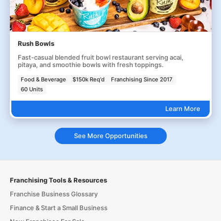
Rush Bowls
Fast-casual blended fruit bowl restaurant serving acai,
pitaya, and smoothie bowls with fresh toppings.
Food & Beverage
$150k Req'd
Franchising Since 2017
60 Units
Learn More
See More Opportunities
Franchising Tools & Resources
Franchise Business Glossary
Finance & Start a Small Business