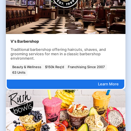
V's Barbershop
Traditional barbershop offering haircuts, shaves, and
grooming services for men in a classic barbershop
environment.
Beauty & Wellness
$150k Req'd
Franchising Since 2007
63 Units
Learn More