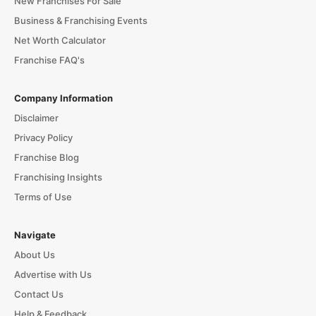
New Franchises For Sale
Business & Franchising Events
Net Worth Calculator
Franchise FAQ's
Company Information
Disclaimer
Privacy Policy
Franchise Blog
Franchising Insights
Terms of Use
Navigate
About Us
Advertise with Us
Contact Us
Help & Feedback