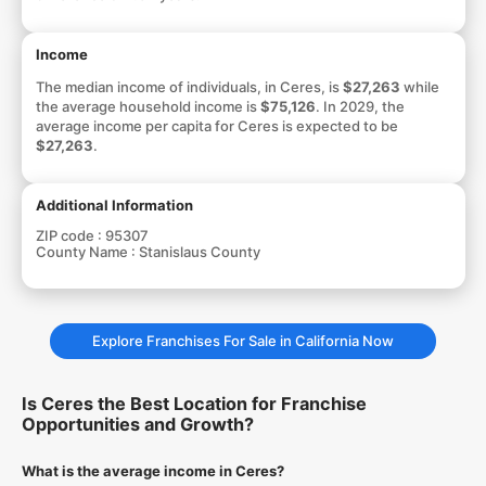
Income
The median income of individuals, in Ceres, is
$27,263
while
the average household income is
$75,126
. In 2029, the
average income per capita for Ceres is expected to be
$27,263
.
Additional Information
ZIP code :
95307
County Name :
Stanislaus County
Explore Franchises For Sale in California Now
Is Ceres the Best Location for Franchise
Opportunities and Growth?
What is the average income in Ceres?