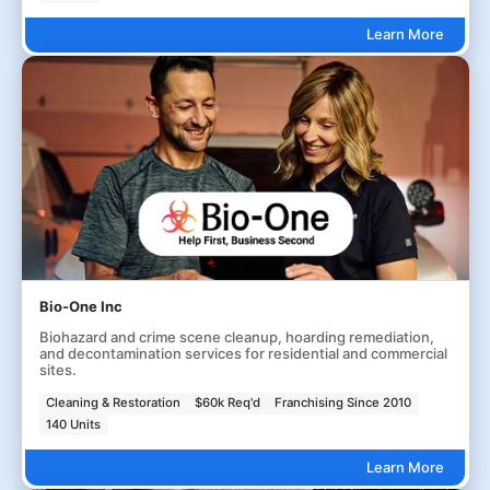
Learn More
Bio-One Inc
Biohazard and crime scene cleanup, hoarding remediation,
and decontamination services for residential and commercial
sites.
Cleaning & Restoration
$60k Req'd
Franchising Since 2010
140 Units
Learn More