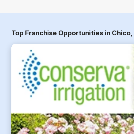
Top Franchise Opportunities in Chico,