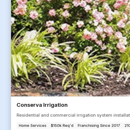
Conserva Irrigation
Residential and commercial irrigation system installat
Home Services
$150k Req'd
Franchising Since 2017
210