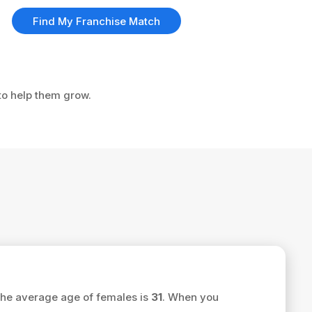
Find My Franchise Match
 to help them grow.
the average age of females is
31
. When you