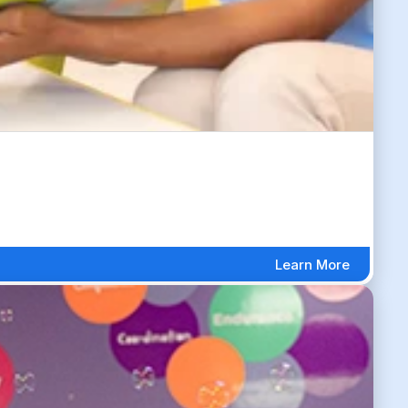
Learn More