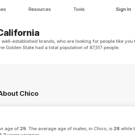
ses
Resources
Tools
Sign In
California
h well-established brands, who are looking for people like you
he Golden State had a total population of 87,517 people.
 About Chico
ian age of
29
. The average age of males, in Chico, is
28
while 
6.2
years younger.