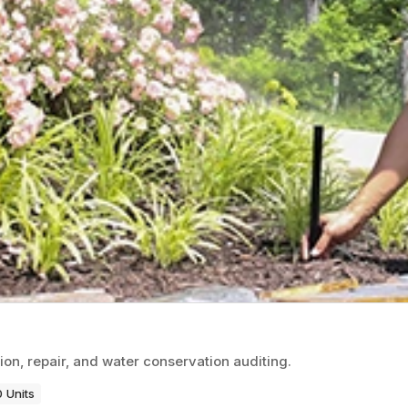
ion, repair, and water conservation auditing.
 Units