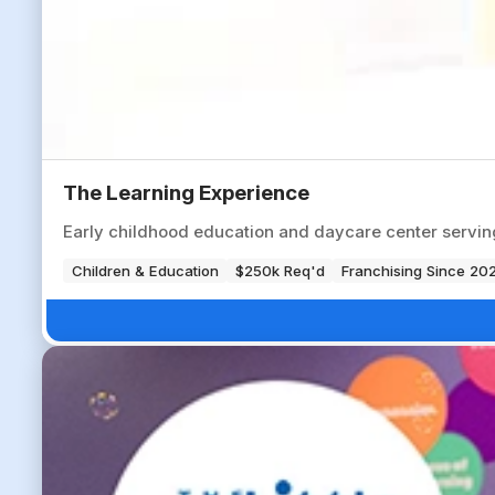
The Learning Experience
Early childhood education and daycare center servi
Children & Education
$250k Req'd
Franchising Since 20