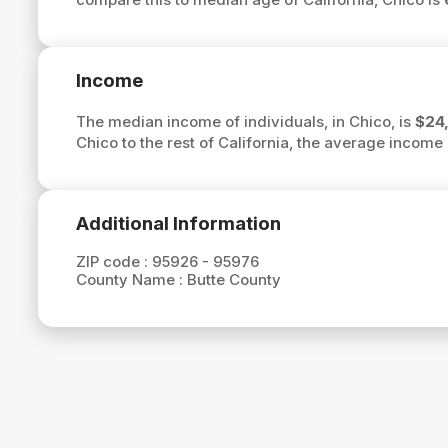
Income
The median income of individuals, in Chico, is
$24
Chico to the rest of California, the average income 
Additional Information
ZIP code :
95926 - 95976
County Name :
Butte County