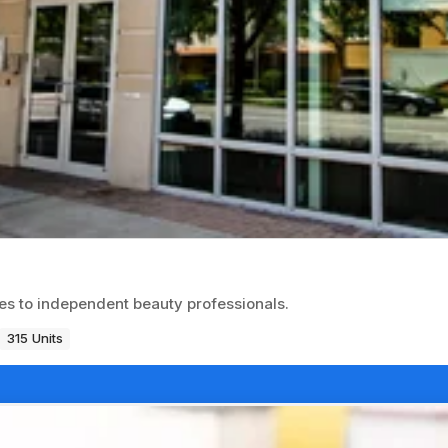
ces to independent beauty professionals.
315 Units