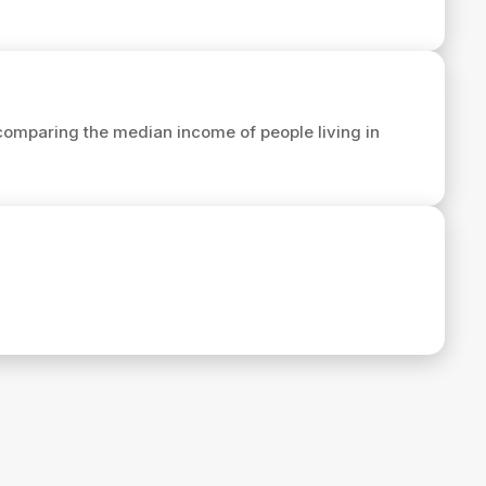
comparing the median income of people living in