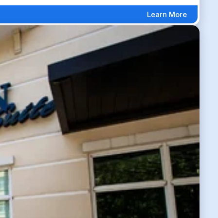
Learn More