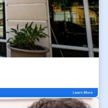
Learn More