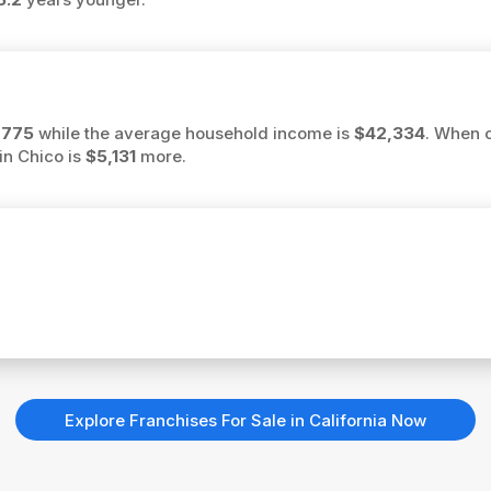
,775
while the average household income is
$42,334
. When 
in Chico is
$5,131
more.
Explore Franchises For Sale in California Now