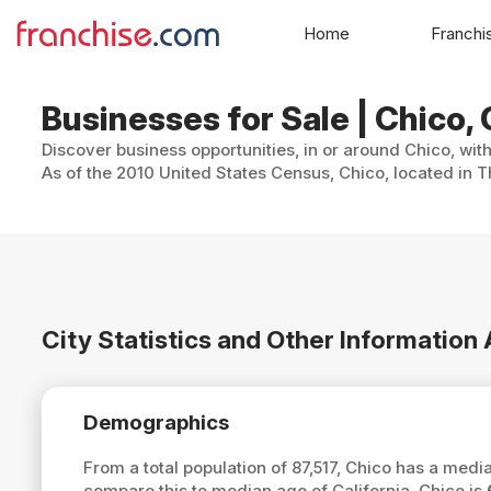
Home
Franchi
Businesses for Sale | Chico, 
Discover business opportunities, in or around Chico, wit
As of the 2010 United States Census, Chico, located in T
City Statistics and Other Information
Demographics
From a total population of 87,517, Chico has a med
compare this to median age of California, Chico is