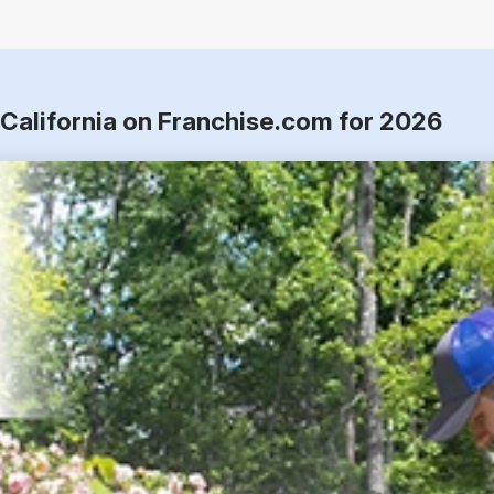
 California on Franchise.com for 2026