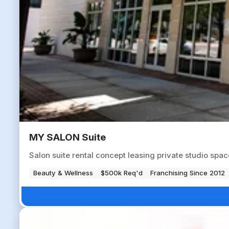
MY SALON Suite
Salon suite rental concept leasing private studio spa
Beauty & Wellness
$500k Req'd
Franchising Since 2012