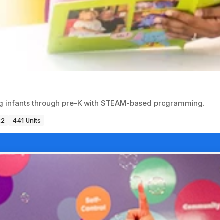
ng infants through pre-K with STEAM-based programming.
22
441 Units