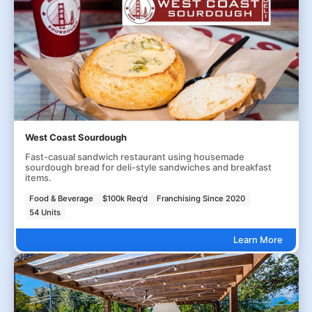
West Coast Sourdough
Fast-casual sandwich restaurant using housemade
sourdough bread for deli-style sandwiches and breakfast
items.
Food & Beverage
$100k Req'd
Franchising Since 2020
54 Units
Learn More