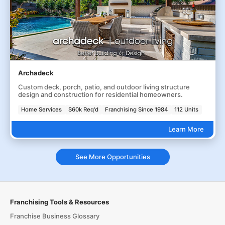
Archadeck
Custom deck, porch, patio, and outdoor living structure
design and construction for residential homeowners.
Home Services
$60k Req'd
Franchising Since 1984
112 Units
Learn More
See More Opportunities
Franchising Tools & Resources
Franchise Business Glossary