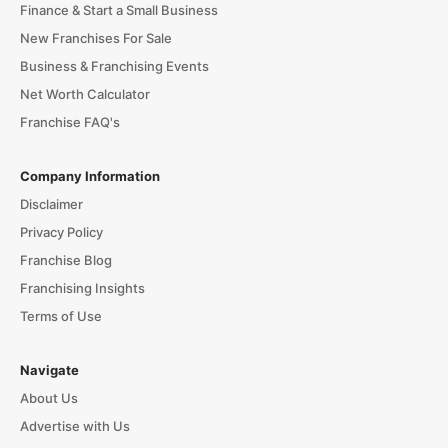
Finance & Start a Small Business
New Franchises For Sale
Business & Franchising Events
Net Worth Calculator
Franchise FAQ's
Company Information
Disclaimer
Privacy Policy
Franchise Blog
Franchising Insights
Terms of Use
Navigate
About Us
Advertise with Us