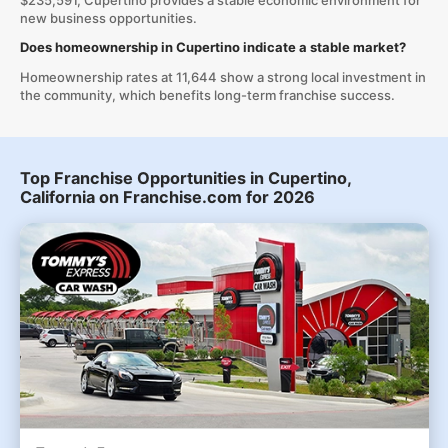
$235,591, Cupertino provides a stable economic environment for
new business opportunities.
Does homeownership in Cupertino indicate a stable market?
Homeownership rates at 11,644 show a strong local investment in
the community, which benefits long-term franchise success.
Top Franchise Opportunities in Cupertino,
California on Franchise.com for 2026