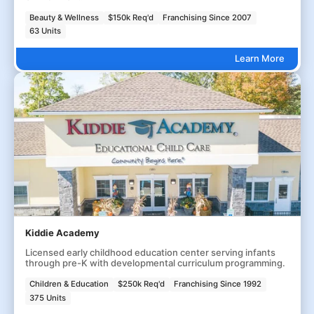
Beauty & Wellness
$150k Req'd
Franchising Since 2007
63 Units
Learn More
Kiddie Academy
Licensed early childhood education center serving infants
through pre-K with developmental curriculum programming.
Children & Education
$250k Req'd
Franchising Since 1992
375 Units