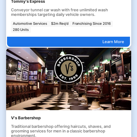
Tommy's Express
Conveyor tunnel car wash with free unlimited wash
memberships targeting daily vehicle owners.
Automotive Services
$2m Req'd
Franchising Since 2016
280 Units
Learn More
V's Barbershop
Traditional barbershop offering haircuts, shaves, and
grooming services for men in a classic barbershop
environment.