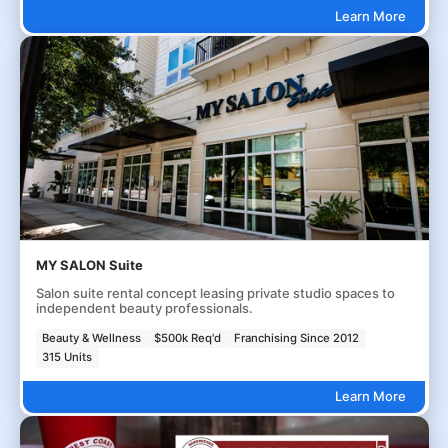
Learn More
MY SALON Suite
Salon suite rental concept leasing private studio spaces to
independent beauty professionals.
Beauty & Wellness
$500k Req'd
Franchising Since 2012
315 Units
Learn More