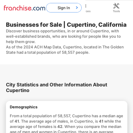
Sign In
Home
Franchises
Resources
Tools
Businesses for Sale | Cupertino, California
Discover business opportunities, in or around Cupertino, with
well-established brands, who are looking for people like you to
help them grow.
As of the 2024 ACH Map Data, Cupertino, located in The Golden
State had a total population of 58,557 people.
City Statistics and Other Information About
Cupertino
Demographics
From a total population of 58,557, Cupertino has a median age
of
41
. The average age of males, in Cupertino, is
41
while the
average age of females is
42
. When you compare the median
age of men and women in Cupertino, there is an average