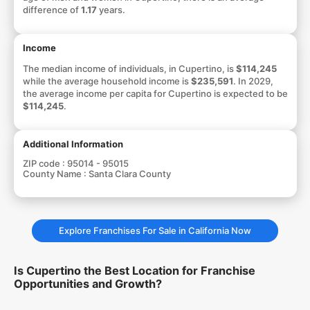
difference of
1.17
years.
Income
The median income of individuals, in Cupertino, is
$114,245
while the average household income is
$235,591
. In 2029,
the average income per capita for Cupertino is expected to be
$114,245
.
Additional Information
ZIP code :
95014 - 95015
County Name :
Santa Clara County
Explore Franchises For Sale in California Now
Is Cupertino the Best Location for Franchise
Opportunities and Growth?