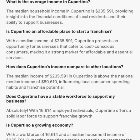
What is the average income in Cupertino?
The median household income in Cupertino is $235,591, providing
insight into the financial conditions of local residents and their
ability to support businesses.
Is Cupertino an affordable place to start a franchise?
With a median income of $235,591, Cupertino presents an
opportunity for businesses that cater to cost-conscious
consumers, making it a strong market for affordable and essential
services.
How does Cupertino's income compare to other locations?
The median income of $235,591 in Cupertino is above the national
median income of $80,610, influencing local consumer spending
habits and franchise potential.
Does Cupertino have a stable workforce to support my
business?
Absolutely! With 16,614 employed individuals, Cupertino offers a
solid labor force to support franchise growth.
Is Cupertino a growing economy?
With a workforce of 16,614 and a median household income of