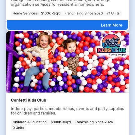
organization services for residential homeowners.
Home Services
$100k Req'd
Franchising Since 2020
71 Units
Learn More
Confetti Kids Club
Indoor play, parties, memberships, events and party supplies
for children and families.
Children & Education
$300k Req'd
Franchising Since 2026
0 Units