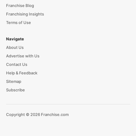
Franchise Blog
Franchising Insights
Terms of Use
Navigate
About Us
Advertise with Us
Contact Us
Help & Feedback
Sitemap
Subscribe
Copyright © 2026 Franchise.com