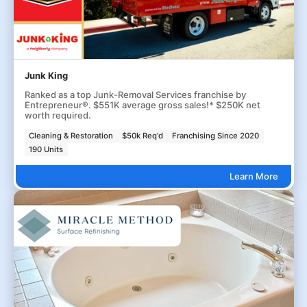
Junk King
Ranked as a top Junk-Removal Services franchise by
Entrepreneur®. $551K average gross sales!* $250K net
worth required.
Cleaning & Restoration
$50k Req'd
Franchising Since 2020
190 Units
Learn More