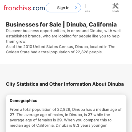
Sign In
Home
Franchises
Resources
Tools
Businesses for Sale | Dinuba, California
Discover business opportunities, in or around Dinuba, with well-
established brands, who are looking for people like you to help
them grow.
As of the 2010 United States Census, Dinuba, located in The
Golden State had a total population of 22,828 people.
City Statistics and Other Information About Dinuba
Demographics
From a total population of 22,828, Dinuba has a median age of
27
. The average age of males, in Dinuba, is
27
while the
average age of females is
29
. When you compare this to
median age of California, Dinuba is
8.3
years younger.