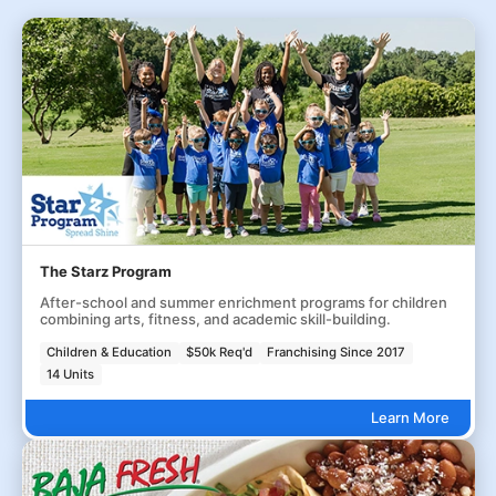
The Starz Program
After-school and summer enrichment programs for children
combining arts, fitness, and academic skill-building.
Children & Education
$50k Req'd
Franchising Since 2017
14 Units
Learn More