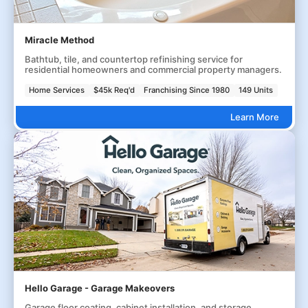
Miracle Method
Bathtub, tile, and countertop refinishing service for
residential homeowners and commercial property managers.
Home Services
$45k Req'd
Franchising Since 1980
149 Units
Learn More
Hello Garage - Garage Makeovers
Garage floor coating, cabinet installation, and storage