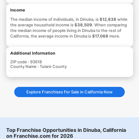
Income
The median income of individuals, in Dinuba, is
$12,838
while
the average household income is
$38,509
. When comparing
the median income of people living in Dinuba to the rest of
California, the average income in Dinuba is
$17,068
more.
Additional Information
ZIP code :
93618
County Name :
Tulare County
Explore Franchises For Sale in California Now
Top Franchise Opportunities in Dinuba, California
on Franchise.com for 2026