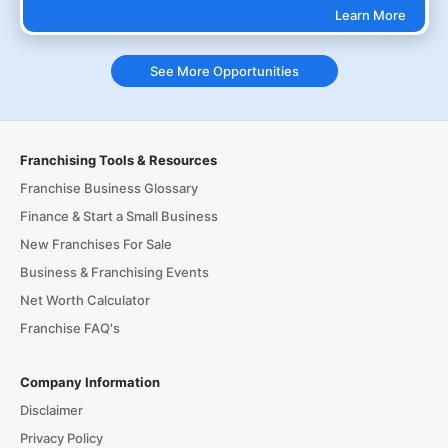
Learn More
See More Opportunities
Franchising Tools & Resources
Franchise Business Glossary
Finance & Start a Small Business
New Franchises For Sale
Business & Franchising Events
Net Worth Calculator
Franchise FAQ's
Company Information
Disclaimer
Privacy Policy