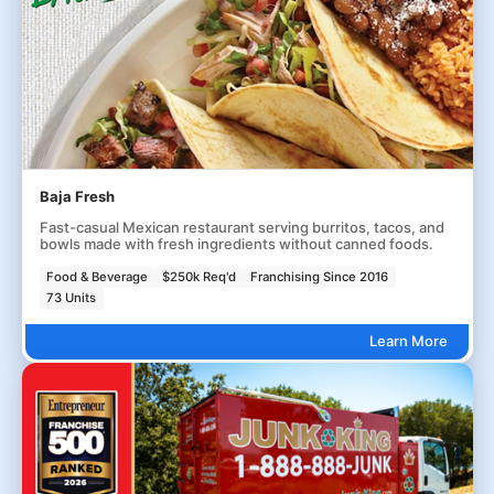
Baja Fresh
Fast-casual Mexican restaurant serving burritos, tacos, and
bowls made with fresh ingredients without canned foods.
Food & Beverage
$250k Req'd
Franchising Since 2016
73 Units
Learn More