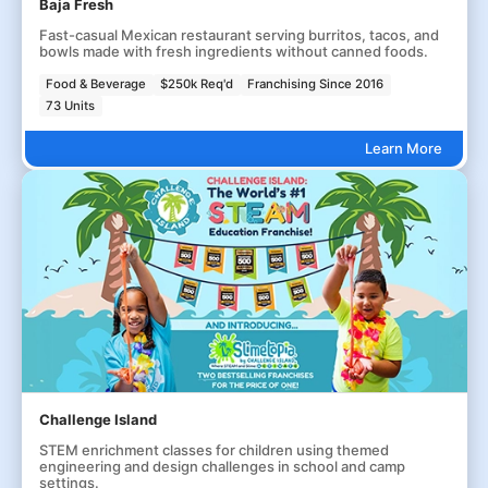
Baja Fresh
Fast-casual Mexican restaurant serving burritos, tacos, and
bowls made with fresh ingredients without canned foods.
Food & Beverage
$250k Req'd
Franchising Since 2016
73 Units
Learn More
Challenge Island
STEM enrichment classes for children using themed
engineering and design challenges in school and camp
settings.