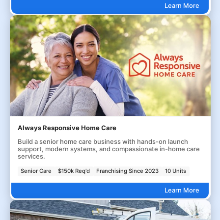
Learn More
Always Responsive Home Care
Build a senior home care business with hands-on launch
support, modern systems, and compassionate in-home care
services.
Senior Care
$150k Req'd
Franchising Since 2023
10 Units
Learn More