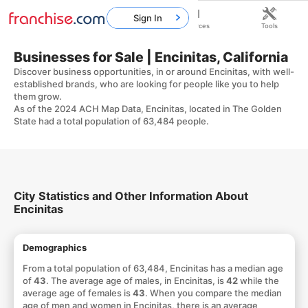
Sign In
Home
Franchises
Resources
Tools
Businesses for Sale | Encinitas, California
Discover business opportunities, in or around Encinitas, with well-
established brands, who are looking for people like you to help
them grow.
As of the 2024 ACH Map Data, Encinitas, located in The Golden
State had a total population of 63,484 people.
City Statistics and Other Information About
Encinitas
Demographics
From a total population of 63,484, Encinitas has a median age
of
43
. The average age of males, in Encinitas, is
42
while the
average age of females is
43
. When you compare the median
age of men and women in Encinitas, there is an average