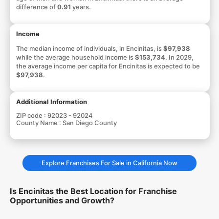
difference of
0.91
years.
Income
The median income of individuals, in Encinitas, is
$97,938
while the average household income is
$153,734
. In 2029,
the average income per capita for Encinitas is expected to be
$97,938
.
Additional Information
ZIP code :
92023 - 92024
County Name :
San Diego County
Explore Franchises For Sale in California Now
Is Encinitas the Best Location for Franchise
Opportunities and Growth?