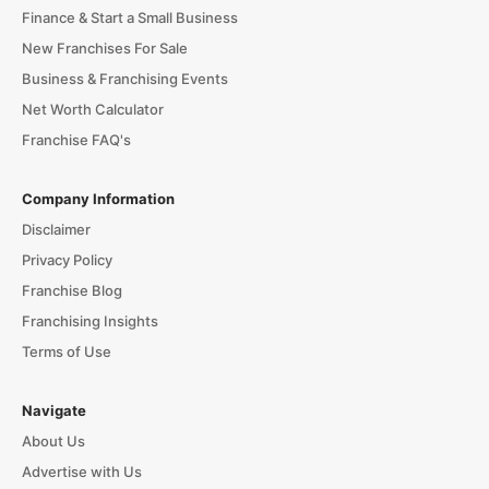
Finance & Start a Small Business
New Franchises For Sale
Business & Franchising Events
Net Worth Calculator
Franchise FAQ's
Company Information
Disclaimer
Privacy Policy
Franchise Blog
Franchising Insights
Terms of Use
Navigate
About Us
Advertise with Us