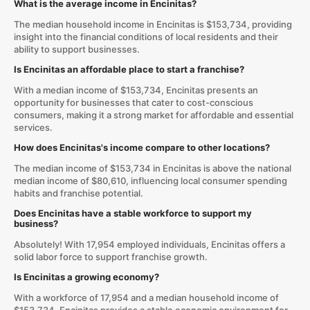
What is the average income in Encinitas?
The median household income in Encinitas is $153,734, providing
insight into the financial conditions of local residents and their
ability to support businesses.
Is Encinitas an affordable place to start a franchise?
With a median income of $153,734, Encinitas presents an
opportunity for businesses that cater to cost-conscious
consumers, making it a strong market for affordable and essential
services.
How does Encinitas's income compare to other locations?
The median income of $153,734 in Encinitas is above the national
median income of $80,610, influencing local consumer spending
habits and franchise potential.
Does Encinitas have a stable workforce to support my
business?
Absolutely! With 17,954 employed individuals, Encinitas offers a
solid labor force to support franchise growth.
Is Encinitas a growing economy?
With a workforce of 17,954 and a median household income of