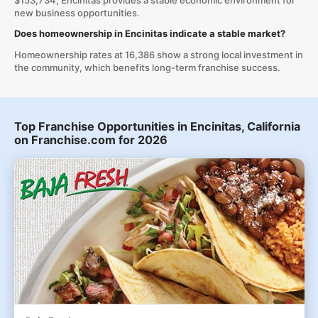
$153,734, Encinitas provides a stable economic environment for
new business opportunities.
Does homeownership in Encinitas indicate a stable market?
Homeownership rates at 16,386 show a strong local investment in
the community, which benefits long-term franchise success.
Top Franchise Opportunities in Encinitas, California
on Franchise.com for 2026