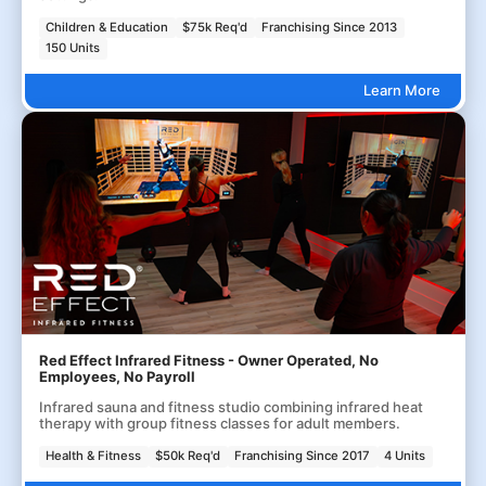
Children & Education
$75k Req'd
Franchising Since 2013
150 Units
Learn More
Red Effect Infrared Fitness - Owner Operated, No
Employees, No Payroll
Infrared sauna and fitness studio combining infrared heat
therapy with group fitness classes for adult members.
Health & Fitness
$50k Req'd
Franchising Since 2017
4 Units