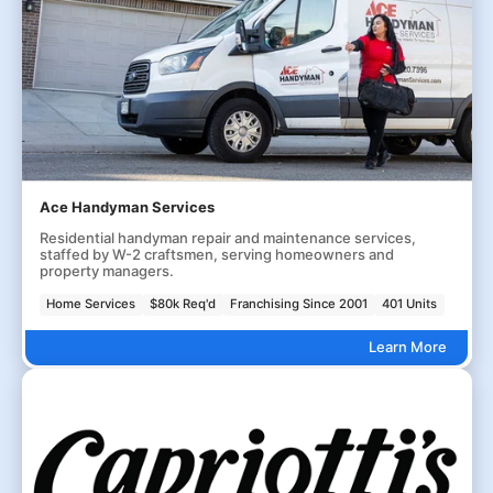
Ace Handyman Services
Residential handyman repair and maintenance services,
staffed by W-2 craftsmen, serving homeowners and
property managers.
Home Services
$80k Req'd
Franchising Since 2001
401 Units
Learn More