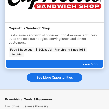
Capriotti's Sandwich Shop
Fast-casual sandwich shop known for slow-roasted turkey
subs and cold cut hoagies, serving lunch and dinner
customers.
Food & Beverage
$150k Req'd
Franchising Since 1985
140 Units
Learn More
See More Opportunities
Franchising Tools & Resources
Franchise Business Glossary