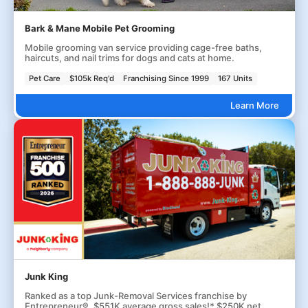
Bark & Mane Mobile Pet Grooming
Mobile grooming van service providing cage-free baths,
haircuts, and nail trims for dogs and cats at home.
Pet Care
$105k Req'd
Franchising Since 1999
167 Units
Learn More
Junk King
Ranked as a top Junk-Removal Services franchise by
Entrepreneur®. $551K average gross sales!* $250K net