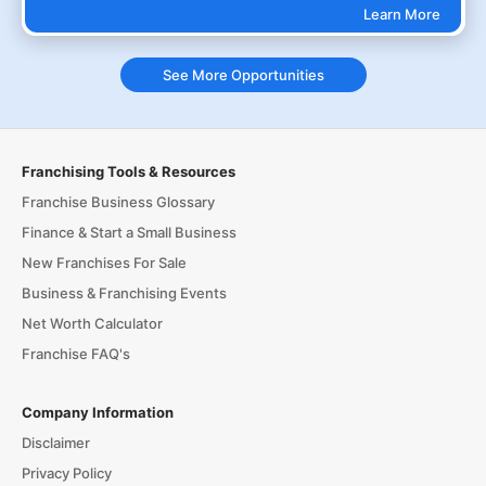
Learn More
See More Opportunities
Franchising Tools & Resources
Franchise Business Glossary
Finance & Start a Small Business
New Franchises For Sale
Business & Franchising Events
Net Worth Calculator
Franchise FAQ's
Company Information
Disclaimer
Privacy Policy