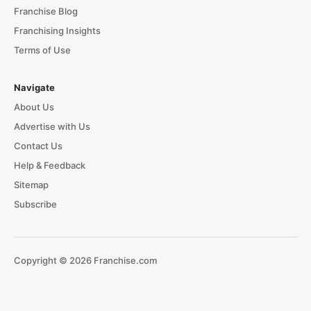
Franchise Blog
Franchising Insights
Terms of Use
Navigate
About Us
Advertise with Us
Contact Us
Help & Feedback
Sitemap
Subscribe
Copyright © 2026 Franchise.com