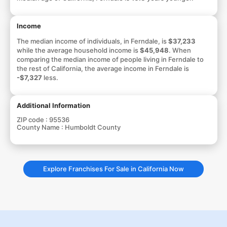
Income
The median income of individuals, in Ferndale, is
$37,233
while the average household income is
$45,948
. When
comparing the median income of people living in Ferndale to
the rest of California, the average income in Ferndale is
-$7,327
less.
Additional Information
ZIP code :
95536
County Name :
Humboldt County
Explore Franchises For Sale in California Now