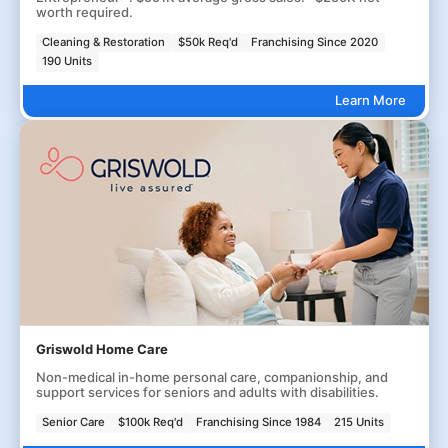
worth required.
Cleaning & Restoration
$50k Req'd
Franchising Since 2020
190 Units
Learn More
Griswold Home Care
Non-medical in-home personal care, companionship, and
support services for seniors and adults with disabilities.
Senior Care
$100k Req'd
Franchising Since 1984
215 Units