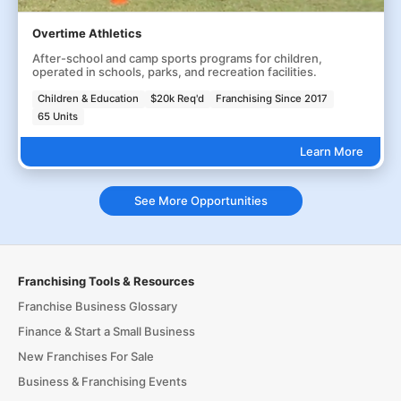
Overtime Athletics
After-school and camp sports programs for children,
operated in schools, parks, and recreation facilities.
Children & Education
$20k Req'd
Franchising Since 2017
65 Units
Learn More
See More Opportunities
Franchising Tools & Resources
Franchise Business Glossary
Finance & Start a Small Business
New Franchises For Sale
Business & Franchising Events