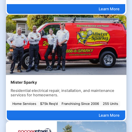
Learn More
Mister Sparky
Residential electrical repair, installation, and maintenance
services for homeowners.
Home Services
$75k Req'd
Franchising Since 2006
255 Units
Learn More