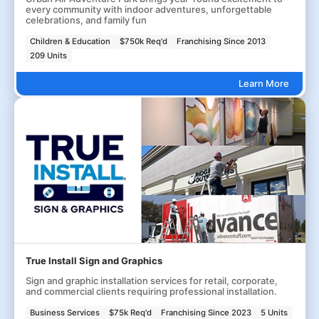
every community with indoor adventures, unforgettable
celebrations, and family fun
Children & Education
$750k Req'd
Franchising Since 2013
209 Units
Learn More
True Install Sign and Graphics
Sign and graphic installation services for retail, corporate,
and commercial clients requiring professional installation.
Business Services
$75k Req'd
Franchising Since 2023
5 Units