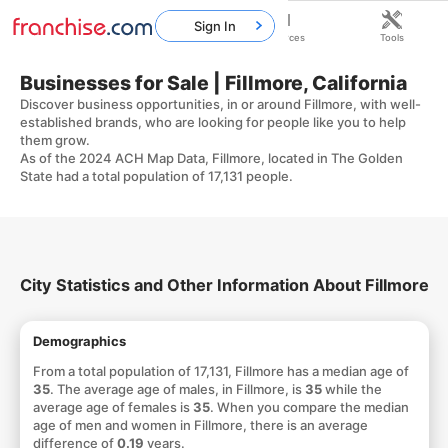
Sign In
Home
Franchises
Resources
Tools
Businesses for Sale | Fillmore, California
Discover business opportunities, in or around Fillmore, with well-
established brands, who are looking for people like you to help
them grow.
As of the 2024 ACH Map Data, Fillmore, located in The Golden
State had a total population of 17,131 people.
City Statistics and Other Information About Fillmore
Demographics
From a total population of 17,131, Fillmore has a median age of
35
. The average age of males, in Fillmore, is
35
while the
average age of females is
35
. When you compare the median
age of men and women in Fillmore, there is an average
difference of
0.19
years.