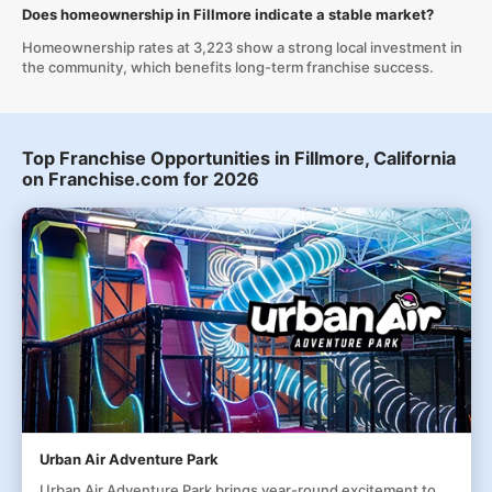
Does homeownership in Fillmore indicate a stable market?
Homeownership rates at 3,223 show a strong local investment in
the community, which benefits long-term franchise success.
Top Franchise Opportunities in Fillmore, California
on Franchise.com for 2026
Urban Air Adventure Park
Urban Air Adventure Park brings year-round excitement to