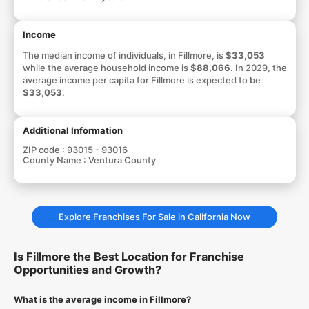
Income
The median income of individuals, in Fillmore, is
$33,053
while the average household income is
$88,066
. In 2029, the
average income per capita for Fillmore is expected to be
$33,053
.
Additional Information
ZIP code :
93015 - 93016
County Name :
Ventura County
Explore Franchises For Sale in California Now
Is Fillmore the Best Location for Franchise
Opportunities and Growth?
What is the average income in Fillmore?