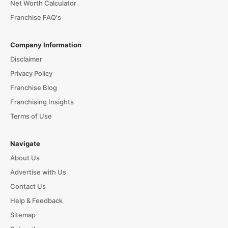
Net Worth Calculator
Franchise FAQ's
Company Information
Disclaimer
Privacy Policy
Franchise Blog
Franchising Insights
Terms of Use
Navigate
About Us
Advertise with Us
Contact Us
Help & Feedback
Sitemap