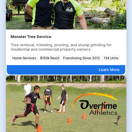
Monster Tree Service
Tree removal, trimming, pruning, and stump grinding for
residential and commercial property owners.
Home Services
$150k Req'd
Franchising Since 2012
134 Units
Learn More