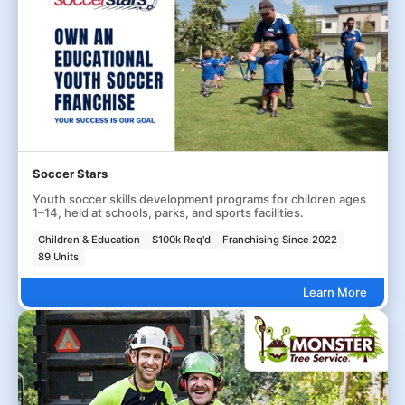
Soccer Stars
Youth soccer skills development programs for children ages
1–14, held at schools, parks, and sports facilities.
Children & Education
$100k Req'd
Franchising Since 2022
89 Units
Learn More