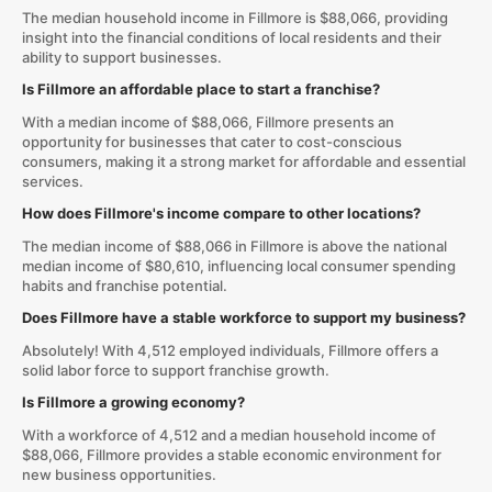
The median household income in Fillmore is $88,066, providing
insight into the financial conditions of local residents and their
ability to support businesses.
Is Fillmore an affordable place to start a franchise?
With a median income of $88,066, Fillmore presents an
opportunity for businesses that cater to cost-conscious
consumers, making it a strong market for affordable and essential
services.
How does Fillmore's income compare to other locations?
The median income of $88,066 in Fillmore is above the national
median income of $80,610, influencing local consumer spending
habits and franchise potential.
Does Fillmore have a stable workforce to support my business?
Absolutely! With 4,512 employed individuals, Fillmore offers a
solid labor force to support franchise growth.
Is Fillmore a growing economy?
With a workforce of 4,512 and a median household income of
$88,066, Fillmore provides a stable economic environment for
new business opportunities.