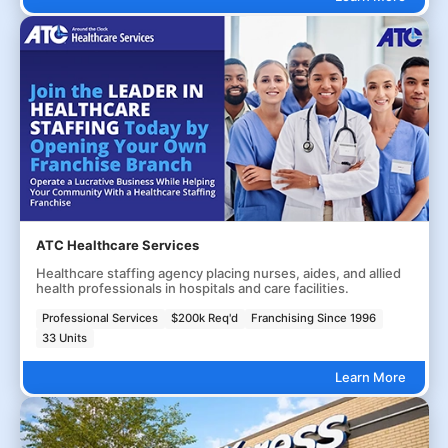
ATC Healthcare Services
Healthcare staffing agency placing nurses, aides, and allied
health professionals in hospitals and care facilities.
Professional Services
$200k Req'd
Franchising Since 1996
33 Units
Learn More