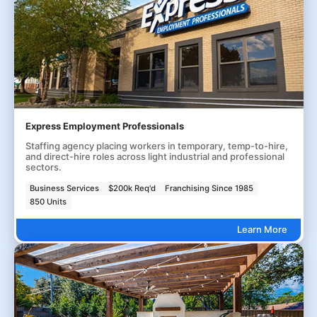
Express Employment Professionals
Staffing agency placing workers in temporary, temp-to-hire,
and direct-hire roles across light industrial and professional
sectors.
Business Services
$200k Req'd
Franchising Since 1985
850 Units
Learn More