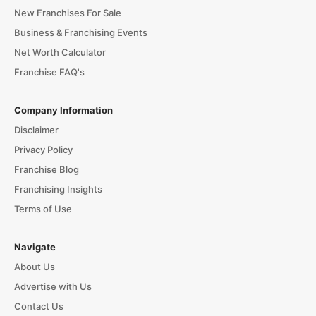
New Franchises For Sale
Business & Franchising Events
Net Worth Calculator
Franchise FAQ's
Company Information
Disclaimer
Privacy Policy
Franchise Blog
Franchising Insights
Terms of Use
Navigate
About Us
Advertise with Us
Contact Us