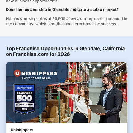
new business opportunities.
Does homeownership in Glendale indicate a stable market?
Homeownership rates at 26,955 show a strong local investment in
the community, which benefits long-term franchise success.
Top Franchise Opportunities in Glendale, California
on Franchise.com for 2026
Unishippers