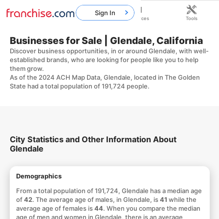
Sign In
Home
Franchises
Resources
Tools
Businesses for Sale | Glendale, California
Discover business opportunities, in or around Glendale, with well-
established brands, who are looking for people like you to help
them grow.
As of the 2024 ACH Map Data, Glendale, located in The Golden
State had a total population of 191,724 people.
City Statistics and Other Information About
Glendale
Demographics
From a total population of 191,724, Glendale has a median age
of
42
. The average age of males, in Glendale, is
41
while the
average age of females is
44
. When you compare the median
age of men and women in Glendale, there is an average