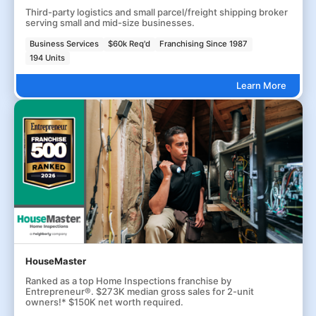
Third-party logistics and small parcel/freight shipping broker
serving small and mid-size businesses.
Business Services
$60k Req'd
Franchising Since 1987
194 Units
Learn More
HouseMaster
Ranked as a top Home Inspections franchise by
Entrepreneur®. $273K median gross sales for 2-unit
owners!* $150K net worth required.