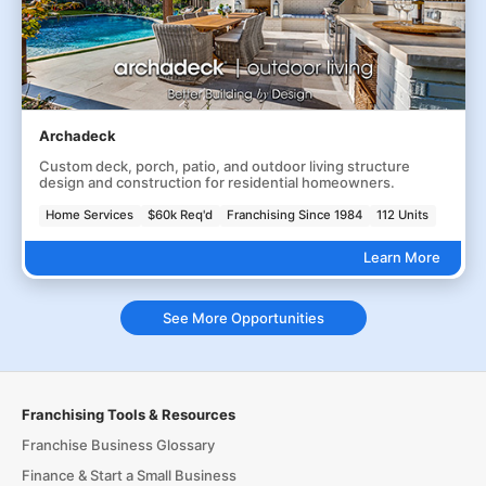
Archadeck
Custom deck, porch, patio, and outdoor living structure
design and construction for residential homeowners.
Home Services
$60k Req'd
Franchising Since 1984
112 Units
Learn More
See More Opportunities
Franchising Tools & Resources
Franchise Business Glossary
Finance & Start a Small Business