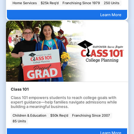
Home Services
$25k Req'd
Franchising Since 1979
250 Units
Learn More
Class 101
Class 101 empowers students to reach college goals with
expert guidance—help families navigate admissions while
building a meaningful business.
Children & Education
$50k Req'd
Franchising Since 2007
85 Units
Learn More