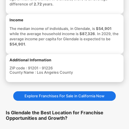
difference of
2.72
years.
Income
The median income of individuals, in Glendale, is
$54,901
while the average household income is
$87,326
. In 2029, the
average income per capita for Glendale is expected to be
$54,901
.
Additional Information
ZIP code :
91201 - 91226
County Name :
Los Angeles County
Explore Franchises For Sale in California Now
Is Glendale the Best Location for Franchise
Opportunities and Growth?