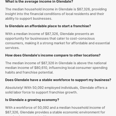
What is the average income in Glendale?
The median household income in Glendale is $87,326, providing
insight into the financial conditions of local residents and their
ability to support businesses.
Is Glendale an affordable place to start a franchise?
With a median income of $87,326, Glendale presents an
opportunity for businesses that cater to cost-conscious
consumers, making it a strong market for affordable and essential
services.
How does Glendale's income compare to other locations?
The median income of $87,326 in Glendale is above the national
median income of $80,610, influencing local consumer spending
habits and franchise potential.
Does Glendale have a stable workforce to support my business?
Absolutely! With 50,092 employed individuals, Glendale offers a
solid labor force to support franchise growth.
Is Glendale a growing economy?
With a workforce of 50,092 and a median household income of
$87,326, Glendale provides a stable economic environment for