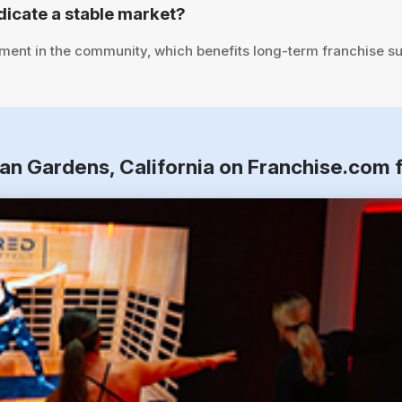
icate a stable market?
tment in the community, which benefits long-term franchise s
ian Gardens, California on Franchise.com 