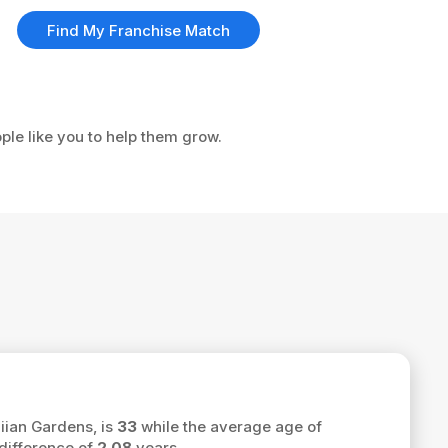
Find My Franchise Match
ple like you to help them grow.
iian Gardens, is
33
while the average age of
difference of
2.08
years.