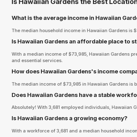
Is Hawaiian Gardens the Best Locatio
What is the average income in Hawaiian Gar
The median household income in Hawaiian Gardens is $73,9
Is Hawaiian Gardens an affordable place to st
With a median income of $73,985, Hawaiian Gardens pres
and essential services.
How does Hawaiian Gardens's income compar
The median income of $73,985 in Hawaiian Gardens is be
Does Hawaiian Gardens have a stable workfo
Absolutely! With 3,681 employed individuals, Hawaiian Ga
Is Hawaiian Gardens a growing economy?
With a workforce of 3,681 and a median household inco