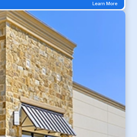
Learn More