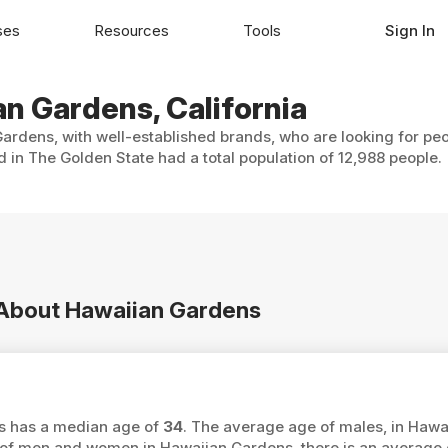
ses
Resources
Tools
Sign In
an Gardens, California
ardens, with well-established brands, who are looking for peo
in The Golden State had a total population of 12,988 people.
n About Hawaiian Gardens
ns has a median age of
34
. The average age of males, in Hawa
f men and women in Hawaiian Gardens, there is an average 