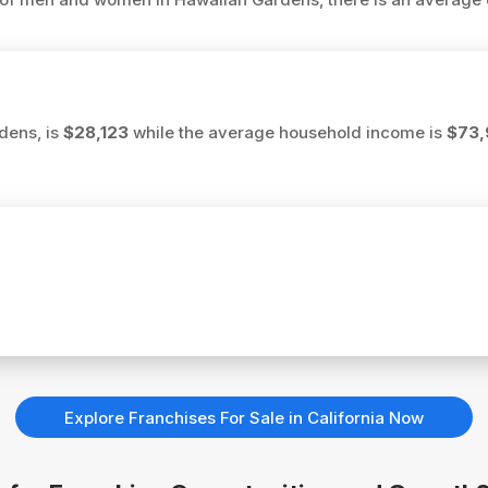
dens, is
$28,123
while the average household income is
$73,
Explore Franchises For Sale in California Now