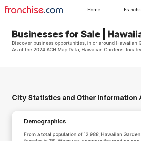
Home
Franchi
Businesses for Sale | Hawaii
Discover business opportunities, in or around Hawaiian G
As of the 2024 ACH Map Data, Hawaiian Gardens, located 
City Statistics and Other Informatio
Demographics
From a total population of 12,988, Hawaiian Garde
females is
35
. When you compare the median age o