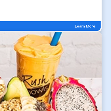
Learn More