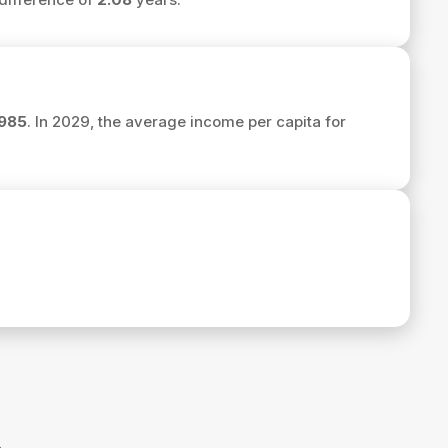
985
. In 2029, the average income per capita for