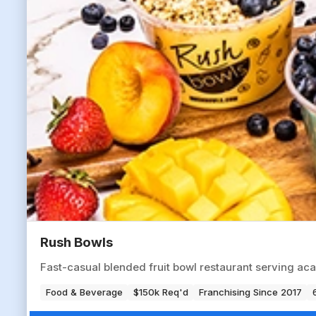
Rush Bowls
Fast-casual blended fruit bowl restaurant serving aca
Food & Beverage
$150k Req'd
Franchising Since 2017