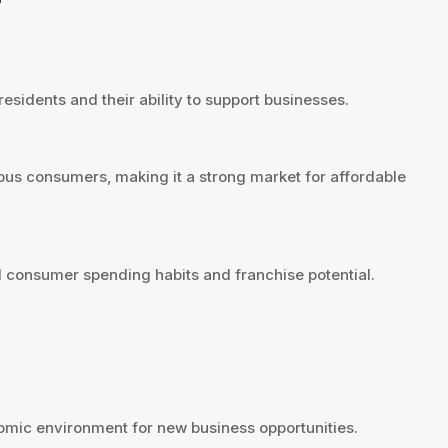
?
esidents and their ability to support businesses.
ous consumers, making it a strong market for affordable
 consumer spending habits and franchise potential.
mic environment for new business opportunities.