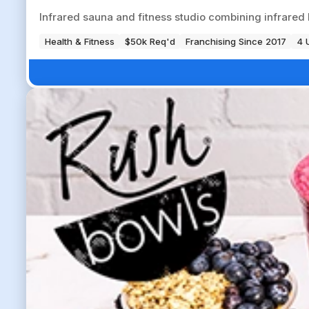
Infrared sauna and fitness studio combining infrared 
Health & Fitness
$50k Req'd
Franchising Since 2017
4 