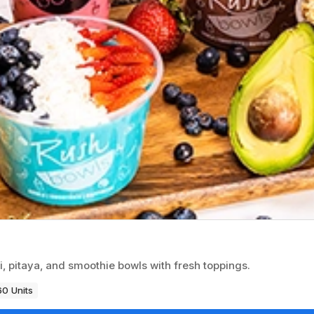
i, pitaya, and smoothie bowls with fresh toppings.
60 Units