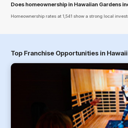
Does homeownership in Hawaiian Gardens ind
Homeownership rates at 1,541 show a strong local inves
Top Franchise Opportunities in Hawai