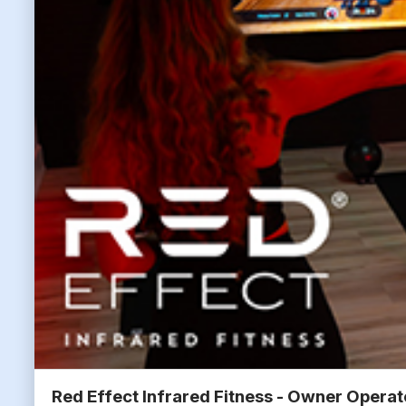
Red Effect Infrared Fitness - Owner Opera