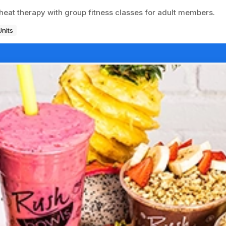
heat therapy with group fitness classes for adult members.
Units