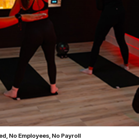
ted, No Employees, No Payroll