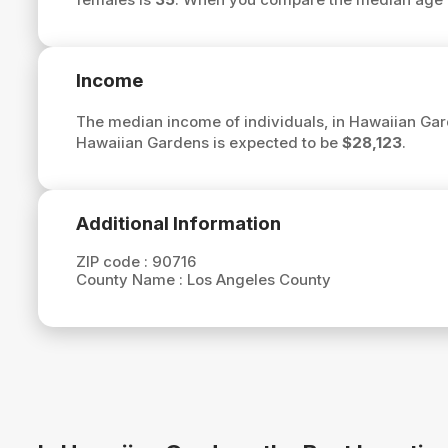
Income
The median income of individuals, in Hawaiian Gar
Hawaiian Gardens is expected to be
$28,123
.
Additional Information
ZIP code :
90716
County Name :
Los Angeles County