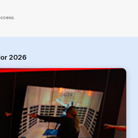
uccess.
for 2026