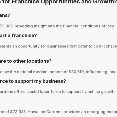
n for Franchise Opportunities and Growth
dens?
85, providing insight into the financial conditions of local r
art a franchise?
ents an opportunity for businesses that cater to cost-consci
e to other locations?
low the national median income of $80,610, influencing local
rce to support my business?
rdens offers a solid labor force to support franchise growth.
me of $73,985, Hawaiian Gardens provides an emerging econo