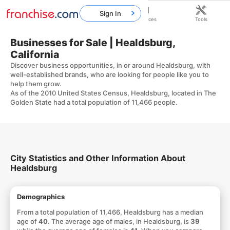
Sign In
Home
Franchises
Resources
Tools
Businesses for Sale | Healdsburg,
California
Discover business opportunities, in or around Healdsburg, with
well-established brands, who are looking for people like you to
help them grow.
As of the 2010 United States Census, Healdsburg, located in The
Golden State had a total population of 11,466 people.
City Statistics and Other Information About
Healdsburg
Demographics
From a total population of 11,466, Healdsburg has a median
age of
40
. The average age of males, in Healdsburg, is
39