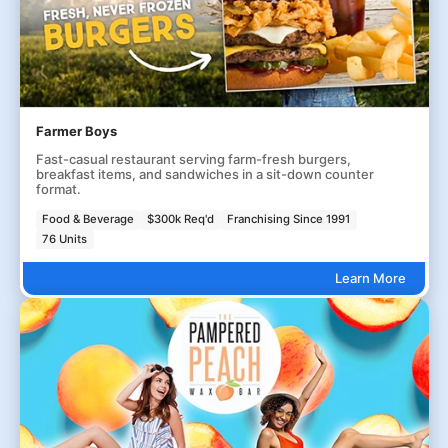
Farmer Boys
Fast-casual restaurant serving farm-fresh burgers,
breakfast items, and sandwiches in a sit-down counter
format.
Food & Beverage
$300k Req'd
Franchising Since 1991
76 Units
Learn More