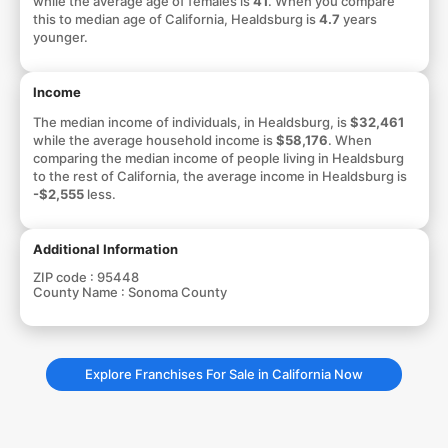
while the average age of females is
41
. When you compare
this to median age of California, Healdsburg is
4.7
years
younger.
Income
The median income of individuals, in Healdsburg, is
$32,461
while the average household income is
$58,176
. When
comparing the median income of people living in Healdsburg
to the rest of California, the average income in Healdsburg is
-$2,555
less.
Additional Information
ZIP code :
95448
County Name :
Sonoma County
Explore Franchises For Sale in California Now