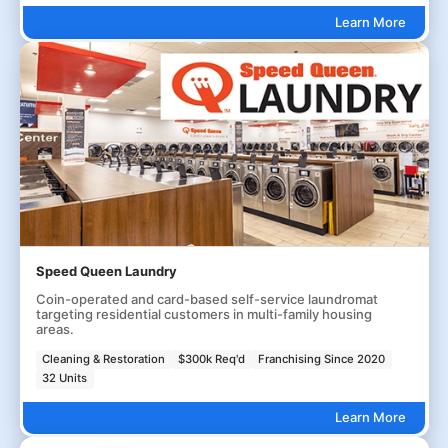
Learn More
Speed Queen Laundry
Coin-operated and card-based self-service laundromat
targeting residential customers in multi-family housing
areas.
Cleaning & Restoration
$300k Req'd
Franchising Since 2020
32 Units
Learn More