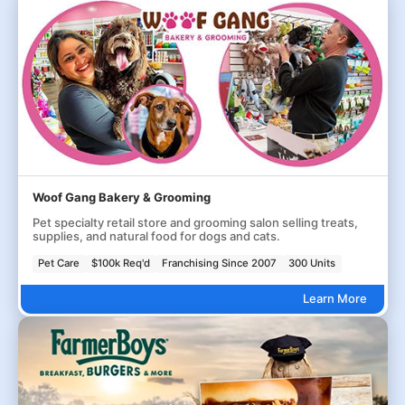
Woof Gang Bakery & Grooming
Pet specialty retail store and grooming salon selling treats,
supplies, and natural food for dogs and cats.
Pet Care
$100k Req'd
Franchising Since 2007
300 Units
Learn More