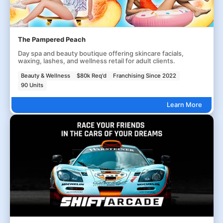
The Pampered Peach
Day spa and beauty boutique offering skincare facials,
waxing, lashes, and wellness retail for adult clients.
Beauty & Wellness
$80k Req'd
Franchising Since 2022
90 Units
Learn More