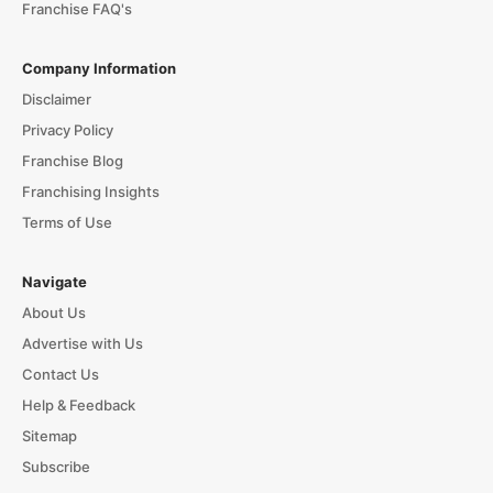
Franchise FAQ's
Company Information
Disclaimer
Privacy Policy
Franchise Blog
Franchising Insights
Terms of Use
Navigate
About Us
Advertise with Us
Contact Us
Help & Feedback
Sitemap
Subscribe