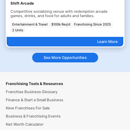
Shift Arcade
Competitive socializing venue with redemption arcade
games, drinks, and food for adults and families.
Entertainment & Travel
$100k Req'd
Franchising Since 2025
2 Units
Learn More
See More Opportunities
Franchising Tools & Resources
Franchise Business Glossary
Finance & Start a Small Business
New Franchises For Sale
Business & Franchising Events
Net Worth Calculator