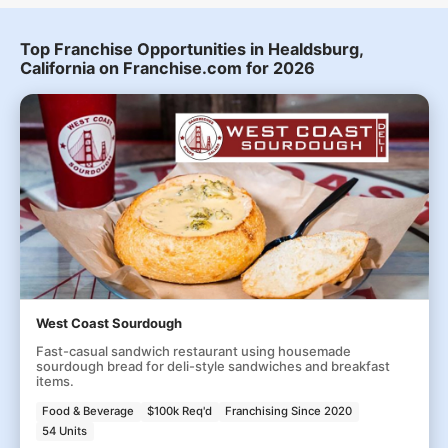
Top Franchise Opportunities in Healdsburg,
California on Franchise.com for 2026
West Coast Sourdough
Fast-casual sandwich restaurant using housemade
sourdough bread for deli-style sandwiches and breakfast
items.
Food & Beverage
$100k Req'd
Franchising Since 2020
54 Units