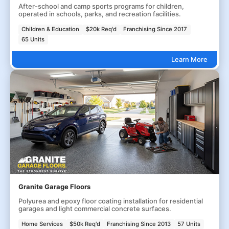
After-school and camp sports programs for children,
operated in schools, parks, and recreation facilities.
Children & Education
$20k Req'd
Franchising Since 2017
65 Units
Learn More
Granite Garage Floors
Polyurea and epoxy floor coating installation for residential
garages and light commercial concrete surfaces.
Home Services
$50k Req'd
Franchising Since 2013
57 Units