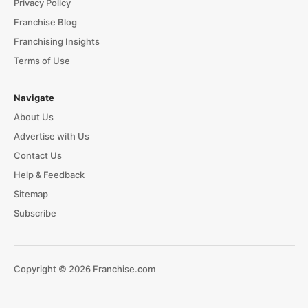
Privacy Policy
Franchise Blog
Franchising Insights
Terms of Use
Navigate
About Us
Advertise with Us
Contact Us
Help & Feedback
Sitemap
Subscribe
Copyright © 2026 Franchise.com