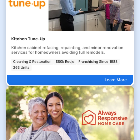
Kitchen Tune-Up
Kitchen cabinet refacing, repainting, and minor renovation
services for homeowners avoiding full remodels.
Cleaning & Restoration
$80k Req'd
Franchising Since 1988
263 Units
Learn More