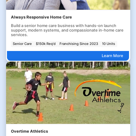
Always Responsive Home Care
Build a senior home care business with hands-on launch
support, modern systems, and compassionate in-home care
services.
Senior Care
$150k Req'd
Franchising Since 2023
10 Units
Learn More
Overtime Athletics