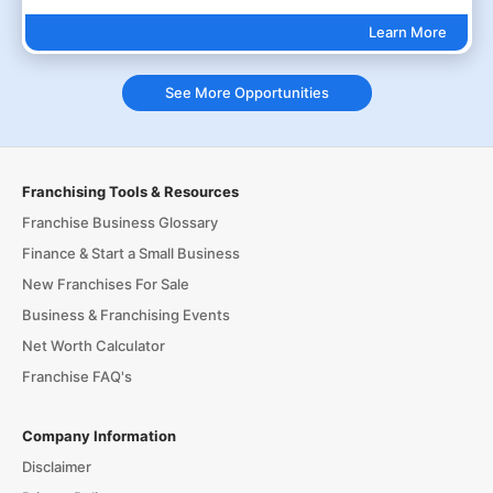
Learn More
See More Opportunities
Franchising Tools & Resources
Franchise Business Glossary
Finance & Start a Small Business
New Franchises For Sale
Business & Franchising Events
Net Worth Calculator
Franchise FAQ's
Company Information
Disclaimer