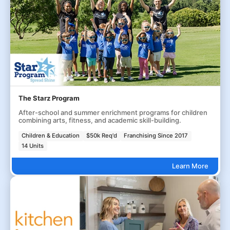
The Starz Program
After-school and summer enrichment programs for children
combining arts, fitness, and academic skill-building.
Children & Education
$50k Req'd
Franchising Since 2017
14 Units
Learn More