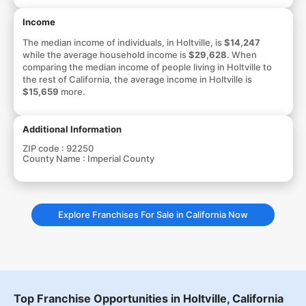
Income
The median income of individuals, in Holtville, is
$14,247
while the average household income is
$29,628
. When
comparing the median income of people living in Holtville to
the rest of California, the average income in Holtville is
$15,659
more.
Additional Information
ZIP code :
92250
County Name :
Imperial County
Explore Franchises For Sale in California Now
Top Franchise Opportunities in Holtville, California