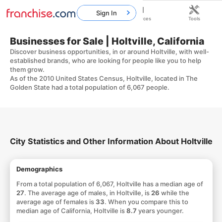
Sign In
Home
Franchises
Resources
Tools
Businesses for Sale | Holtville, California
Discover business opportunities, in or around Holtville, with well-
established brands, who are looking for people like you to help
them grow.
As of the 2010 United States Census, Holtville, located in The
Golden State had a total population of 6,067 people.
City Statistics and Other Information About Holtville
Demographics
From a total population of 6,067, Holtville has a median age of
27
. The average age of males, in Holtville, is
26
while the
average age of females is
33
. When you compare this to
median age of California, Holtville is
8.7
years younger.