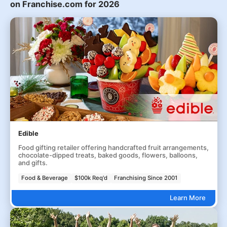
on Franchise.com for 2026
Edible
Food gifting retailer offering handcrafted fruit arrangements,
chocolate-dipped treats, baked goods, flowers, balloons,
and gifts.
Food & Beverage
$100k Req'd
Franchising Since 2001
Learn More