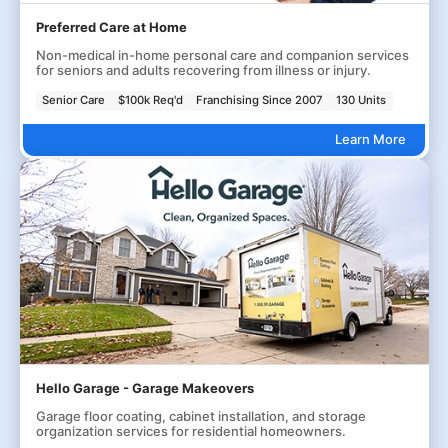
Preferred Care at Home
Non-medical in-home personal care and companion services
for seniors and adults recovering from illness or injury.
Senior Care
$100k Req'd
Franchising Since 2007
130 Units
Learn More
Hello Garage - Garage Makeovers
Garage floor coating, cabinet installation, and storage
organization services for residential homeowners.