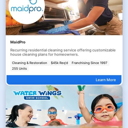
MaidPro
Recurring residential cleaning service offering customizable
house cleaning plans for homeowners.
Cleaning & Restoration
$45k Req'd
Franchising Since 1997
255 Units
Learn More