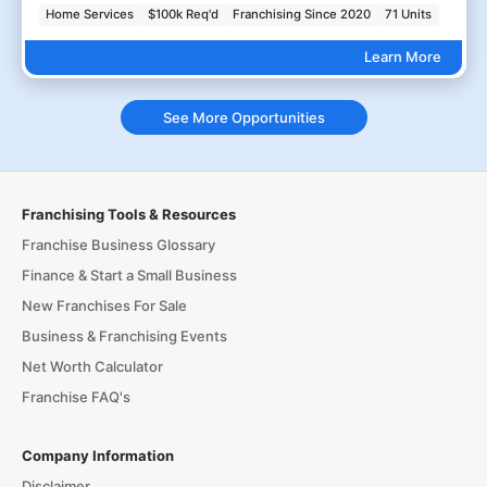
Home Services
$100k Req'd
Franchising Since 2020
71 Units
Learn More
See More Opportunities
Franchising Tools & Resources
Franchise Business Glossary
Finance & Start a Small Business
New Franchises For Sale
Business & Franchising Events
Net Worth Calculator
Franchise FAQ's
Company Information
Disclaimer