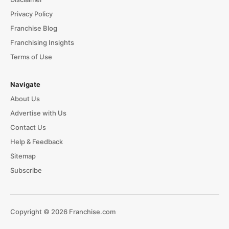
Privacy Policy
Franchise Blog
Franchising Insights
Terms of Use
Navigate
About Us
Advertise with Us
Contact Us
Help & Feedback
Sitemap
Subscribe
Copyright © 2026 Franchise.com