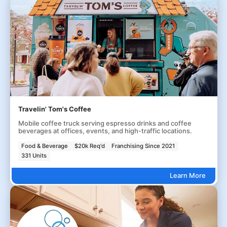
Travelin' Tom's Coffee
Mobile coffee truck serving espresso drinks and coffee
beverages at offices, events, and high-traffic locations.
Food & Beverage
$20k Req'd
Franchising Since 2021
331 Units
Learn More