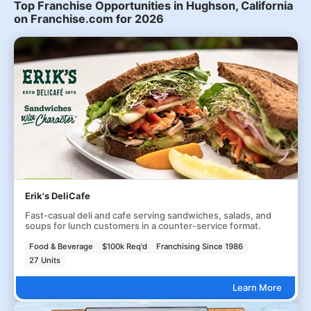
Top Franchise Opportunities in Hughson, California
on Franchise.com for 2026
Erik's DeliCafe
Fast-casual deli and cafe serving sandwiches, salads, and
soups for lunch customers in a counter-service format.
Food & Beverage
$100k Req'd
Franchising Since 1986
27 Units
Learn More