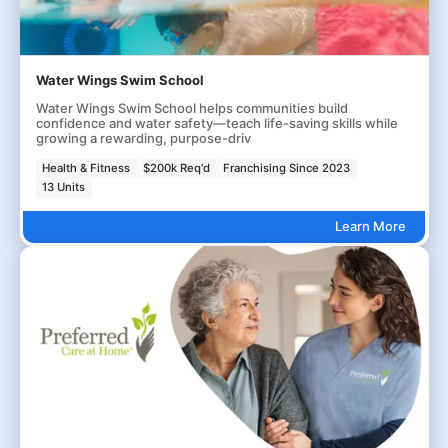
Water Wings Swim School
Water Wings Swim School helps communities build
confidence and water safety—teach life-saving skills while
growing a rewarding, purpose-driv
Health & Fitness
$200k Req'd
Franchising Since 2023
13 Units
Learn More