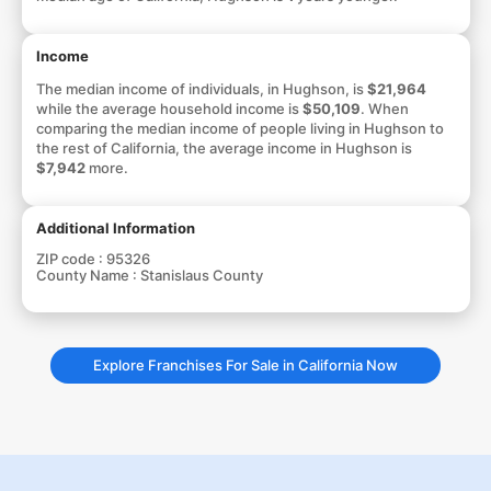
Income
The median income of individuals, in Hughson, is
$21,964
while the average household income is
$50,109
. When
comparing the median income of people living in Hughson to
the rest of California, the average income in Hughson is
$7,942
more.
Additional Information
ZIP code :
95326
County Name :
Stanislaus County
Explore Franchises For Sale in California Now