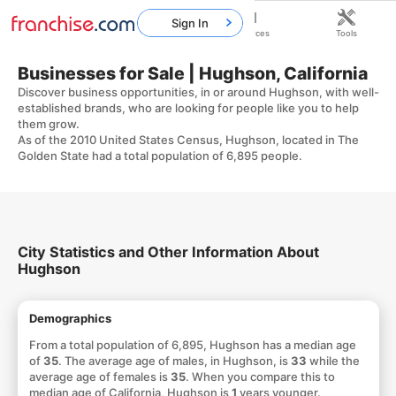
Sign In
Home
Franchises
Resources
Tools
Businesses for Sale | Hughson, California
Discover business opportunities, in or around Hughson, with well-
established brands, who are looking for people like you to help
them grow.
As of the 2010 United States Census, Hughson, located in The
Golden State had a total population of 6,895 people.
City Statistics and Other Information About
Hughson
Demographics
From a total population of 6,895, Hughson has a median age
of
35
. The average age of males, in Hughson, is
33
while the
average age of females is
35
. When you compare this to
median age of California, Hughson is
1
years younger.