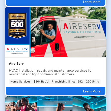
Learn More
Aire Serv
HVAC installation, repair, and maintenance services for
residential and light commercial customers.
Home Services
$50k Req'd
Franchising Since 1992
220 Units
Learn More