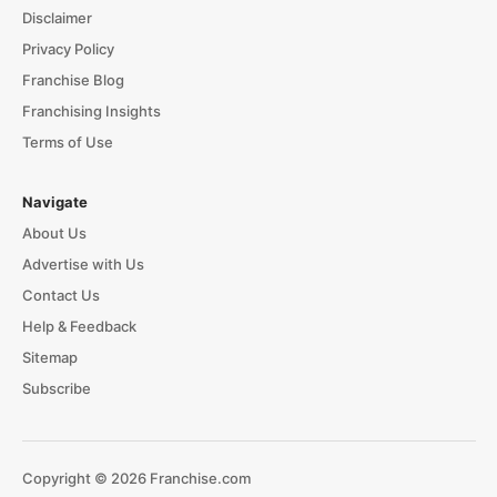
Disclaimer
Privacy Policy
Franchise Blog
Franchising Insights
Terms of Use
Navigate
About Us
Advertise with Us
Contact Us
Help & Feedback
Sitemap
Subscribe
Copyright © 2026 Franchise.com