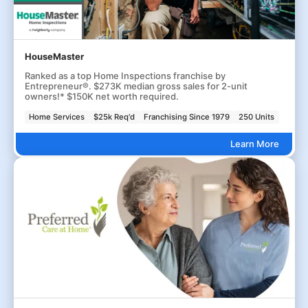
HouseMaster
Ranked as a top Home Inspections franchise by
Entrepreneur®. $273K median gross sales for 2-unit
owners!* $150K net worth required.
Home Services
$25k Req'd
Franchising Since 1979
250 Units
Learn More