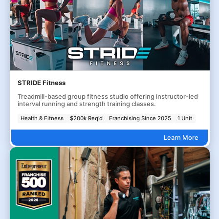
STRIDE Fitness
Treadmill-based group fitness studio offering instructor-led
interval running and strength training classes.
Health & Fitness
$200k Req'd
Franchising Since 2025
1 Unit
Learn More