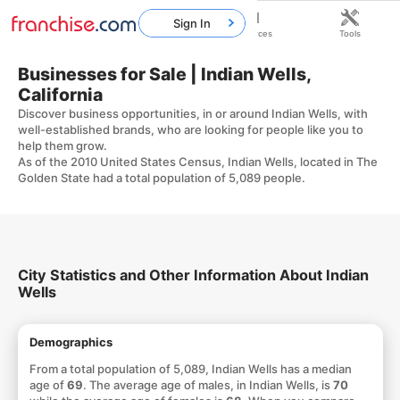
Sign In
Home
Franchises
Resources
Tools
Businesses for Sale | Indian Wells,
California
Discover business opportunities, in or around Indian Wells, with
well-established brands, who are looking for people like you to
help them grow.
As of the 2010 United States Census, Indian Wells, located in The
Golden State had a total population of 5,089 people.
City Statistics and Other Information About Indian
Wells
Demographics
From a total population of 5,089, Indian Wells has a median
age of
69
. The average age of males, in Indian Wells, is
70