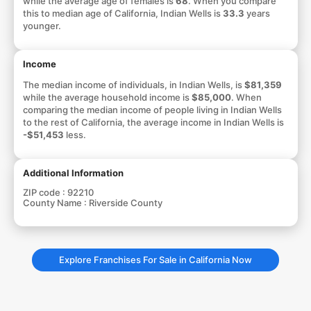
while the average age of females is
68
. When you compare
this to median age of California, Indian Wells is
33.3
years
younger.
Income
The median income of individuals, in Indian Wells, is
$81,359
while the average household income is
$85,000
. When
comparing the median income of people living in Indian Wells
to the rest of California, the average income in Indian Wells is
-$51,453
less.
Additional Information
ZIP code :
92210
County Name :
Riverside County
Explore Franchises For Sale in California Now