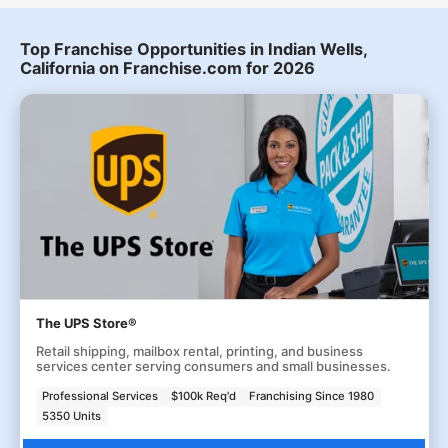
Top Franchise Opportunities in Indian Wells,
California on Franchise.com for 2026
The UPS Store®
Retail shipping, mailbox rental, printing, and business
services center serving consumers and small businesses.
Professional Services
$100k Req'd
Franchising Since 1980
5350 Units