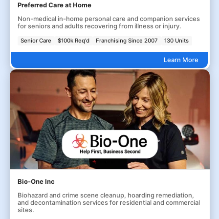
Preferred Care at Home
Non-medical in-home personal care and companion services
for seniors and adults recovering from illness or injury.
Senior Care
$100k Req'd
Franchising Since 2007
130 Units
Learn More
Bio-One Inc
Biohazard and crime scene cleanup, hoarding remediation,
and decontamination services for residential and commercial
sites.