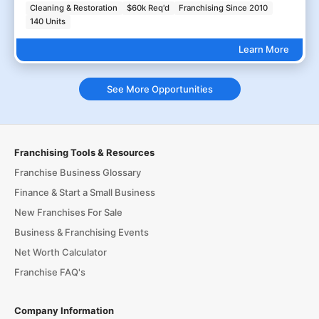
Cleaning & Restoration
$60k Req'd
Franchising Since 2010
140 Units
Learn More
See More Opportunities
Franchising Tools & Resources
Franchise Business Glossary
Finance & Start a Small Business
New Franchises For Sale
Business & Franchising Events
Net Worth Calculator
Franchise FAQ's
Company Information