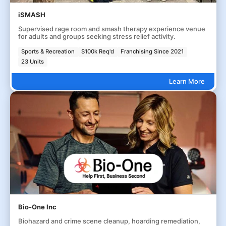
iSMASH
Supervised rage room and smash therapy experience venue
for adults and groups seeking stress relief activity.
Sports & Recreation
$100k Req'd
Franchising Since 2021
23 Units
Learn More
Bio-One Inc
Biohazard and crime scene cleanup, hoarding remediation,