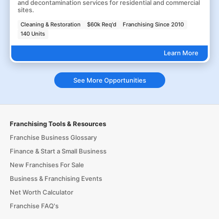
and decontamination services for residential and commercial
sites.
Cleaning & Restoration
$60k Req'd
Franchising Since 2010
140 Units
Learn More
See More Opportunities
Franchising Tools & Resources
Franchise Business Glossary
Finance & Start a Small Business
New Franchises For Sale
Business & Franchising Events
Net Worth Calculator
Franchise FAQ's