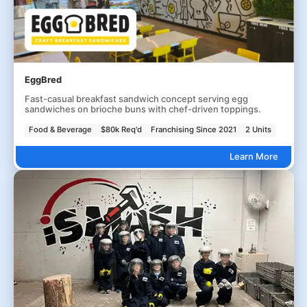
EggBred
Fast-casual breakfast sandwich concept serving egg
sandwiches on brioche buns with chef-driven toppings.
Food & Beverage
$80k Req'd
Franchising Since 2021
2 Units
Learn More