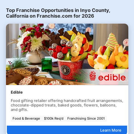
Top Franchise Opportunities in Inyo County,
California on Franchise.com for 2026
Edible
Food gifting retailer offering handcrafted fruit arrangements,
chocolate-dipped treats, baked goods, flowers, balloons,
and gifts.
Food & Beverage
$100k Req'd
Franchising Since 2001
Learn More