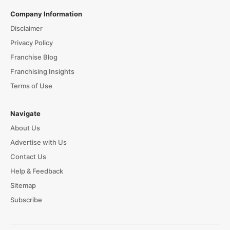
Company Information
Disclaimer
Privacy Policy
Franchise Blog
Franchising Insights
Terms of Use
Navigate
About Us
Advertise with Us
Contact Us
Help & Feedback
Sitemap
Subscribe