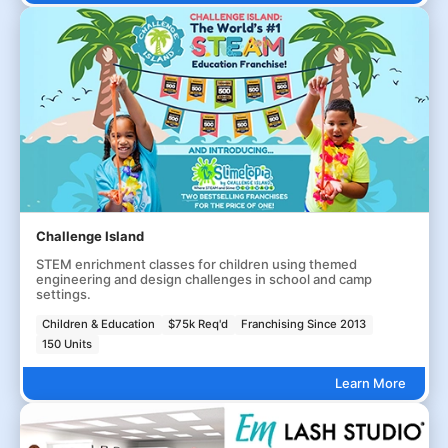
Challenge Island
STEM enrichment classes for children using themed
engineering and design challenges in school and camp
settings.
Children & Education
$75k Req'd
Franchising Since 2013
150 Units
Learn More