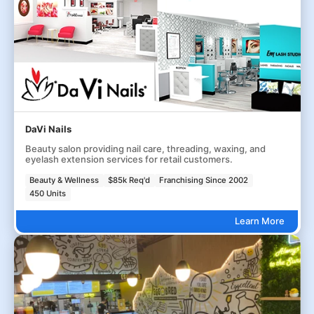
DaVi Nails
Beauty salon providing nail care, threading, waxing, and
eyelash extension services for retail customers.
Beauty & Wellness
$85k Req'd
Franchising Since 2002
450 Units
Learn More