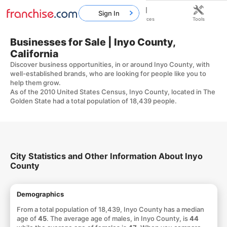
Sign In
Home
Franchises
Resources
Tools
Businesses for Sale | Inyo County,
California
Discover business opportunities, in or around Inyo County, with
well-established brands, who are looking for people like you to
help them grow.
As of the 2010 United States Census, Inyo County, located in The
Golden State had a total population of 18,439 people.
City Statistics and Other Information About Inyo
County
Demographics
From a total population of 18,439, Inyo County has a median
age of
45
. The average age of males, in Inyo County, is
44