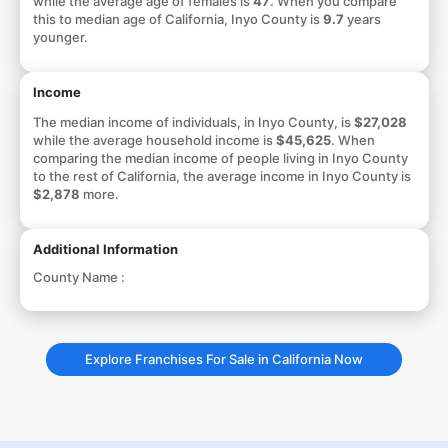
while the average age of females is
47
. When you compare
this to median age of California, Inyo County is
9.7
years
younger.
Income
The median income of individuals, in Inyo County, is
$27,028
while the average household income is
$45,625
. When
comparing the median income of people living in Inyo County
to the rest of California, the average income in Inyo County is
$2,878
more.
Additional Information
County Name :
Explore Franchises For Sale in California Now