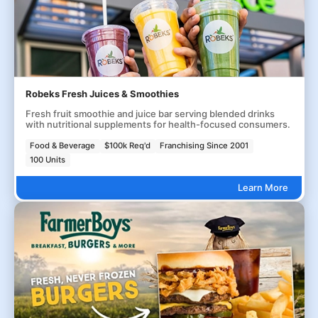
Robeks Fresh Juices & Smoothies
Fresh fruit smoothie and juice bar serving blended drinks
with nutritional supplements for health-focused consumers.
Food & Beverage
$100k Req'd
Franchising Since 2001
100 Units
Learn More