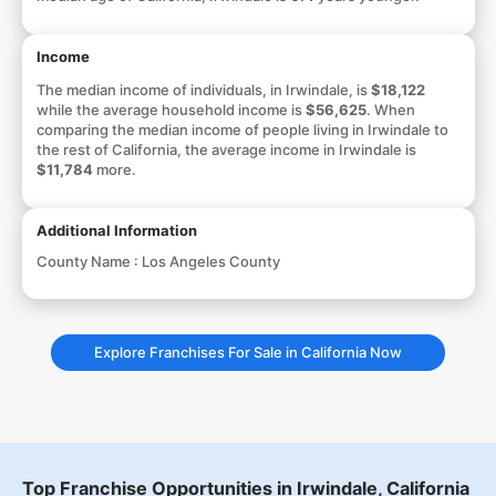
Income
The median income of individuals, in Irwindale, is
$18,122
while the average household income is
$56,625
. When
comparing the median income of people living in Irwindale to
the rest of California, the average income in Irwindale is
$11,784
more.
Additional Information
County Name :
Los Angeles County
Explore Franchises For Sale in California Now
Top Franchise Opportunities in Irwindale, California