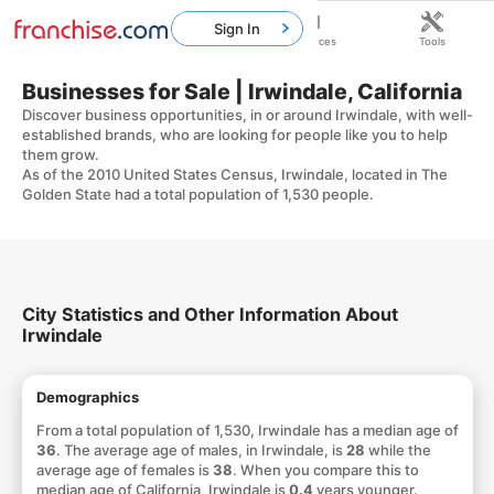
Sign In
Home
Franchises
Resources
Tools
Businesses for Sale | Irwindale, California
Discover business opportunities, in or around Irwindale, with well-
established brands, who are looking for people like you to help
them grow.
As of the 2010 United States Census, Irwindale, located in The
Golden State had a total population of 1,530 people.
City Statistics and Other Information About
Irwindale
Demographics
From a total population of 1,530, Irwindale has a median age of
36
. The average age of males, in Irwindale, is
28
while the
average age of females is
38
. When you compare this to
median age of California, Irwindale is
0.4
years younger.