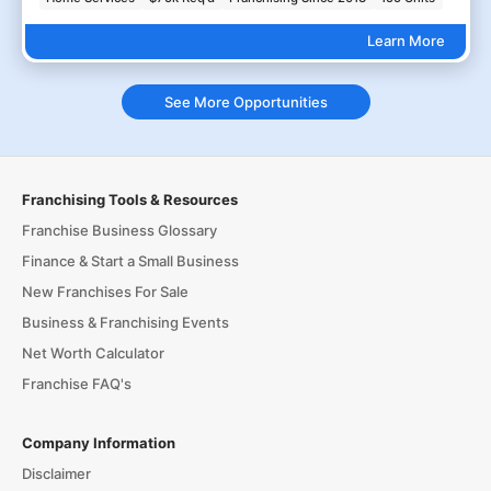
Learn More
See More Opportunities
Franchising Tools & Resources
Franchise Business Glossary
Finance & Start a Small Business
New Franchises For Sale
Business & Franchising Events
Net Worth Calculator
Franchise FAQ's
Company Information
Disclaimer