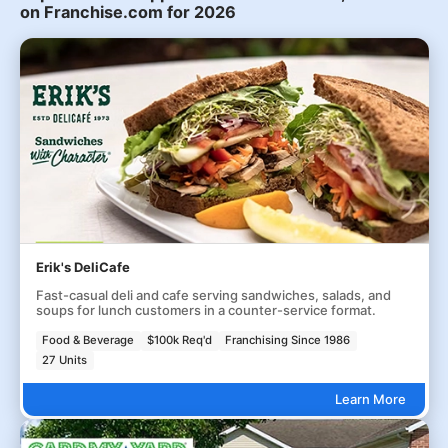
on Franchise.com for 2026
Erik's DeliCafe
Fast-casual deli and cafe serving sandwiches, salads, and
soups for lunch customers in a counter-service format.
Food & Beverage
$100k Req'd
Franchising Since 1986
27 Units
Learn More