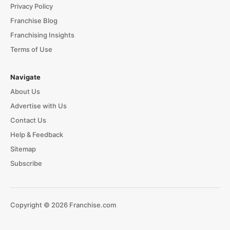
Privacy Policy
Franchise Blog
Franchising Insights
Terms of Use
Navigate
About Us
Advertise with Us
Contact Us
Help & Feedback
Sitemap
Subscribe
Copyright © 2026 Franchise.com