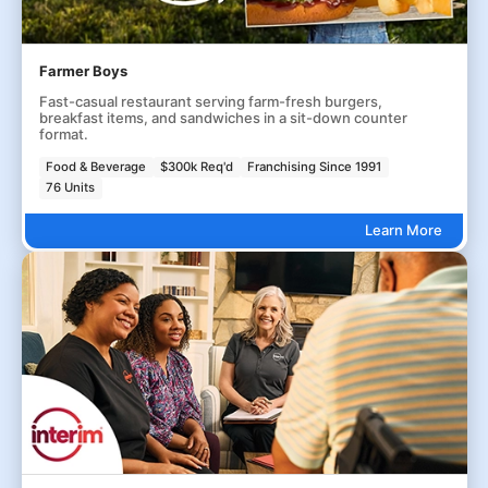
Farmer Boys
Fast-casual restaurant serving farm-fresh burgers,
breakfast items, and sandwiches in a sit-down counter
format.
Food & Beverage
$300k Req'd
Franchising Since 1991
76 Units
Learn More