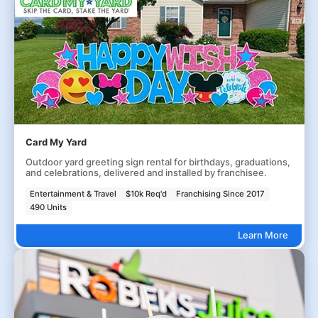
Card My Yard
Outdoor yard greeting sign rental for birthdays, graduations,
and celebrations, delivered and installed by franchisee.
Entertainment & Travel
$10k Req'd
Franchising Since 2017
490 Units
Learn More