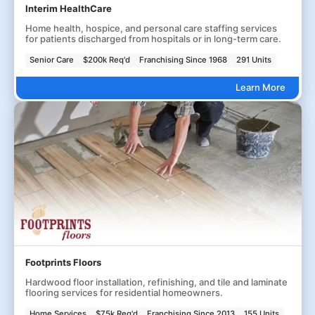
Interim HealthCare
Home health, hospice, and personal care staffing services
for patients discharged from hospitals or in long-term care.
Senior Care
$200k Req'd
Franchising Since 1968
291 Units
Learn More
Footprints Floors
Hardwood floor installation, refinishing, and tile and laminate
flooring services for residential homeowners.
Home Services
$75k Req'd
Franchising Since 2013
155 Units