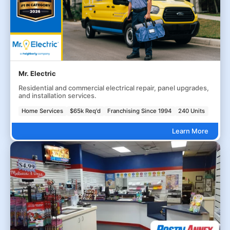
Mr. Electric
Residential and commercial electrical repair, panel upgrades,
and installation services.
Home Services
$65k Req'd
Franchising Since 1994
240 Units
Learn More