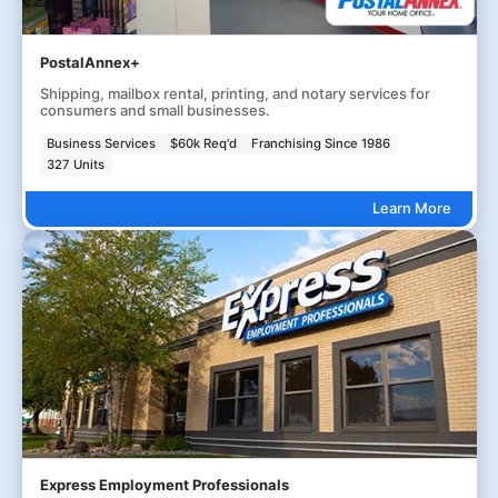
PostalAnnex+
Shipping, mailbox rental, printing, and notary services for
consumers and small businesses.
Business Services
$60k Req'd
Franchising Since 1986
327 Units
Learn More
Express Employment Professionals