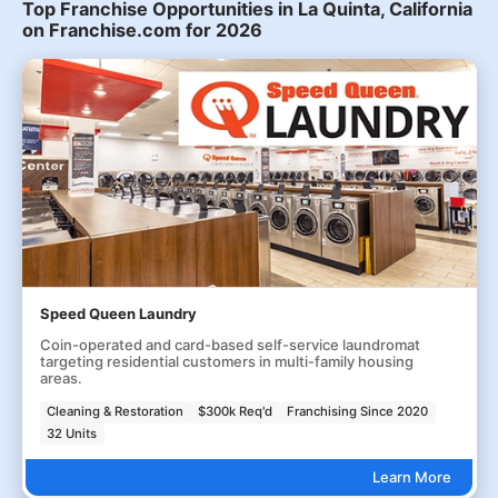
Top Franchise Opportunities in La Quinta, California
on Franchise.com for 2026
Speed Queen Laundry
Coin-operated and card-based self-service laundromat
targeting residential customers in multi-family housing
areas.
Cleaning & Restoration
$300k Req'd
Franchising Since 2020
32 Units
Learn More