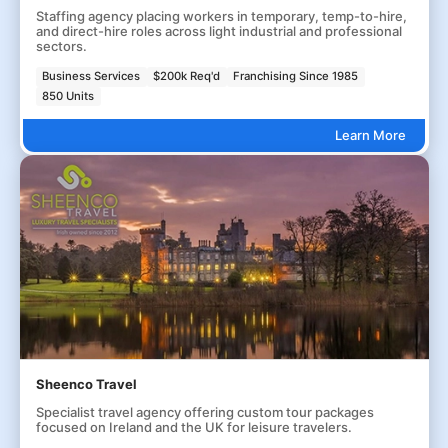
Staffing agency placing workers in temporary, temp-to-hire,
and direct-hire roles across light industrial and professional
sectors.
Business Services
$200k Req'd
Franchising Since 1985
850 Units
Learn More
Sheenco Travel
Specialist travel agency offering custom tour packages
focused on Ireland and the UK for leisure travelers.