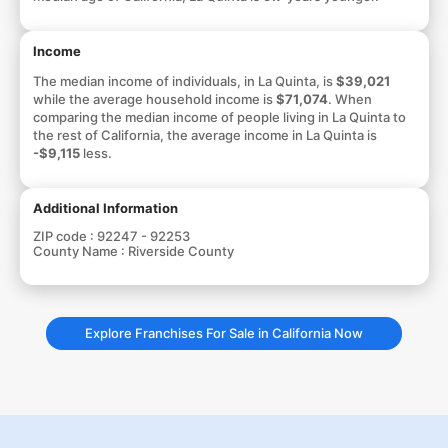
Income
The median income of individuals, in La Quinta, is
$39,021
while the average household income is
$71,074
. When
comparing the median income of people living in La Quinta to
the rest of California, the average income in La Quinta is
-$9,115
less.
Additional Information
ZIP code :
92247 - 92253
County Name :
Riverside County
Explore Franchises For Sale in California Now