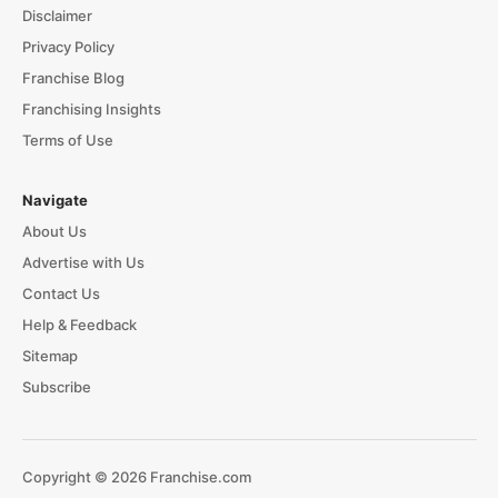
Disclaimer
Privacy Policy
Franchise Blog
Franchising Insights
Terms of Use
Navigate
About Us
Advertise with Us
Contact Us
Help & Feedback
Sitemap
Subscribe
Copyright © 2026 Franchise.com