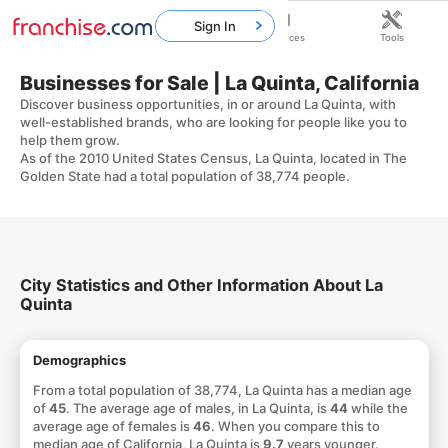
Sign In
Home
Franchises
Resources
Tools
Businesses for Sale | La Quinta, California
Discover business opportunities, in or around La Quinta, with
well-established brands, who are looking for people like you to
help them grow.
As of the 2010 United States Census, La Quinta, located in The
Golden State had a total population of 38,774 people.
City Statistics and Other Information About La
Quinta
Demographics
From a total population of 38,774, La Quinta has a median age
of
45
. The average age of males, in La Quinta, is
44
while the
average age of females is
46
. When you compare this to
median age of California, La Quinta is
9.7
years younger.