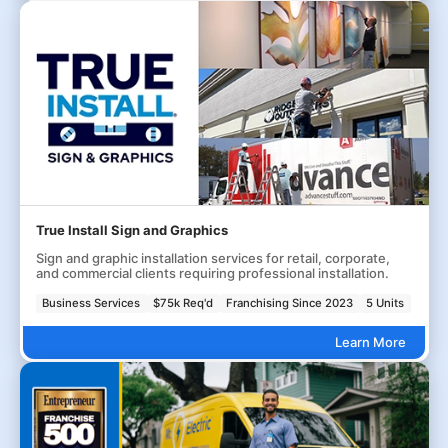
True Install Sign and Graphics
Sign and graphic installation services for retail, corporate,
and commercial clients requiring professional installation.
Business Services
$75k Req'd
Franchising Since 2023
5 Units
Learn More