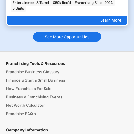
Entertainment & Travel
$50k Req'd
Franchising Since 2023
5 Units
Learn More
See More Opportunities
Franchising Tools & Resources
Franchise Business Glossary
Finance & Start a Small Business
New Franchises For Sale
Business & Franchising Events
Net Worth Calculator
Franchise FAQ's
Company Information