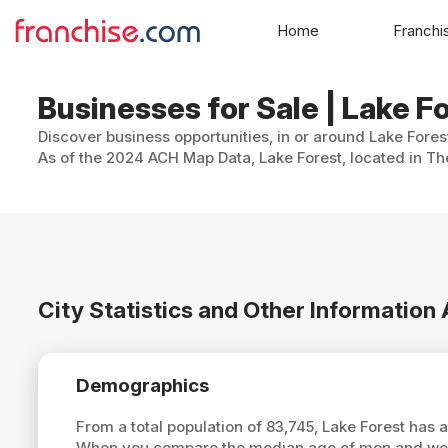
Home
Franchi
Businesses for Sale | Lake Fo
Discover business opportunities, in or around Lake Fores
As of the 2024 ACH Map Data, Lake Forest, located in The
City Statistics and Other Information
Demographics
From a total population of 83,745, Lake Forest has
When you compare the median age of men and women