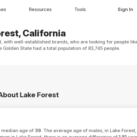
ses
Resources
Tools
Sign In
rest, California
t, with well-established brands, who are looking for people lik
 Golden State had a total population of 83,745 people.
 About Lake Forest
 a median age of
39
. The average age of males, in Lake Forest,
 in Lake Forest, there is an average difference of
1.81
year