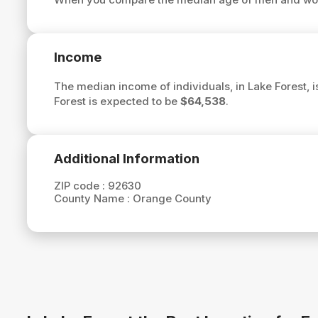
Income
The median income of individuals, in Lake Forest, 
Forest is expected to be
$64,538
.
Additional Information
ZIP code :
92630
County Name :
Orange County