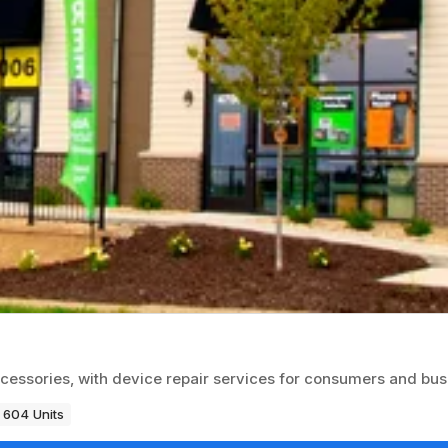
 accessories, with device repair services for consumers and bu
604 Units