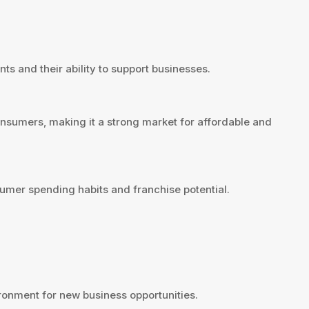
ts and their ability to support businesses.
onsumers, making it a strong market for affordable and
umer spending habits and franchise potential.
ronment for new business opportunities.