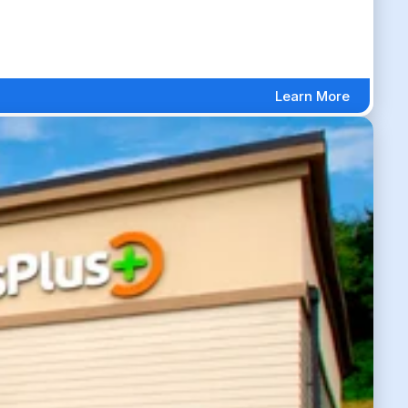
Learn More