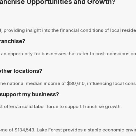
Franchise Opportunities and Growth?
roviding insight into the financial conditions of local residen
franchise?
an opportunity for businesses that cater to cost-conscious c
ther locations?
he national median income of $80,610, influencing local cons
 support my business?
 offers a solid labor force to support franchise growth.
me of $134,543, Lake Forest provides a stable economic envi