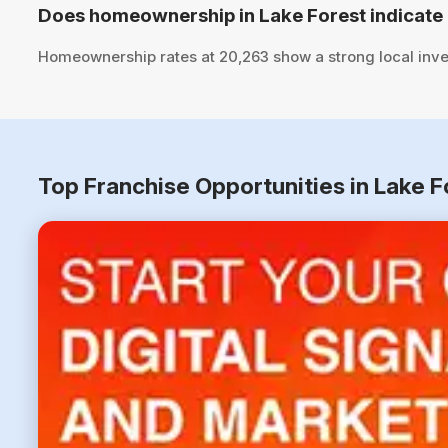
Does homeownership in Lake Forest indicate 
Homeownership rates at 20,263 show a strong local inve
Top Franchise Opportunities in Lake F