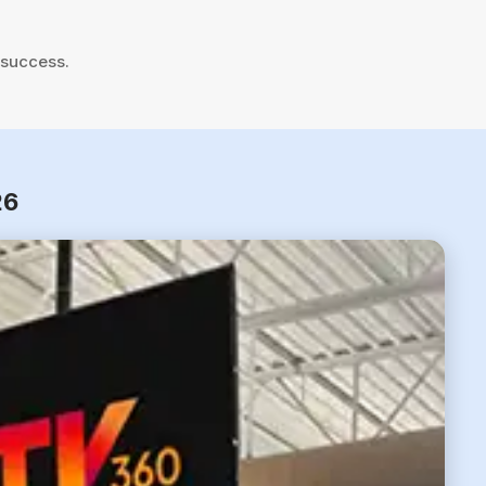
 success.
26