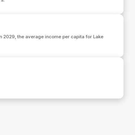
 In 2029, the average income per capita for Lake