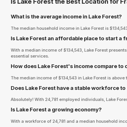
Is Lake Forest the Best Location for 
What is the average income in Lake Forest?
The median household income in Lake Forest is $134,543, p
Is Lake Forest an affordable place to start a 
With a median income of $134,543, Lake Forest presents 
essential services.
How does Lake Forest's income compare to o
The median income of $134,543 in Lake Forest is above t
Does Lake Forest have a stable workforce to
Absolutely! With 24,781 employed individuals, Lake Forest
Is Lake Forest a growing economy?
With a workforce of 24,781 and a median household inco