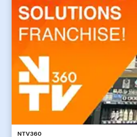
NTV360