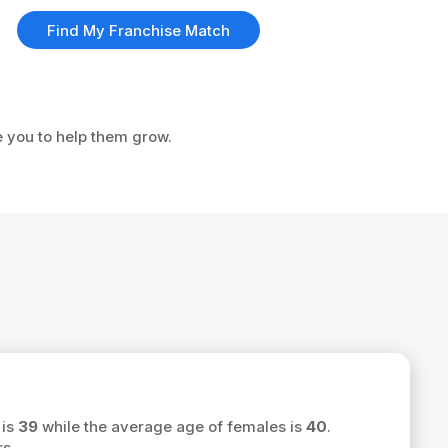
Find My Franchise Match
e you to help them grow.
 is
39
while the average age of females is
40
.
s.