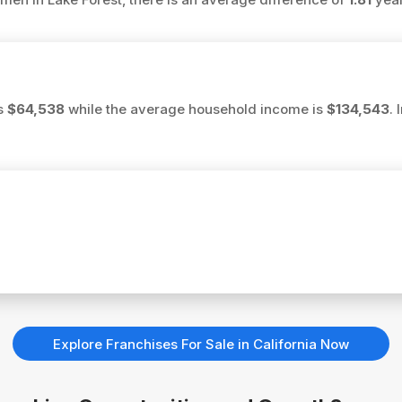
is
$64,538
while the average household income is
$134,543
.
Explore Franchises For Sale in California Now