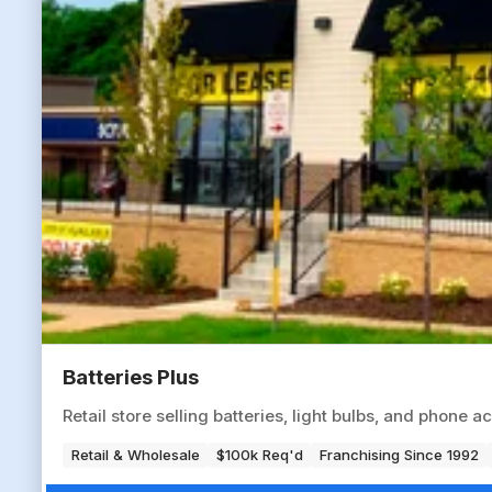
Batteries Plus
Retail store selling batteries, light bulbs, and phone
Retail & Wholesale
$100k Req'd
Franchising Since 1992