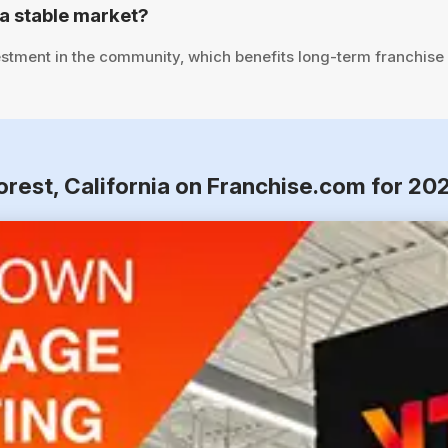
a stable market?
stment in the community, which benefits long-term franchise
orest, California on Franchise.com for 20