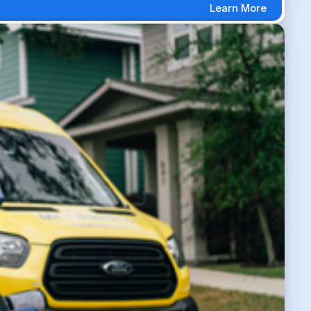
Learn More