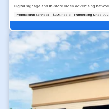
Digital signage and in-store video advertising networ
Professional Services
$30k Req'd
Franchising Since 202