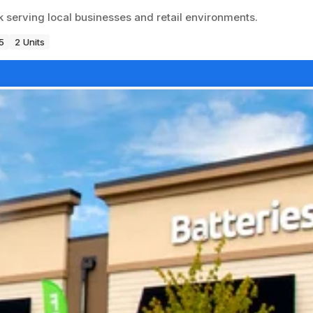
k serving local businesses and retail environments.
5
2 Units