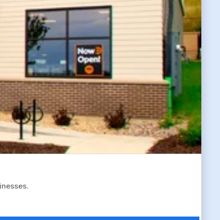
sinesses.