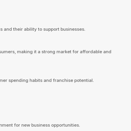
 and their ability to support businesses.
sumers, making it a strong market for affordable and
mer spending habits and franchise potential.
nment for new business opportunities.