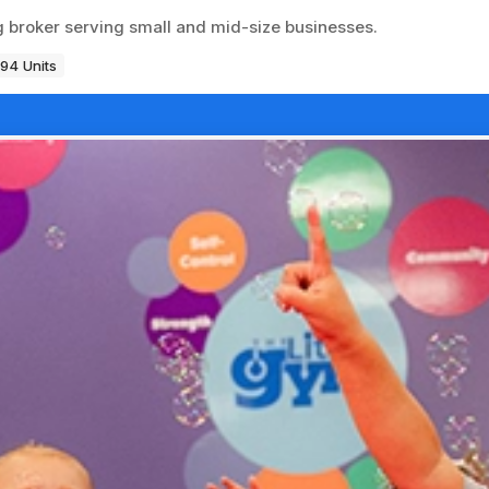
ng broker serving small and mid-size businesses.
194 Units