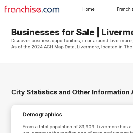
Home
Franchi
Businesses for Sale | Livermo
Discover business opportunities, in or around Livermore,
As of the 2024 ACH Map Data, Livermore, located in The 
City Statistics and Other Information
Demographics
From a total population of 83,909, Livermore has 
you compare the median age of men and women in L