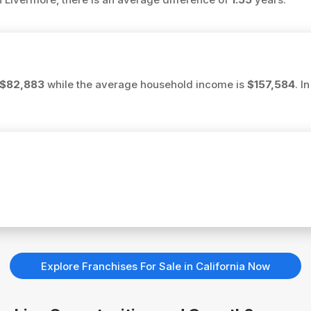
$82,883
while the average household income is
$157,584
. I
Explore Franchises For Sale in California Now