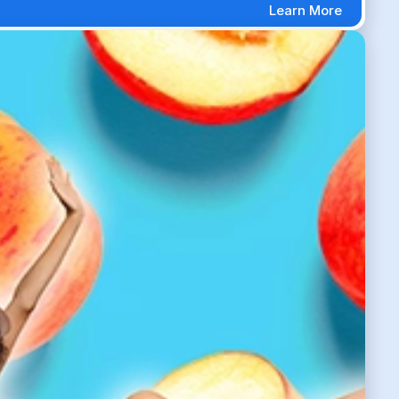
Learn More