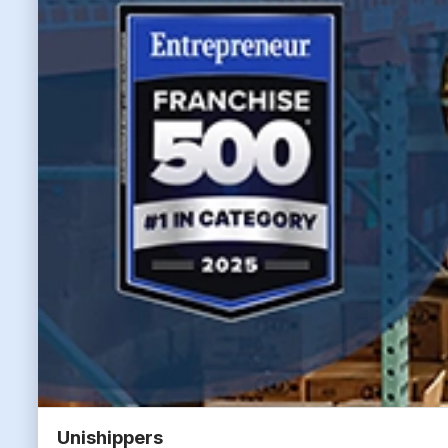
Unishippers