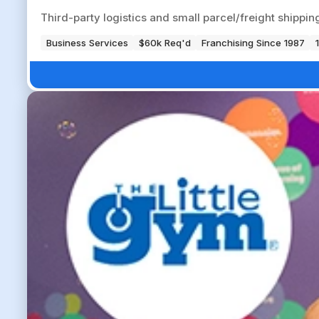
Third-party logistics and small parcel/freight shippi
Business Services
$60k Req'd
Franchising Since 1987