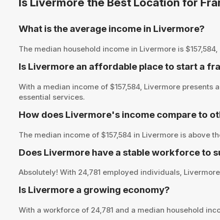
Is Livermore the Best Location for Fr
What is the average income in Livermore?
The median household income in Livermore is $157,584, pro
Is Livermore an affordable place to start a fr
With a median income of $157,584, Livermore presents an
essential services.
How does Livermore's income compare to ot
The median income of $157,584 in Livermore is above th
Does Livermore have a stable workforce to 
Absolutely! With 24,781 employed individuals, Livermore 
Is Livermore a growing economy?
With a workforce of 24,781 and a median household inco