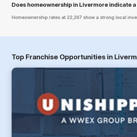
Does homeownership in Livermore indicate a
Homeownership rates at 22,267 show a strong local inve
Top Franchise Opportunities in Liverm