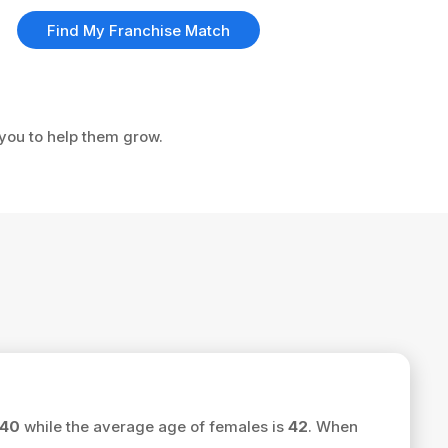
Find My Franchise Match
 you to help them grow.
40
while the average age of females is
42
. When