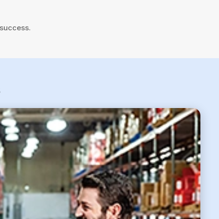
 success.
6