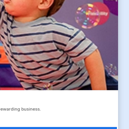
 rewarding business.