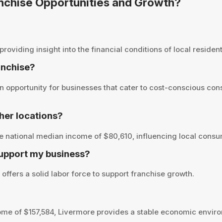
anchise Opportunities and Growth?
viding insight into the financial conditions of local residents
anchise?
 opportunity for businesses that cater to cost-conscious con
her locations?
e national median income of $80,610, influencing local consu
support my business?
offers a solid labor force to support franchise growth.
me of $157,584, Livermore provides a stable economic enviro