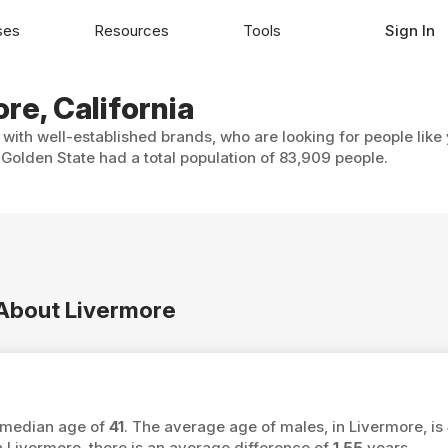
ses
Resources
Tools
Sign In
re, California
 with well-established brands, who are looking for people like
Golden State had a total population of 83,909 people.
 About Livermore
a median age of
41
. The average age of males, in Livermore, is
ivermore, there is an average difference of
1.55
years.