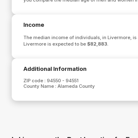
Income
The median income of individuals, in Livermore, is
Livermore is expected to be
$82,883
.
Additional Information
ZIP code :
94550 - 94551
County Name :
Alameda County