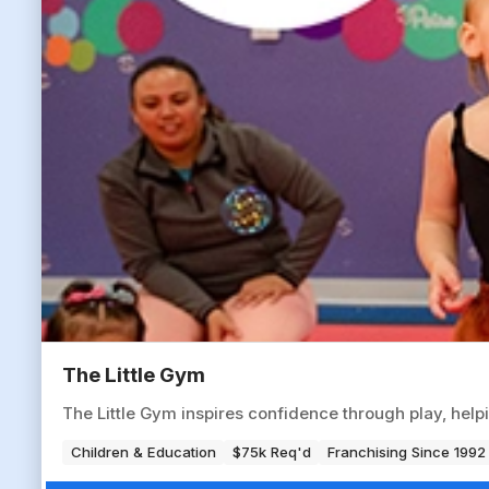
The Little Gym
The Little Gym inspires confidence through play, help
Children & Education
$75k Req'd
Franchising Since 1992