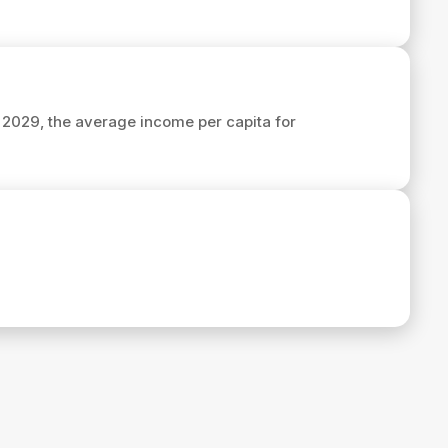
n 2029, the average income per capita for