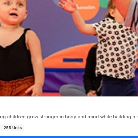
ing children grow stronger in body and mind while building a
255 Units