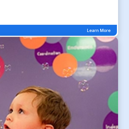
Learn More