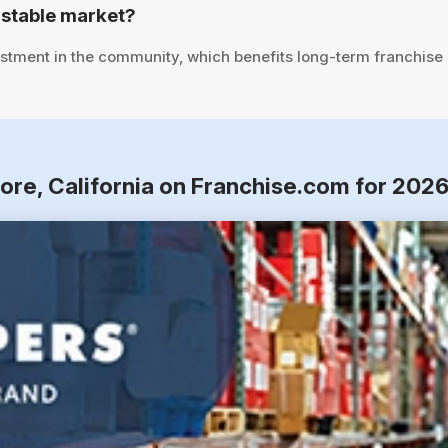
 stable market?
stment in the community, which benefits long-term franchise
ore, California on Franchise.com for 202