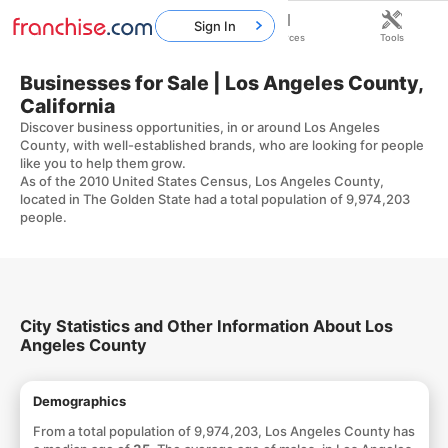
Sign In
Home
Franchises
Resources
Tools
Businesses for Sale | Los Angeles County,
California
Discover business opportunities, in or around Los Angeles
County, with well-established brands, who are looking for people
like you to help them grow.
As of the 2010 United States Census, Los Angeles County,
located in The Golden State had a total population of 9,974,203
people.
City Statistics and Other Information About Los
Angeles County
Demographics
From a total population of 9,974,203, Los Angeles County has