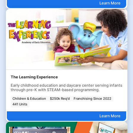
Learn More
The Learning Experience
Early childhood education and daycare center serving infants
through pre-K with STEAM-based programming.
Children & Education
$250k Req'd
Franchising Since 2022
441 Units
Learn More