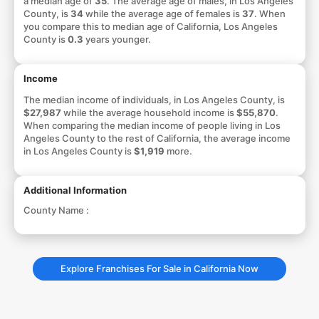
a median age of
35
. The average age of males, in Los Angeles
County, is
34
while the average age of females is
37
. When
you compare this to median age of California, Los Angeles
County is
0.3
years younger.
Income
The median income of individuals, in Los Angeles County, is
$27,987
while the average household income is
$55,870
.
When comparing the median income of people living in Los
Angeles County to the rest of California, the average income
in Los Angeles County is
$1,919
more.
Additional Information
County Name :
Explore Franchises For Sale in California Now