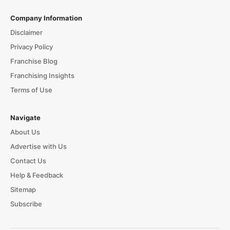
Company Information
Disclaimer
Privacy Policy
Franchise Blog
Franchising Insights
Terms of Use
Navigate
About Us
Advertise with Us
Contact Us
Help & Feedback
Sitemap
Subscribe