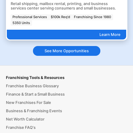
Retail shipping, mailbox rental, printing, and business
services center serving consumers and small businesses.
Professional Services
$100k Req'd
Franchising Since 1980
5350 Units
Learn More
See More Opportunities
Franchising Tools & Resources
Franchise Business Glossary
Finance & Start a Small Business
New Franchises For Sale
Business & Franchising Events
Net Worth Calculator
Franchise FAQ's