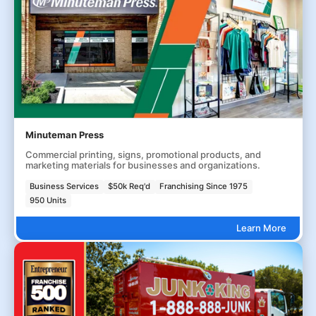
Minuteman Press
Commercial printing, signs, promotional products, and
marketing materials for businesses and organizations.
Business Services
$50k Req'd
Franchising Since 1975
950 Units
Learn More