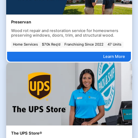
Preservan
Wood rot repair and restoration service for homeowners
preserving windows, doors, trim, and structural wood.
Home Services
$70k Req'd
Franchising Since 2022
47 Units
Learn More
The UPS Store®