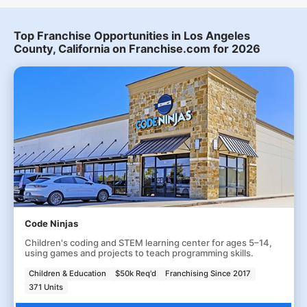
Top Franchise Opportunities in Los Angeles
County, California on Franchise.com for 2026
Code Ninjas
Children's coding and STEM learning center for ages 5–14,
using games and projects to teach programming skills.
Children & Education
$50k Req'd
Franchising Since 2017
371 Units