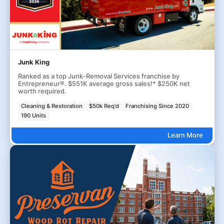
Junk King
Ranked as a top Junk-Removal Services franchise by
Entrepreneur®. $551K average gross sales!* $250K net
worth required.
Cleaning & Restoration
$50k Req'd
Franchising Since 2020
190 Units
Learn More