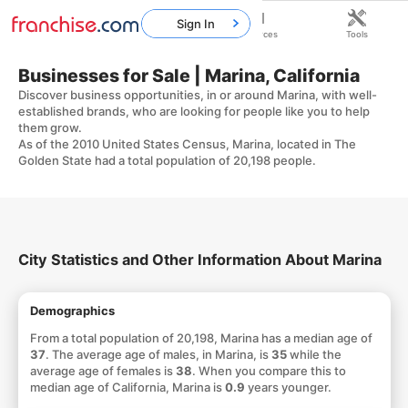
Sign In
Home
Franchises
Resources
Tools
Businesses for Sale | Marina, California
Discover business opportunities, in or around Marina, with well-
established brands, who are looking for people like you to help
them grow.
As of the 2010 United States Census, Marina, located in The
Golden State had a total population of 20,198 people.
City Statistics and Other Information About Marina
Demographics
From a total population of 20,198, Marina has a median age of
37
. The average age of males, in Marina, is
35
while the
average age of females is
38
. When you compare this to
median age of California, Marina is
0.9
years younger.