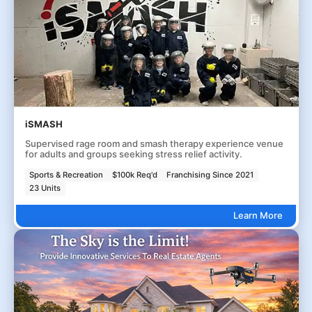
iSMASH
Supervised rage room and smash therapy experience venue
for adults and groups seeking stress relief activity.
Sports & Recreation
$100k Req'd
Franchising Since 2021
23 Units
Learn More