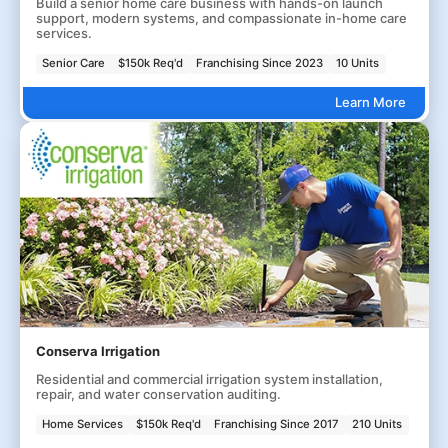
Build a senior home care business with hands-on launch
support, modern systems, and compassionate in-home care
services.
Senior Care
$150k Req'd
Franchising Since 2023
10 Units
Learn More
Conserva Irrigation
Residential and commercial irrigation system installation,
repair, and water conservation auditing.
Home Services
$150k Req'd
Franchising Since 2017
210 Units