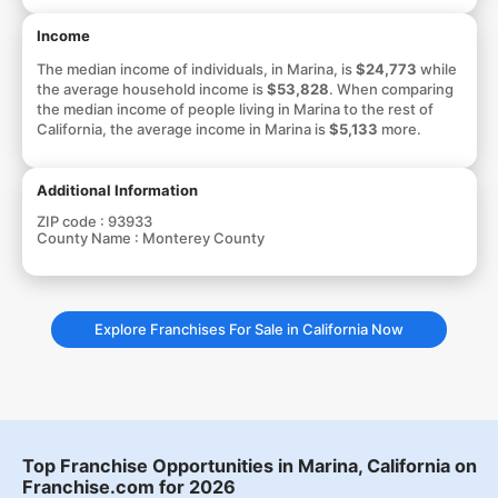
Income
The median income of individuals, in Marina, is
$24,773
while
the average household income is
$53,828
. When comparing
the median income of people living in Marina to the rest of
California, the average income in Marina is
$5,133
more.
Additional Information
ZIP code :
93933
County Name :
Monterey County
Explore Franchises For Sale in California Now
Top Franchise Opportunities in Marina, California on
Franchise.com for 2026