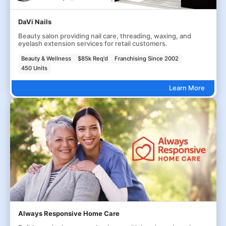
DaVi Nails
Beauty salon providing nail care, threading, waxing, and
eyelash extension services for retail customers.
Beauty & Wellness
$85k Req'd
Franchising Since 2002
450 Units
Learn More
Always Responsive Home Care