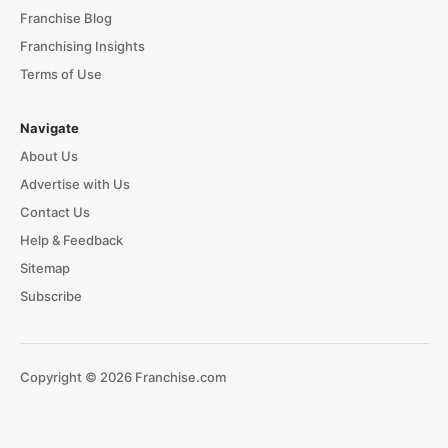
Franchise Blog
Franchising Insights
Terms of Use
Navigate
About Us
Advertise with Us
Contact Us
Help & Feedback
Sitemap
Subscribe
Copyright © 2026 Franchise.com