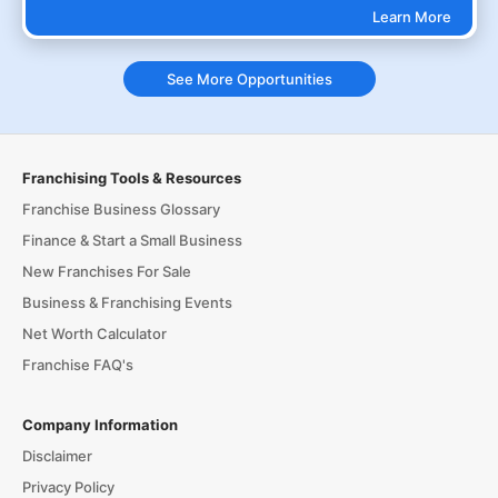
Learn More
See More Opportunities
Franchising Tools & Resources
Franchise Business Glossary
Finance & Start a Small Business
New Franchises For Sale
Business & Franchising Events
Net Worth Calculator
Franchise FAQ's
Company Information
Disclaimer
Privacy Policy