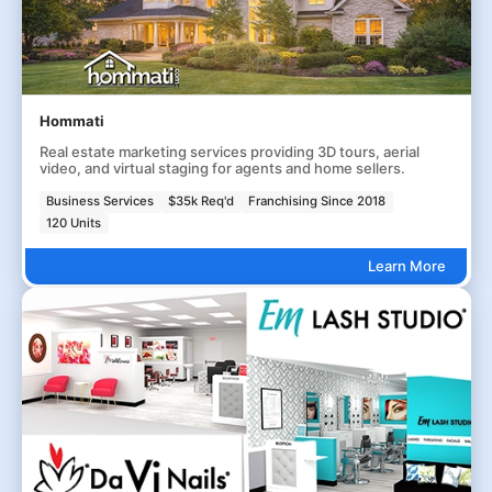
Hommati
Real estate marketing services providing 3D tours, aerial
video, and virtual staging for agents and home sellers.
Business Services
$35k Req'd
Franchising Since 2018
120 Units
Learn More