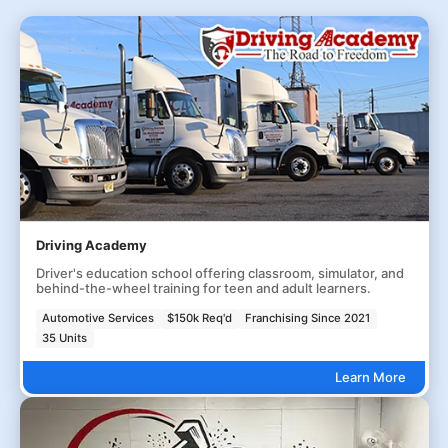
Driving Academy
Driver's education school offering classroom, simulator, and
behind-the-wheel training for teen and adult learners.
Automotive Services
$150k Req'd
Franchising Since 2021
35 Units
Learn More