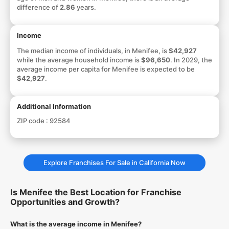
difference of
2.86
years.
Income
The median income of individuals, in Menifee, is
$42,927
while the average household income is
$96,650
. In 2029, the
average income per capita for Menifee is expected to be
$42,927
.
Additional Information
ZIP code :
92584
Explore Franchises For Sale in California Now
Is Menifee the Best Location for Franchise
Opportunities and Growth?
What is the average income in Menifee?