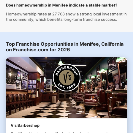
Does homeownership in Menifee indicate a stable market?
Homeownership rates at 27,768 show a strong local investment in
the community, which benefits long-term franchise success.
Top Franchise Opportunities in Menifee, California
on Franchise.com for 2026
V's Barbershop