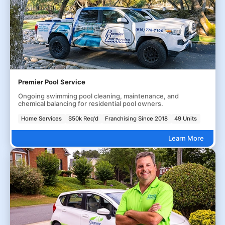
Premier Pool Service
Ongoing swimming pool cleaning, maintenance, and
chemical balancing for residential pool owners.
Home Services
$50k Req'd
Franchising Since 2018
49 Units
Learn More