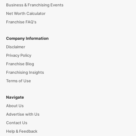
Business & Franchising Events
Net Worth Calculator
Franchise FAQ's
Company Information
Disclaimer
Privacy Policy
Franchise Blog
Franchising Insights
Terms of Use
Navigate
About Us
Advertise with Us
Contact Us
Help & Feedback