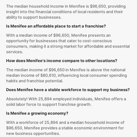
The median household income in Menifee is $96,650, providing
insight into the financial conditions of local residents and their
ability to support businesses.
Is Menifee an affordable place to start a franchise?
With a median income of $96,650, Menifee presents an
opportunity for businesses that cater to cost-conscious
consumers, making it a strong market for affordable and essential
services.
How does Menifee's income compare to other locations?
The median income of $96,650 in Menifee is above the national
median income of $80,610, influencing local consumer spending
habits and franchise potential.
Does Menifee have a stable workforce to support my business?
Absolutely! With 25,894 employed individuals, Menifee offers a
solid labor force to support franchise growth.
Is Menifee a growing economy?
With a workforce of 25,894 and a median household income of
$96,650, Menifee provides a stable economic environment for
new business opportunities.