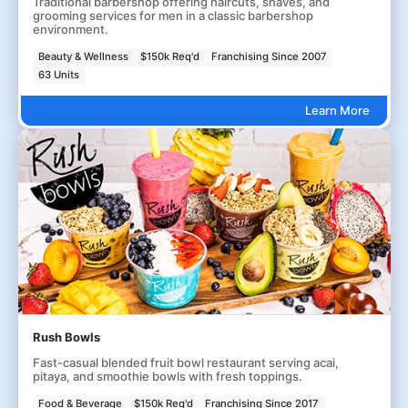
Traditional barbershop offering haircuts, shaves, and
grooming services for men in a classic barbershop
environment.
Beauty & Wellness
$150k Req'd
Franchising Since 2007
63 Units
Learn More
Rush Bowls
Fast-casual blended fruit bowl restaurant serving acai,
pitaya, and smoothie bowls with fresh toppings.
Food & Beverage
$150k Req'd
Franchising Since 2017