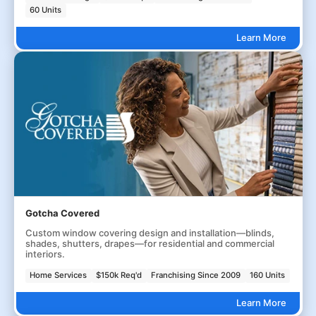
60 Units
Learn More
Gotcha Covered
Custom window covering design and installation—blinds,
shades, shutters, drapes—for residential and commercial
interiors.
Home Services
$150k Req'd
Franchising Since 2009
160 Units
Learn More