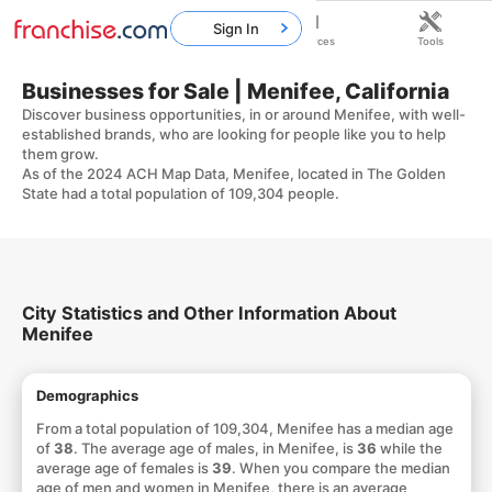
Sign In
Home
Franchises
Resources
Tools
Businesses for Sale | Menifee, California
Discover business opportunities, in or around Menifee, with well-
established brands, who are looking for people like you to help
them grow.
As of the 2024 ACH Map Data, Menifee, located in The Golden
State had a total population of 109,304 people.
City Statistics and Other Information About
Menifee
Demographics
From a total population of 109,304, Menifee has a median age
of
38
. The average age of males, in Menifee, is
36
while the
average age of females is
39
. When you compare the median
age of men and women in Menifee, there is an average