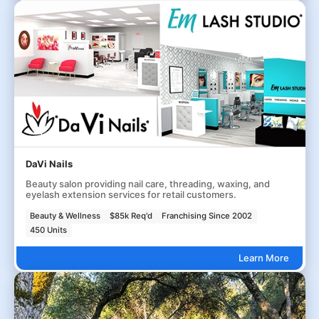
DaVi Nails
Beauty salon providing nail care, threading, waxing, and
eyelash extension services for retail customers.
Beauty & Wellness
$85k Req'd
Franchising Since 2002
450 Units
Learn More