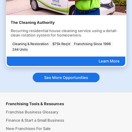
The Cleaning Authority
Recurring residential house cleaning service using a detail-
clean rotation system for homeowners.
Cleaning & Restoration
$75k Req'd
Franchising Since 1996
244 Units
Learn More
See More Opportunities
Franchising Tools & Resources
Franchise Business Glossary
Finance & Start a Small Business
New Franchises For Sale